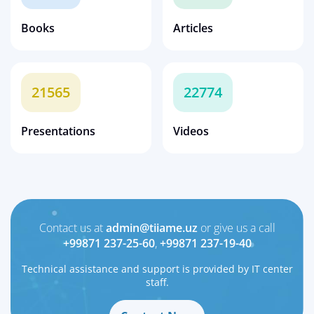
Books
Articles
21565
22774
Presentations
Videos
Contact us at
admin@tiiame.uz
or give us a call
+99871 237-25-60
,
+99871 237-19-40
Technical assistance and support is provided by IT center
staff.