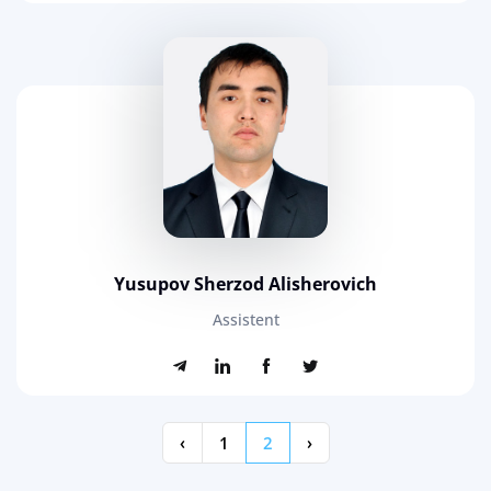
Yusupov Sherzod Alisherovich
Assistent
‹
1
2
›