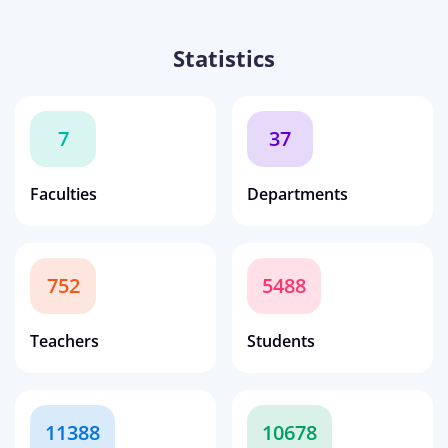
Statistics
7
37
Faculties
Departments
752
5488
Teachers
Students
11388
10678