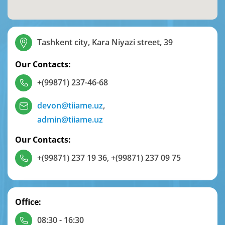
Tashkent city, Kara Niyazi street, 39
Our Contacts:
+(99871) 237-46-68
devon@tiiame.uz
,
admin@tiiame.uz
Our Contacts:
+(99871) 237 19 36
,
+(99871) 237 09 75
Office:
08:30 - 16:30