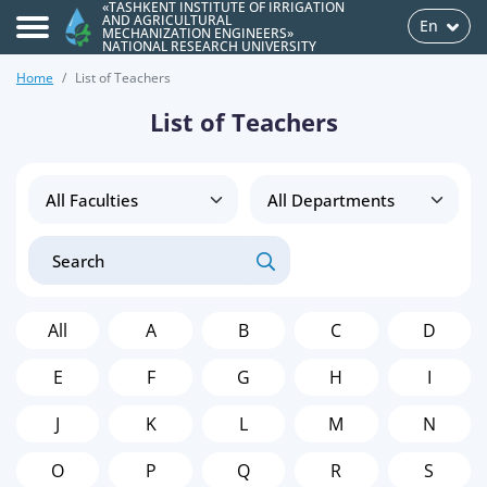
«TASHKENT INSTITUTE OF IRRIGATION
AND AGRICULTURAL
En
MECHANIZATION ENGINEERS»
NATIONAL RESEARCH UNIVERSITY
Home
List of Teachers
List of Teachers
All
A
B
C
D
E
F
G
H
I
J
K
L
M
N
O
P
Q
R
S