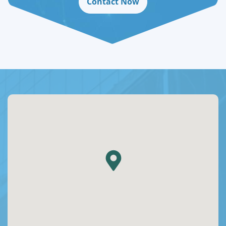
Contact Now