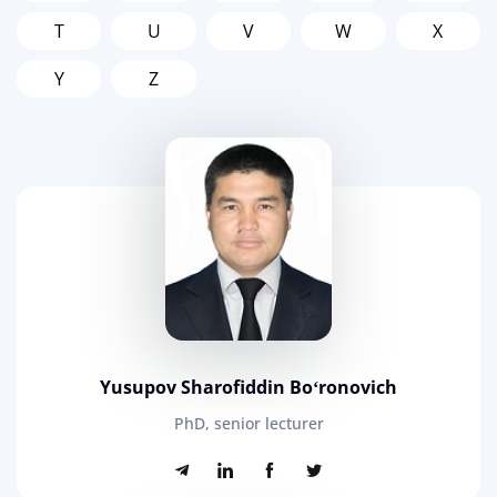
T
U
V
W
X
Y
Z
Yusupov Sharofiddin Boʻronovich
PhD, senior lecturer