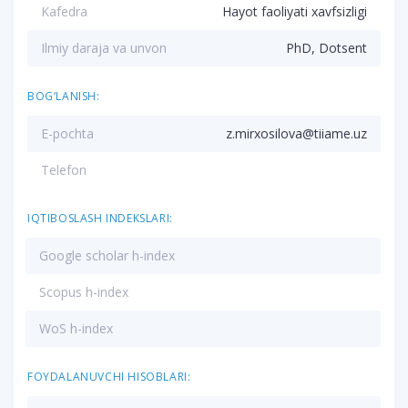
Kafedra
Hayot faoliyati xavfsizligi
Ilmiy daraja va unvon
PhD, Dotsent
BOG‘LANISH:
E-pochta
z.mirxosilova@tiiame.uz
Telefon
IQTIBOSLASH INDEKSLARI:
Google scholar h-index
Scopus h-index
WoS h-index
FOYDALANUVCHI HISOBLARI: