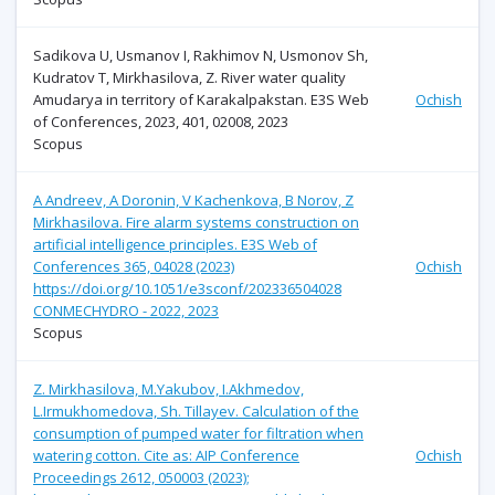
Sadikova U, Usmanov I, Rakhimov N, Usmonov Sh,
Kudratov T, Mirkhasilova, Z. River water quality
Amudarya in territory of Karakalpakstan. E3S Web
Ochish
of Conferences, 2023, 401, 02008, 2023
Scopus
A Andreev, A Doronin, V Kachenkova, B Norov, Z
Mirkhasilova. Fire alarm systems construction on
artificial intelligence principles. E3S Web of
Conferences 365, 04028 (2023)
Ochish
https://doi.org/10.1051/e3sconf/202336504028
CONMECHYDRO - 2022, 2023
Scopus
Z. Mirkhasilova, M.Yakubov, I.Akhmedov,
L.Irmukhomedova, Sh. Tillayev. Calculation of the
consumption of pumped water for filtration when
watering cotton. Cite as: AIP Conference
Ochish
Proceedings 2612, 050003 (2023);