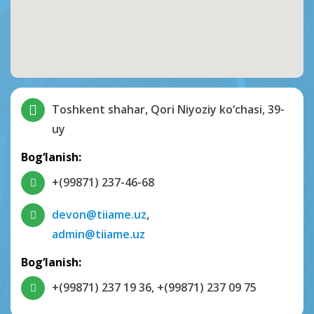
Toshkent shahar, Qori Niyoziy ko‘chasi, 39-
uy
Bog‘lanish:
+(99871) 237-46-68
devon@tiiame.uz
,
admin@tiiame.uz
Bog‘lanish:
+(99871) 237 19 36
,
+(99871) 237 09 75