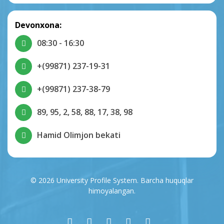
Devonxona:
08:30 - 16:30
+(99871) 237-19-31
+(99871) 237-38-79
89, 95, 2, 58, 88, 17, 38, 98
Hamid Olimjon bekati
© 2026 University Profile System. Barcha huquqlar
himoyalangan.