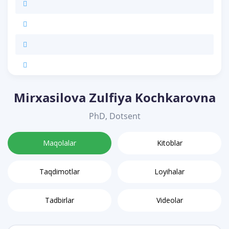
Mirxasilova Zulfiya Kochkarovna
PhD, Dotsent
Maqolalar
Kitoblar
Taqdimotlar
Loyihalar
Tadbirlar
Videolar