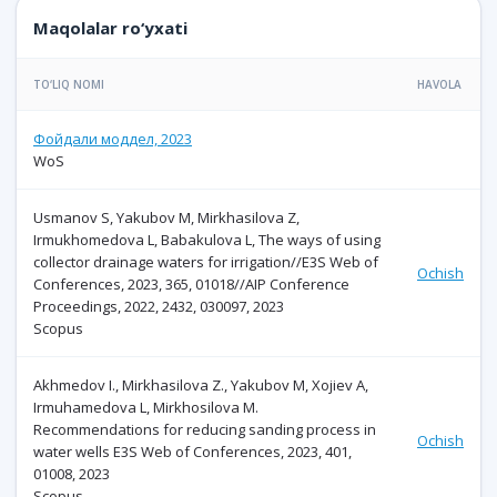
Maqolalar ro‘yxati
TO‘LIQ NOMI
HAVOLA
Фойдали моддел, 2023
WoS
Usmanov S, Yakubov M, Mirkhasilova Z,
Irmukhomedova L, Babakulova L, The ways of using
collector drainage waters for irrigation//E3S Web of
Ochish
Conferences, 2023, 365, 01018//AIP Conference
Proceedings, 2022, 2432, 030097, 2023
Scopus
Akhmedov I., Mirkhasilova Z., Yakubov M, Xojiev A,
Irmuhamedova L, Mirkhosilova M.
Recommendations for reducing sanding process in
Ochish
water wells E3S Web of Conferences, 2023, 401,
01008, 2023
Scopus