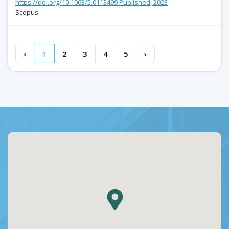
https://doi.org/10.1063/5.0113499 Published, 2023
Scopus
‹
1
2
3
4
5
›