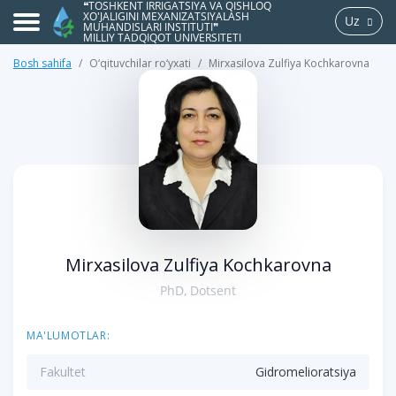
❝TOSHKENT IRRIGATSIYA VA QISHLOQ
XO'JALIGINI MEXANIZATSIYALASH
Uz
MUHANDISLARI INSTITUTI❞
MILLIY TADQIQOT UNIVERSITETI
Bosh sahifa
O‘qituvchilar ro‘yxati
Mirxasilova Zulfiya Kochkarovna
>
Mirxasilova Zulfiya Kochkarovna
PhD, Dotsent
MA'LUMOTLAR:
Fakultet
Gidromelioratsiya