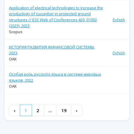
Application of electrical technologies to increase the
productivity of cucumber in protected ground
structures // E3S Web of Conferences 420, 01002
Ochish
(2023), 2023
Scopus
ИСТОРИЯ РАЗВИТИЯ ФИНАНСОВОЙ СИСТЕМЫ,
2023
Ochish
OAK
Особая роль русского языка в системе мировых
языков, 2022
OAK
‹
1
2
...
19
›