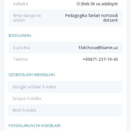
Kafedra
O'zbek tili va adabiyot
Ilmiy daraja va
Pedagogika fanlari nomzodi
unvon
dotsent
BOG‘LANISH:
E-pochta
f.kilichova@tiiame.uz
Telefon
+99871-237-19-43
IQTIBOSLASH INDEKSLARI:
Google scholar h-index
Scopus h-index
WoS h-index
FOYDALANUVCHI HISOBLARI: