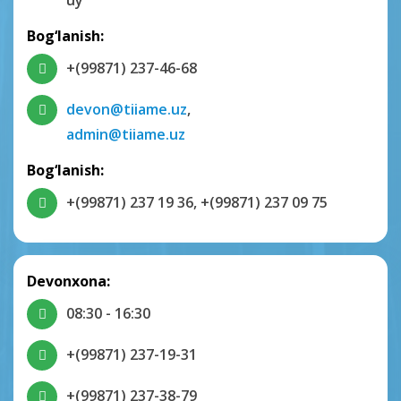
uy
Bog‘lanish:
+(99871) 237-46-68
devon@tiiame.uz
,
admin@tiiame.uz
Bog‘lanish:
+(99871) 237 19 36
,
+(99871) 237 09 75
Devonxona:
08:30 - 16:30
+(99871) 237-19-31
+(99871) 237-38-79