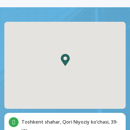
Toshkent shahar, Qori Niyoziy ko‘chasi, 39-