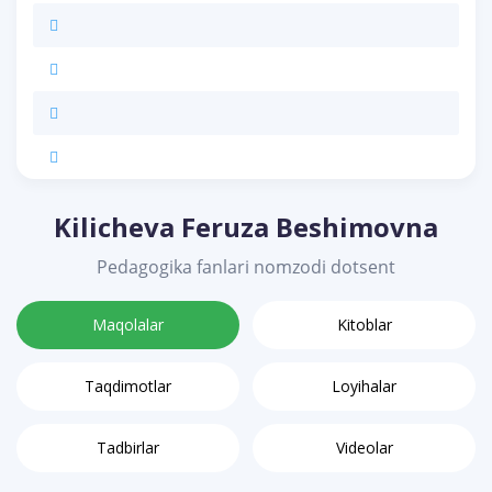
Kilicheva Feruza Beshimovna
Pedagogika fanlari nomzodi dotsent
Maqolalar
Kitoblar
Taqdimotlar
Loyihalar
Tadbirlar
Videolar