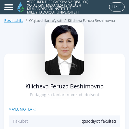
❝TOSHKENT IRRIGATSIYA VA QISHLOQ
XO'JALIGINI MEXANIZATSIYALASH
Uz
MUHANDISLARI INSTITUTI❞
MILLIY TADQIQOT UNIVERSITETI
Bosh sahifa
O‘qituvchilar ro‘yxati
Kilicheva Feruza Beshimovna
>
Kilicheva Feruza Beshimovna
Pedagogika fanlari nomzodi dotsent
MA'LUMOTLAR:
Fakultet
Iqtisodiyot fakulteti