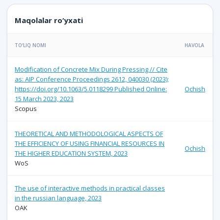
Maqolalar ro‘yxati
TO‘LIQ NOMI
HAVOLA
Modification of Concrete Mix During Pressing // Cite
as: AIP Conference Proceedings 2612, 040030 (2023);
https://doi.org/10.1063/5.0118299 Published Online:
Ochish
15 March 2023, 2023
Scopus
THEORETICAL AND METHODOLOGICAL ASPECTS OF
THE EFFICIENCY OF USING FINANCIAL RESOURCES IN
Ochish
THE HIGHER EDUCATION SYSTEM, 2023
WoS
The use of interactive methods in practical classes
in the russian language, 2023
OAK