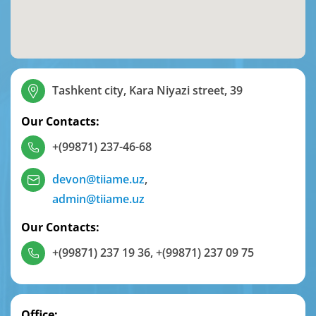
Tashkent city, Kara Niyazi street, 39
Our Contacts:
+(99871) 237-46-68
devon@tiiame.uz
,
admin@tiiame.uz
Our Contacts:
+(99871) 237 19 36
,
+(99871) 237 09 75
Office: