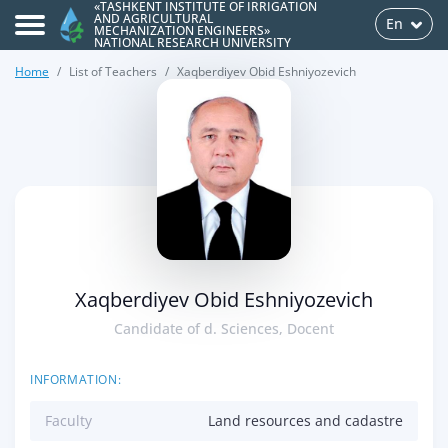
«TASHKENT INSTITUTE OF IRRIGATION
AND AGRICULTURAL
En
MECHANIZATION ENGINEERS»
NATIONAL RESEARCH UNIVERSITY
Home
List of Teachers
Xaqberdiyev Obid Eshniyozevich
>
Xaqberdiyev Obid Eshniyozevich
Candidate of d. Sciences, Docent
INFORMATION:
Faculty
Land resources and cadastre