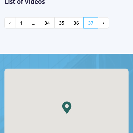
List of Videos
‹
1
...
34
35
36
37
›