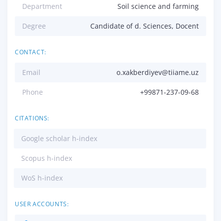
Department
Soil science and farming
Degree
Candidate of d. Sciences, Docent
CONTACT:
Email
o.xakberdiyev@tiiame.uz
Phone
+99871-237-09-68
CITATIONS:
Google scholar h-index
Scopus h-index
WoS h-index
USER ACCOUNTS: