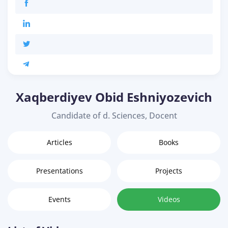
Xaqberdiyev Obid Eshniyozevich
Candidate of d. Sciences, Docent
Articles
Books
Presentations
Projects
Events
Videos