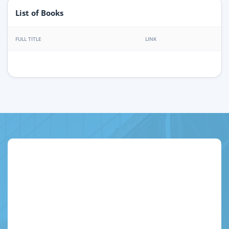
List of Books
FULL TITLE
LINK