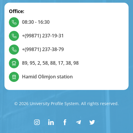
Office:
08:30 - 16:30
+(99871) 237-19-31
+(99871) 237-38-79
89, 95, 2, 58, 88, 17, 38, 98
Hamid Olimjon station
© 2026 University Profile System. All rights reserved.