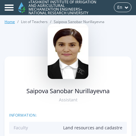
«TASHKENT INSTITUTE OF IRRIGATION
AND AGRICULTURAL
En
MECHANIZATION ENGINEERS»
NATIONAL RESEARCH UNIVERSITY
Home
List of Teachers
Saipova Sanobar Nurillayevna
>
Saipova Sanobar Nurillayevna
Assistant
INFORMATION:
Faculty
Land resources and cadastre