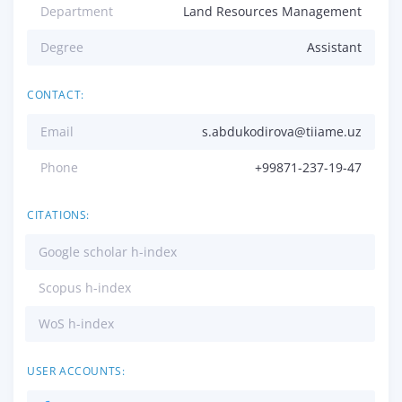
Department
Land Resources Management
Degree
Assistant
CONTACT:
Email
s.abdukodirova@tiiame.uz
Phone
+99871-237-19-47
CITATIONS:
Google scholar h-index
Scopus h-index
WoS h-index
USER ACCOUNTS: