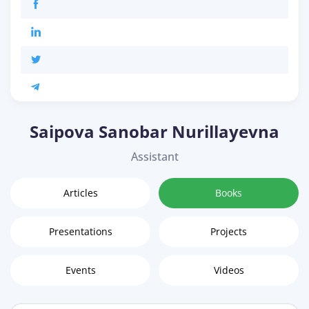
Saipova Sanobar Nurillayevna
Assistant
Articles
Books
Presentations
Projects
Events
Videos