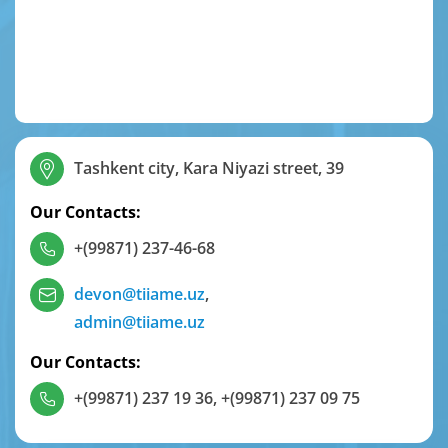
Tashkent city, Kara Niyazi street, 39
Our Contacts:
+(99871) 237-46-68
devon@tiiame.uz
,
admin@tiiame.uz
Our Contacts:
+(99871) 237 19 36
,
+(99871) 237 09 75