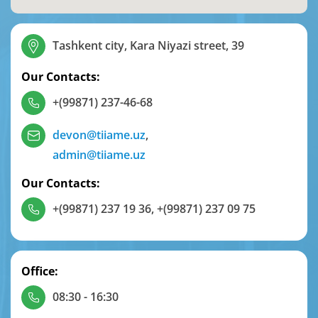
Tashkent city, Kara Niyazi street, 39
Our Contacts:
+(99871) 237-46-68
devon@tiiame.uz
,
admin@tiiame.uz
Our Contacts:
+(99871) 237 19 36
,
+(99871) 237 09 75
Office:
08:30 - 16:30