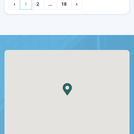
‹
1
2
...
18
›