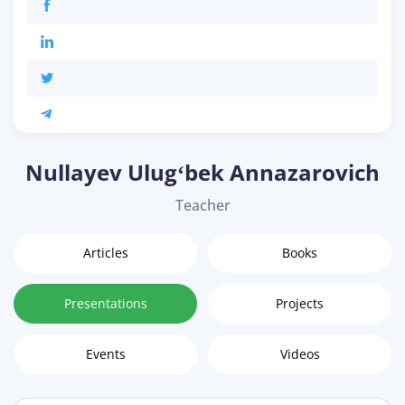
Nullayev Ulugʻbek Annazarovich
Teacher
Articles
Books
Presentations
Projects
Events
Videos