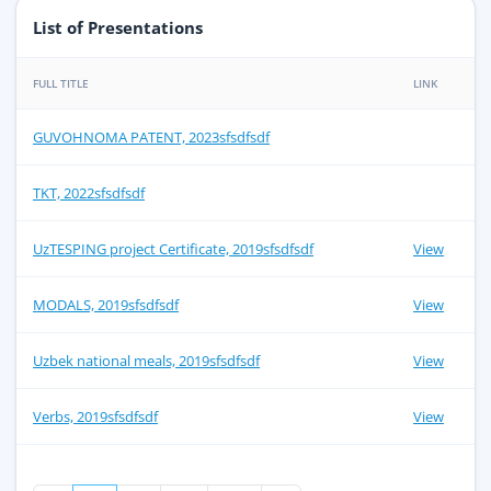
List of Presentations
FULL TITLE
LINK
GUVOHNOMA PATENT, 2023sfsdfsdf
TKT, 2022sfsdfsdf
UzTESPING project Certificate, 2019sfsdfsdf
View
MODALS, 2019sfsdfsdf
View
Uzbek national meals, 2019sfsdfsdf
View
Verbs, 2019sfsdfsdf
View