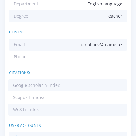
Department
English language
Degree
Teacher
CONTACT:
Email
u.nullaev@tiiame.uz
Phone
CITATIONS:
Google scholar h-index
Scopus h-index
WoS h-index
USER ACCOUNTS: