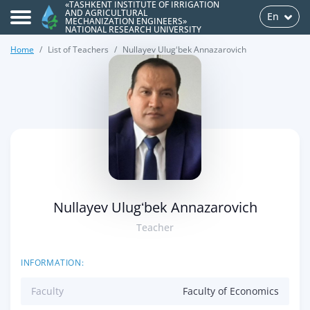
«TASHKENT INSTITUTE OF IRRIGATION
AND AGRICULTURAL
En
MECHANIZATION ENGINEERS»
NATIONAL RESEARCH UNIVERSITY
Home
List of Teachers
Nullayev Ulugʻbek Annazarovich
>
Nullayev Ulugʻbek Annazarovich
Teacher
INFORMATION:
Faculty
Faculty of Economics