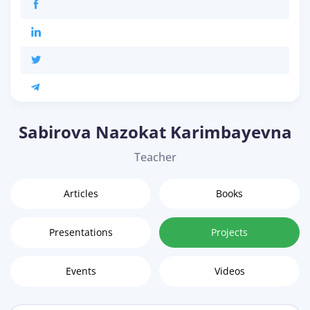
Sabirova Nazokat Karimbayevna
Teacher
Articles
Books
Presentations
Projects
Events
Videos