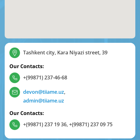
Tashkent city, Kara Niyazi street, 39
Our Contacts:
+(99871) 237-46-68
devon@tiiame.uz
,
admin@tiiame.uz
Our Contacts:
+(99871) 237 19 36
,
+(99871) 237 09 75