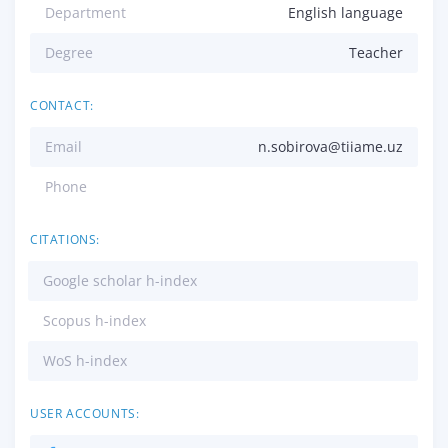
Department
English language
Degree
Teacher
CONTACT:
Email
n.sobirova@tiiame.uz
Phone
CITATIONS:
Google scholar h-index
Scopus h-index
WoS h-index
USER ACCOUNTS: