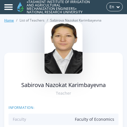
«TASHKENT INSTITUTE OF IRRIGATION
AND AGRICULTURAL
En
MECHANIZATION ENGINEERS»
NATIONAL RESEARCH UNIVERSITY
Home
List of Teachers
Sabirova Nazokat Karimbayevna
>
Sabirova Nazokat Karimbayevna
Teacher
INFORMATION:
Faculty
Faculty of Economics