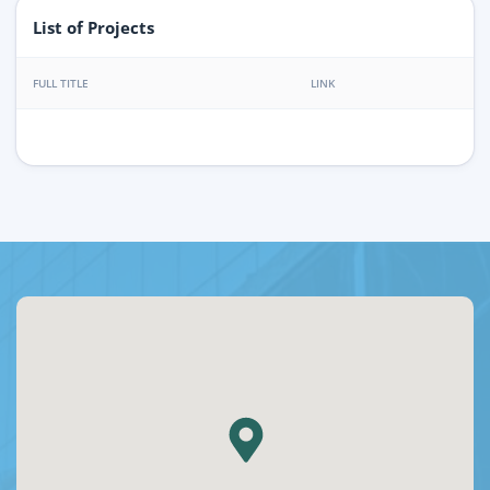
List of Projects
FULL TITLE
LINK