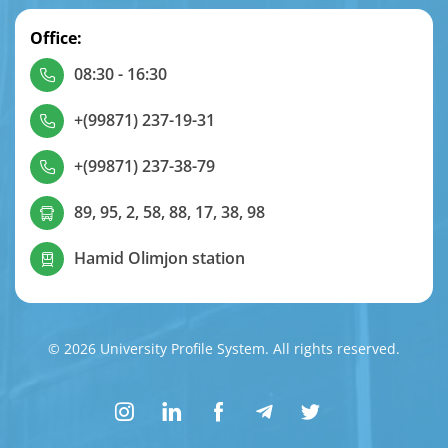
Office:
08:30 - 16:30
+(99871) 237-19-31
+(99871) 237-38-79
89, 95, 2, 58, 88, 17, 38, 98
Hamid Olimjon station
© 2026 University Profile System. All rights reserved.