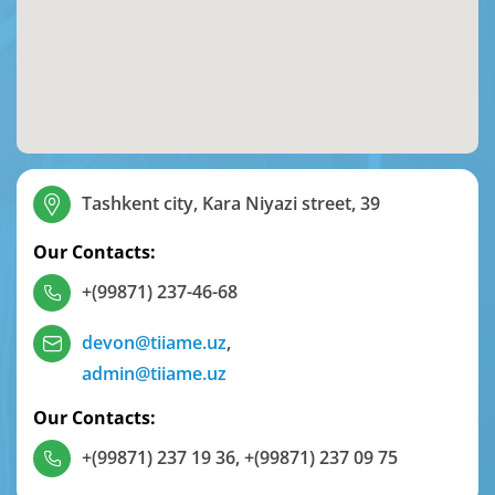
Tashkent city, Kara Niyazi street, 39
Our Contacts:
+(99871) 237-46-68
devon@tiiame.uz
,
admin@tiiame.uz
Our Contacts:
+(99871) 237 19 36
,
+(99871) 237 09 75