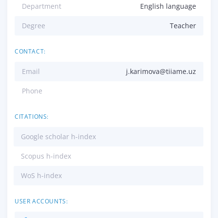
Department
English language
Degree
Teacher
CONTACT:
Email
j.karimova@tiiame.uz
Phone
CITATIONS:
Google scholar h-index
Scopus h-index
WoS h-index
USER ACCOUNTS: