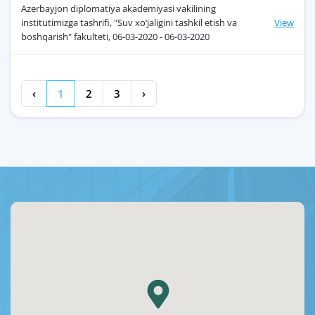
Azerbayjon diplomatiya akademiyasi vakilining
institutimizga tashrifi, "Suv xo‘jaligini tashkil etish va
View
boshqarish" fakulteti, 06-03-2020 - 06-03-2020
‹
1
2
3
›