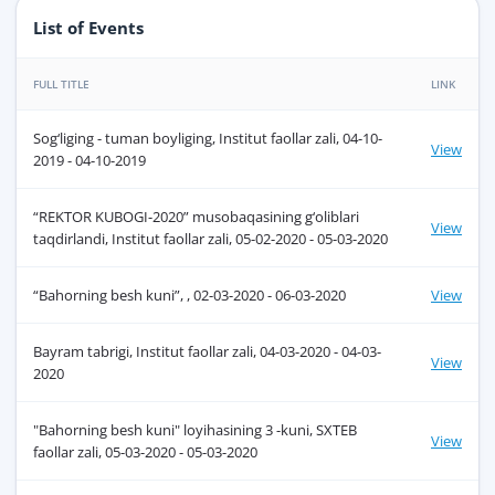
List of Events
FULL TITLE
LINK
Sog‘liging - tuman boyliging, Institut faollar zali, 04-10-
View
2019 - 04-10-2019
“REKTOR KUBOGI-2020” musobaqasining g‘oliblari
View
taqdirlandi, Institut faollar zali, 05-02-2020 - 05-03-2020
“Bahorning besh kuni”, , 02-03-2020 - 06-03-2020
View
Bayram tabrigi, Institut faollar zali, 04-03-2020 - 04-03-
View
2020
"Bahorning besh kuni" loyihasining 3 -kuni, SXTEB
View
faollar zali, 05-03-2020 - 05-03-2020