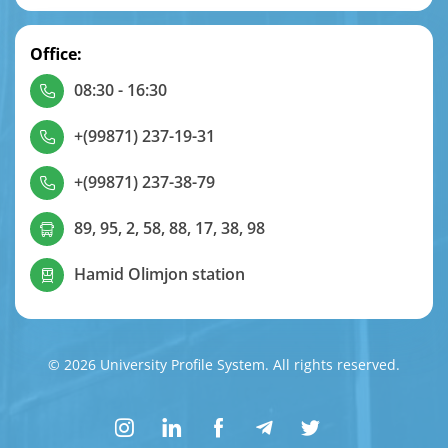
Office:
08:30 - 16:30
+(99871) 237-19-31
+(99871) 237-38-79
89, 95, 2, 58, 88, 17, 38, 98
Hamid Olimjon station
© 2026 University Profile System. All rights reserved.