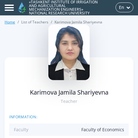
«TASHKENT INSTITUTE OF IRRIGATION
AND AGRICULTURAL
En
MECHANIZATION ENGINEERS»
NATIONAL RESEARCH UNIVERSITY
Home
List of Teachers
Karimova Jamila Shariyevna
>
Karimova Jamila Shariyevna
Teacher
INFORMATION:
Faculty
Faculty of Economics