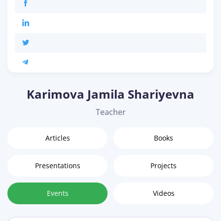
Karimova Jamila Shariyevna
Teacher
Articles
Books
Presentations
Projects
Events
Videos