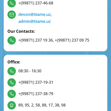
+(99871) 237-46-68
devon@tiiame.uz
,
admin@tiiame.uz
Our Contacts:
+(99871) 237 19 36
,
+(99871) 237 09 75
Office:
08:30 - 16:30
+(99871) 237-19-31
+(99871) 237-38-79
89, 95, 2, 58, 88, 17, 38, 98