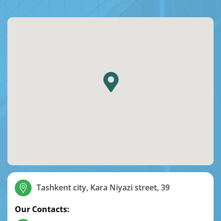
Tashkent city, Kara Niyazi street, 39
Our Contacts: