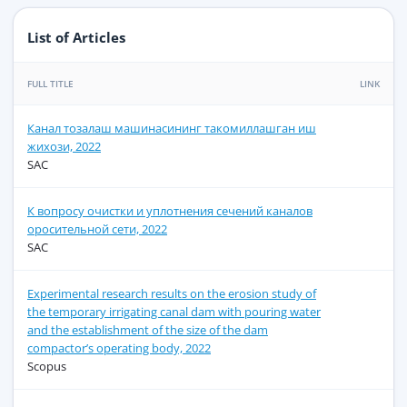
List of Articles
FULL TITLE
LINK
Канал тозалаш машинасининг такомиллашган иш
жихози, 2022
SAC
К вопросу очистки и уплотнения сечений каналов
оросительной сети, 2022
SAC
Experimental research results on the erosion study of
the temporary irrigating canal dam with pouring water
and the establishment of the size of the dam
compactor’s operating body, 2022
Scopus