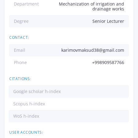
Department
Mechanization of irrigation and
drainage works
Degree
Senior Lecturer
CONTACT:
Email
karimovmaksud38@gmail.com
Phone
+998909587766
CITATIONS:
Google scholar h-index
Scopus h-index
WoS h-index
USER ACCOUNTS: