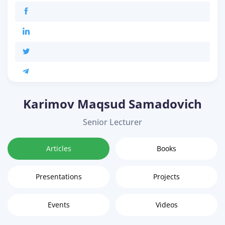
Karimov Maqsud Samadovich
Senior Lecturer
Articles
Books
Presentations
Projects
Events
Videos