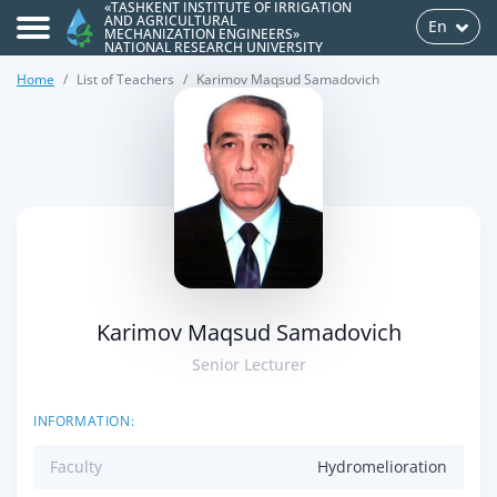
«TASHKENT INSTITUTE OF IRRIGATION
AND AGRICULTURAL
En
MECHANIZATION ENGINEERS»
NATIONAL RESEARCH UNIVERSITY
Home
List of Teachers
Karimov Maqsud Samadovich
>
Karimov Maqsud Samadovich
Senior Lecturer
INFORMATION:
Faculty
Hydromelioration