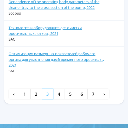
Dependence of the operating body parameters of the
cleaner tray to the cross-section of the pump, 2022
Scopus
Технология и оборудования для очистки
оросительных лотков., 2021
SAC
Оптимизация размерных показателей рабочего
органа для уплотнения дамб временного оросителя.,
2021
SAC
‹
1
2
3
4
5
6
7
›