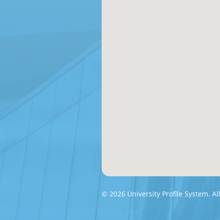
© 2026 University Profile System. Al