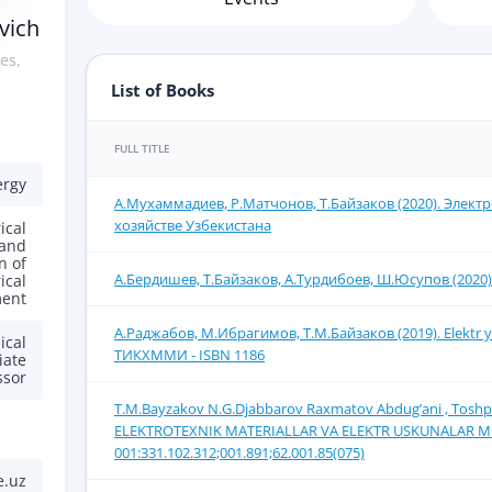
vich
es,
List of Books
FULL TITLE
ergy
А.Мухаммадиев, Р.Матчонов, Т.Байзаков (2020). Элект
хозяйстве Узбекистана
ical
 and
n of
А.Бердишев, Т.Байзаков, А.Турдибоев, Ш.Юсупов (2020)
ical
ent
А.Раджабов, М.Ибрагимов, Т.М.Байзаков (2019). Elektr yor
ical
ТИКХММИ - ISBN 1186
iate
ssor
T.M.Bayzakov N.G.Djabbarov Rахmаtоv Аbdug’аni , Tоshpo’
ELЕKTRОTЕХNIK MАTЕRIАLLАR VА ELЕKTR USKUNАLАR MОN
001:331.102.312;001.891;62.001.85(075)
e.uz