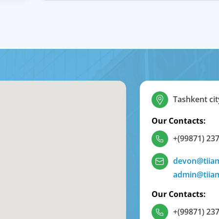
Tashkent cit
Our Contacts:
+(99871) 237
devon@tiia
admin@tiia
Our Contacts:
+(99871) 237