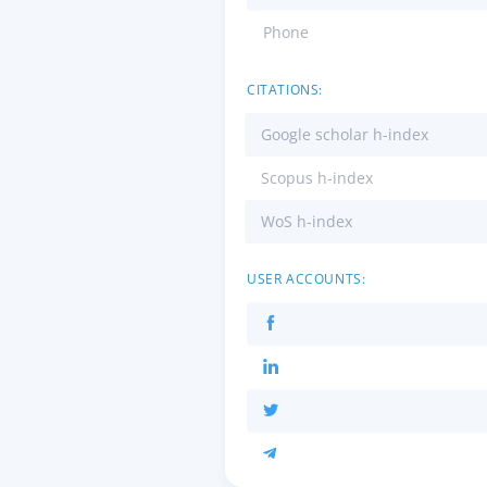
Phone
CITATIONS:
Google scholar h-index
Scopus h-index
WoS h-index
USER ACCOUNTS: