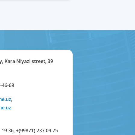
y, Kara Niyazi street, 39
-46-68
me.uz
,
me.uz
 19 36
,
+(99871) 237 09 75