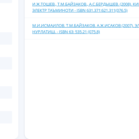
И.Ж.ТОШЕВ., Т.М.БАЙЗАКОВ., А.С.БЕРДЫШЕВ. (2008).
ЭЛЕКТР ТАЪМИНОТИ - ISBN 631.371:621.311(076.5)
М.И.ИСМАИЛОВ. Т.М.БАЙЗАКОВ. А.Ж.ИСАКОВ (2007). 
НУРЛАТИШ. - ISBN 63: 535.21 (075.8)