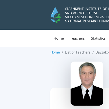
«TASHKENT INSTITUTE OF 
AND AGRICULTURAL
MECHANIZATION ENGINEE
NATIONAL RESEARCH UNIV
Home
Teachers
Statistics
Home
List of Teachers
Bayzako
>