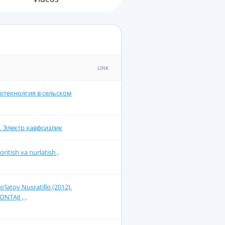
LINK
ротехнолгия в сельском
. Электр хавфсизлик
itish va nurlatish ,
latоv Nusrаtillо (2012).
TАJI , ,