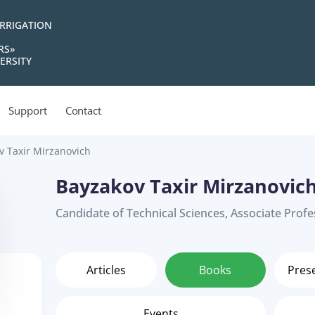
IRRIGATION
RS»
ERSITY
Support
Contact
v Taxir Mirzanovich
Bayzakov Taxir Mirzanovic
Candidate of Technical Sciences, Associate Prof
Articles
Books
Pres
Events