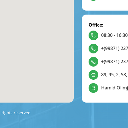
Office:
08:30 - 16:30
+(99871) 237
+(99871) 237
89, 95, 2, 58,
Hamid Olimj
l rights reserved.