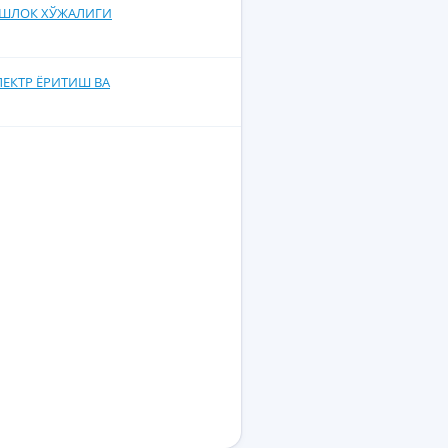
 КИШЛОК ХЎЖАЛИГИ
ЭЛЕКТР ЁРИТИШ ВА