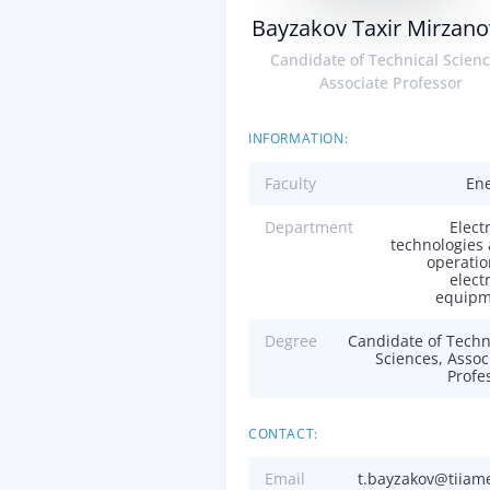
Bayzakov Taxir Mirzano
Candidate of Technical Scienc
Associate Professor
INFORMATION:
Faculty
En
Department
Electr
technologies
operatio
electr
equipm
Degree
Candidate of Techn
Sciences, Assoc
Profe
CONTACT:
Email
t.bayzakov@tiiam