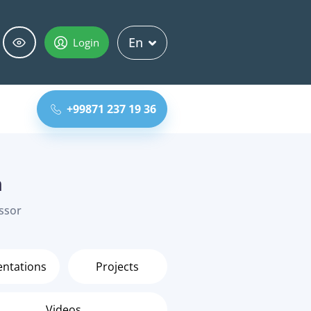
En
Login
+99871 237 19 36
h
essor
entations
Projects
Videos