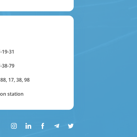
-19-31
-38-79
 88, 17, 38, 98
on station