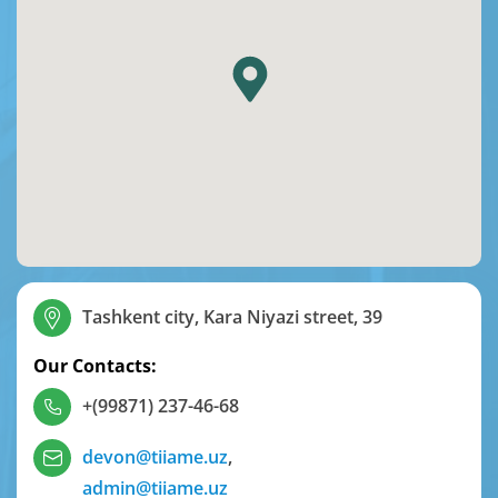
Tashkent city, Kara Niyazi street, 39
Our Contacts:
+(99871) 237-46-68
devon@tiiame.uz
,
admin@tiiame.uz