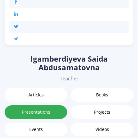
Igamberdiyeva Saida
Abdusamatovna
Teacher
Articles
Books
Presentations
Projects
Events
Videos