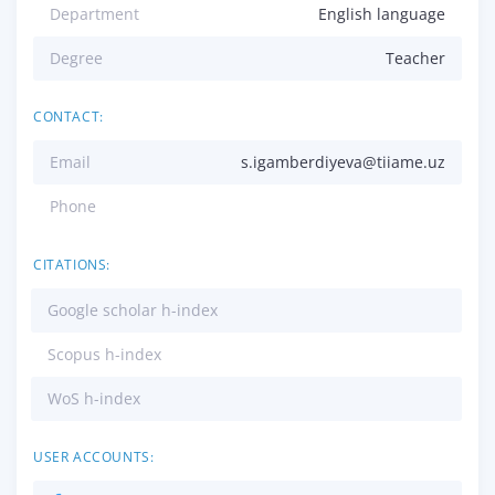
Department
English language
Degree
Teacher
CONTACT:
Email
s.igamberdiyeva@tiiame.uz
Phone
CITATIONS:
Google scholar h-index
Scopus h-index
WoS h-index
USER ACCOUNTS: