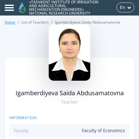
«TASHKENT INSTITUTE OF IRRIGATION
AND AGRICULTURAL
En
MECHANIZATION ENGINEERS»
NATIONAL RESEARCH UNIVERSITY
Home
List of Teachers
Igamberdiyeva Saida Abdusamatovna
>
Igamberdiyeva Saida Abdusamatovna
Teacher
INFORMATION:
Faculty
Faculty of Economics