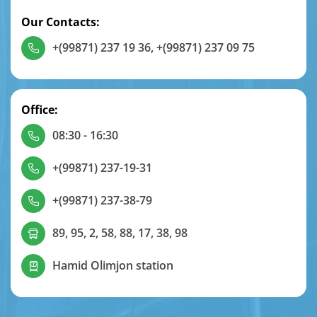
Our Contacts:
+(99871) 237 19 36
,
+(99871) 237 09 75
Office:
08:30 - 16:30
+(99871) 237-19-31
+(99871) 237-38-79
89, 95, 2, 58, 88, 17, 38, 98
Hamid Olimjon station