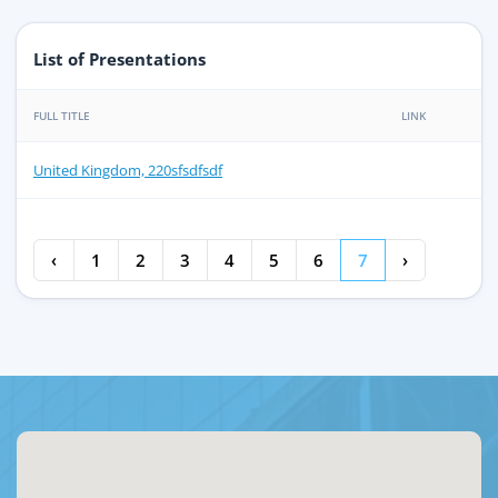
List of Presentations
FULL TITLE
LINK
United Kingdom, 220sfsdfsdf
‹
1
2
3
4
5
6
7
›