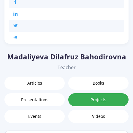
Madaliyeva Dilafruz Bahodirovna
Teacher
Articles
Books
Presentations
Projects
Events
Videos