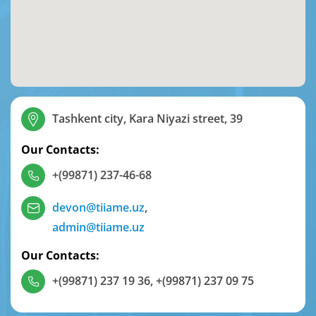
Tashkent city, Kara Niyazi street, 39
Our Contacts:
+(99871) 237-46-68
devon@tiiame.uz
,
admin@tiiame.uz
Our Contacts:
+(99871) 237 19 36
,
+(99871) 237 09 75