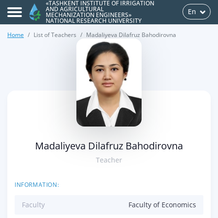
«TASHKENT INSTITUTE OF IRRIGATION
AND AGRICULTURAL
En
MECHANIZATION ENGINEERS»
NATIONAL RESEARCH UNIVERSITY
Home
List of Teachers
Madaliyeva Dilafruz Bahodirovna
>
Madaliyeva Dilafruz Bahodirovna
Teacher
INFORMATION:
Faculty
Faculty of Economics