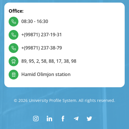
Office:
08:30 - 16:30
+(99871) 237-19-31
+(99871) 237-38-79
89, 95, 2, 58, 88, 17, 38, 98
Hamid Olimjon station
© 2026 University Profile System. All rights reserved.