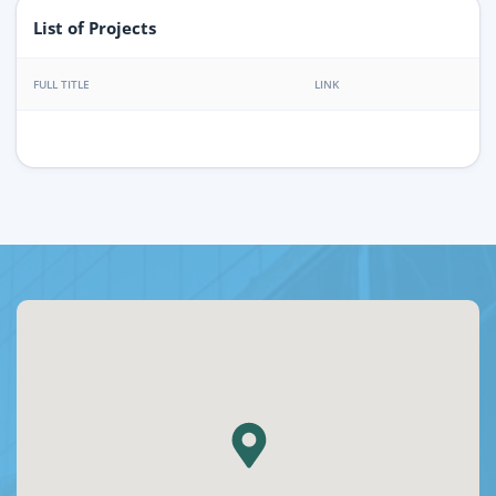
List of Projects
FULL TITLE
LINK