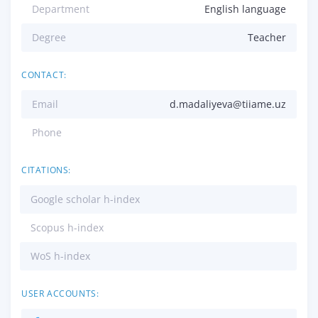
Department
English language
Degree
Teacher
CONTACT:
Email
d.madaliyeva@tiiame.uz
Phone
CITATIONS:
Google scholar h-index
Scopus h-index
WoS h-index
USER ACCOUNTS: