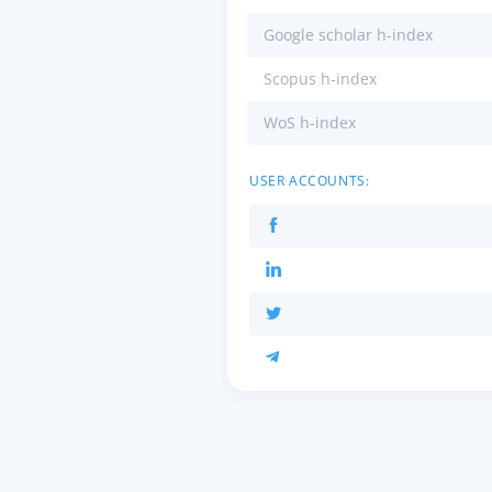
Google scholar h-index
Scopus h-index
WoS h-index
USER ACCOUNTS: