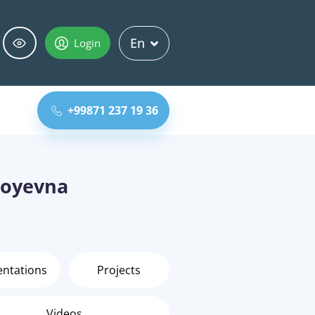
En
Login
+99871 237 19 36
boyevna
entations
Projects
Videos