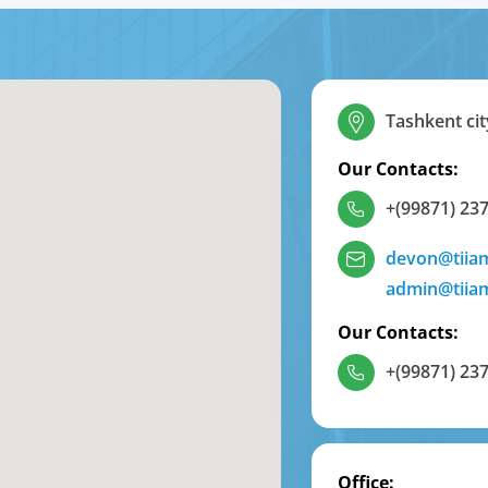
Tashkent cit
Our Contacts:
+(99871) 237
devon@tiia
admin@tiia
Our Contacts:
+(99871) 237
Office: