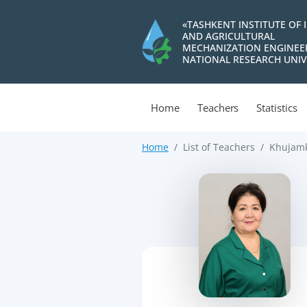
«TASHKENT INSTITUTE OF 
AND AGRICULTURAL
MECHANIZATION ENGINEE
NATIONAL RESEARCH UNIV
Home
Teachers
Statistics
Home
List of Teachers
Khujamk
>