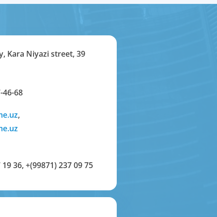
y, Kara Niyazi street, 39
-46-68
me.uz
,
me.uz
 19 36
,
+(99871) 237 09 75