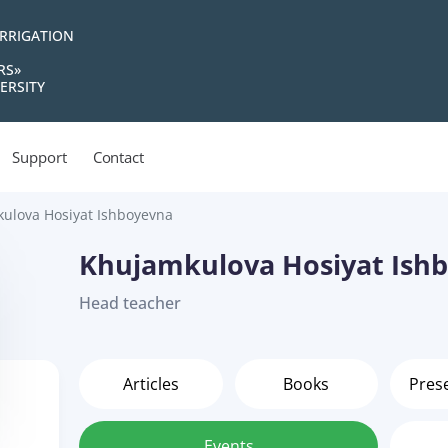
IRRIGATION
RS»
ERSITY
Support
Contact
ulova Hosiyat Ishboyevna
Khujamkulova Hosiyat Ish
Head teacher
Articles
Books
Pres
Events