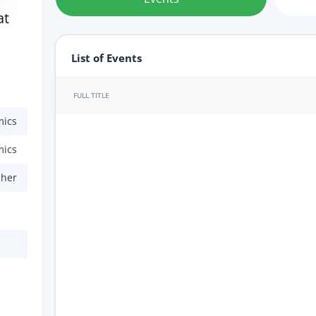
at
List of Events
FULL TITLE
mics
mics
cher