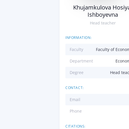
Khujamkulova Hosiy
Ishboyevna
Head teacher
INFORMATION:
Faculty
Faculty of Econo
Department
Econo
Degree
Head tea
CONTACT:
Email
Phone
CITATIONS: