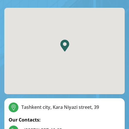
Tashkent city, Kara Niyazi street, 39
Our Contacts: