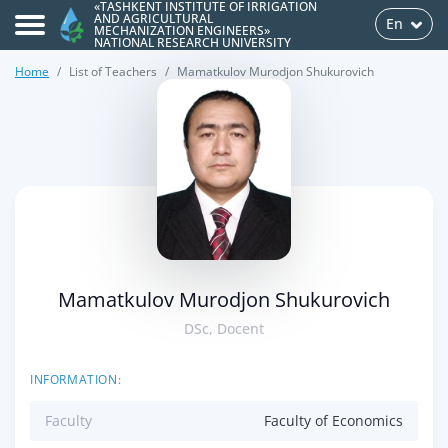
«TASHKENT INSTITUTE OF IRRIGATION
AND AGRICULTURAL
En
MECHANIZATION ENGINEERS»
NATIONAL RESEARCH UNIVERSITY
Home
List of Teachers
Mamatkulov Murodjon Shukurovich
>
Mamatkulov Murodjon Shukurovich
DSc, Docent
INFORMATION:
Faculty
Faculty of Economics