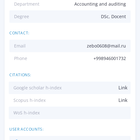
Department
Accounting and auditing
Degree
DSc, Docent
CONTACT:
Email
zebo0608@mail.ru
Phone
+998946001732
CITATIONS:
Link
Google scholar h-index
Link
Scopus h-index
WoS h-index
USER ACCOUNTS: