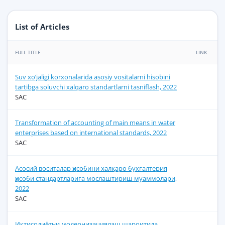
List of Articles
FULL TITLE
LINK
Suv xo’jaligi korxonalarida asosiy vositalarni hisobini
tartibga soluvchi xalqaro standartlarni tasniflash, 2022
SAC
Transformation of accounting of main means in water
enterprises based on international standards, 2022
SAC
Асосий воситалар ҳисобини халқаро бухгалтерия
ҳисоби стандартларига мослаштириш муаммолари,
2022
SAC
Иқтисодиётни модернизациялаш шароитида