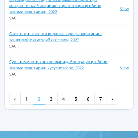
маҳсулот ишлаб чиқариш харажатлари ҳисобини
View
такомиллаштириш, 2022
SAC
Озиқ-овқат саноати корхоналари фаолиятининг
ташкилий-иқтисодий асослари, 2022
SAC
Сув таъминоти корхоналарида бошқарув ҳисобини
такомиллаштириш хусусиятлари, 2022
View
SAC
‹
1
2
3
4
5
6
7
›