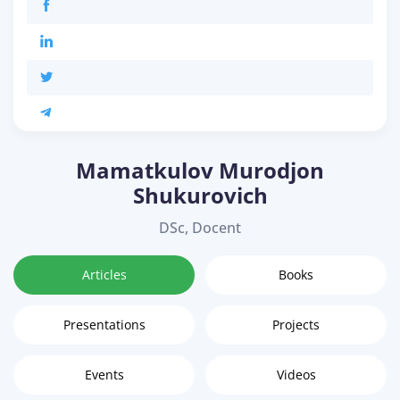
Mamatkulov Murodjon
Shukurovich
DSc, Docent
Articles
Books
Presentations
Projects
Events
Videos