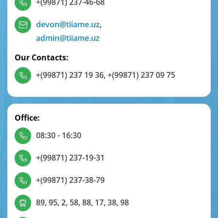
+(99871) 237-46-68
devon@tiiame.uz
,
admin@tiiame.uz
Our Contacts:
+(99871) 237 19 36
,
+(99871) 237 09 75
Office:
08:30 - 16:30
+(99871) 237-19-31
+(99871) 237-38-79
89, 95, 2, 58, 88, 17, 38, 98