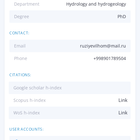
Department
Hydrology and hydrogeology
Degree
PhD
CONTACT:
Email
ruziyevilhom@mail.ru
Phone
+998901789504
CITATIONS:
Google scholar h-index
Link
Scopus h-index
Link
WoS h-index
USER ACCOUNTS: