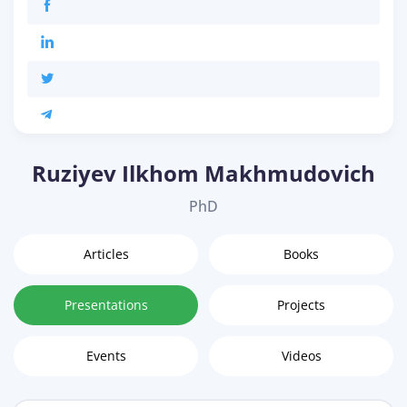
Ruziyev Ilkhom Makhmudovich
PhD
Articles
Books
Presentations
Projects
Events
Videos