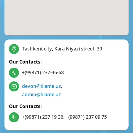
Tashkent city, Kara Niyazi street, 39
Our Contacts:
+(99871) 237-46-68
devon@tiiame.uz
,
admin@tiiame.uz
Our Contacts:
+(99871) 237 19 36
,
+(99871) 237 09 75