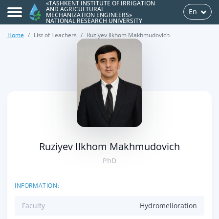
«TASHKENT INSTITUTE OF IRRIGATION
AND AGRICULTURAL
En
MECHANIZATION ENGINEERS»
NATIONAL RESEARCH UNIVERSITY
Home
List of Teachers
Ruziyev Ilkhom Makhmudovich
>
Ruziyev Ilkhom Makhmudovich
PhD
INFORMATION:
Faculty
Hydromelioration