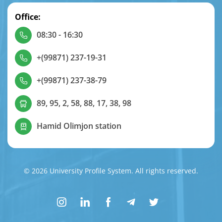
Office:
08:30 - 16:30
+(99871) 237-19-31
+(99871) 237-38-79
89, 95, 2, 58, 88, 17, 38, 98
Hamid Olimjon station
© 2026 University Profile System. All rights reserved.