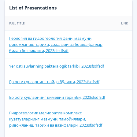
List of Presentations
FULL TITLE
LINK
Геология ва гидрогеология фани, мазмуни,
ривожланиш тарихи, сохалари ва бошка фанлар
билан богликлиги, 2023sfsdfsdf
Yer osti suvlarining bakteralogik tarkibi, 2023sfsdfsdf
Ер ости сувларнинг пайдо бўлиши, 2023sfsdfsdf
Ер ости сувларнинг кимёвий таркиби, 2023sfsdfsdf
Гидрогеологик мелиоратив комплекс
кузатувларнинг мазмуни, тамойиллари,
ривожланиш тарихи ва вазифалари, 2023sfsdfsdf