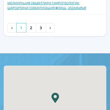
МЕЛИОРАЦИЯ ОБЬЕКТЛАРИ ГИДРОГЕОЛОГИК
ШАРОИТИНИ СХЕМАТИЗАЦИЯ ҚИЛИШ., 2023sfsdfsdf
‹
1
2
3
›