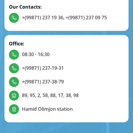
Our Contacts:
+(99871) 237 19 36
,
+(99871) 237 09 75
Office:
08:30 - 16:30
+(99871) 237-19-31
+(99871) 237-38-79
89, 95, 2, 58, 88, 17, 38, 98
Hamid Olimjon station