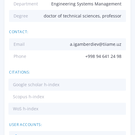
Department
Engineering Systems Management
Degree
doctor of technical sciences, professor
CONTACT:
Email
a.igamberdiev@tiiame.uz
Phone
+998 94 641 24 98
CITATIONS:
Google scholar h-index
Scopus h-index
WoS h-index
USER ACCOUNTS: