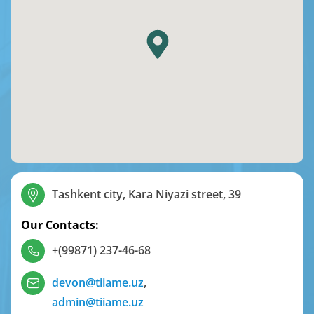
Tashkent city, Kara Niyazi street, 39
Our Contacts:
+(99871) 237-46-68
devon@tiiame.uz
,
admin@tiiame.uz