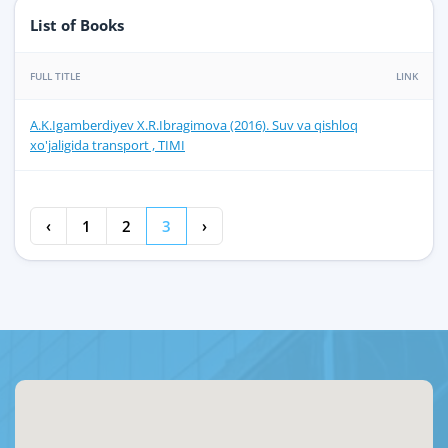
List of Books
FULL TITLE
LINK
A.K.Igamberdiyev X.R.Ibragimova (2016). Suv va qishloq
xo'jaligida transport , TIMI
‹
1
2
3
›