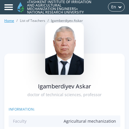
«TASHKENT INSTITUTE OF IRRIGATION
AND AGRICULTURAL
En
MECHANIZATION ENGINEERS»
NATIONAL RESEARCH UNIVERSITY
Home
List of Teachers
Igamberdiyev Askar
>
Igamberdiyev Askar
doctor of technical sciences, professor
INFORMATION:
Faculty
Agricultural mechanization