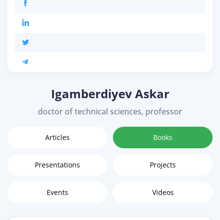
Igamberdiyev Askar
doctor of technical sciences, professor
Articles
Books
Presentations
Projects
Events
Videos