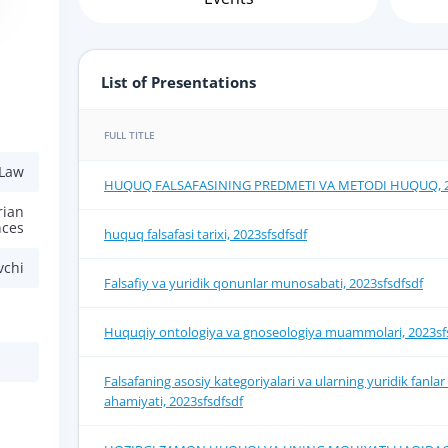
List of Presentations
FULL TITLE
 Law
HUQUQ FALSAFASINING PRЕDMЕTI VA MЕTODI HUQUQ, 20
rian
nces
huquq falsafasi tarixi, 2023sfsdfsdf
vchi
Falsafiy va yuridik qonunlar munosabati, 2023sfsdfsdf
Huquqiy ontologiya va gnoseologiya muammolari, 2023sf
Falsafaning asosiy kategoriyalari va ularning yuridik fanl
ahamiyati, 2023sfsdfsdf