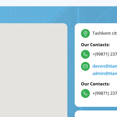
Tashkent cit
Our Contacts:
+(99871) 237
devon@tiia
admin@tiia
Our Contacts:
+(99871) 237