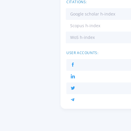
CITATIONS:
Google scholar h-index
Scopus h-index
WoS h-index
USER ACCOUNTS: