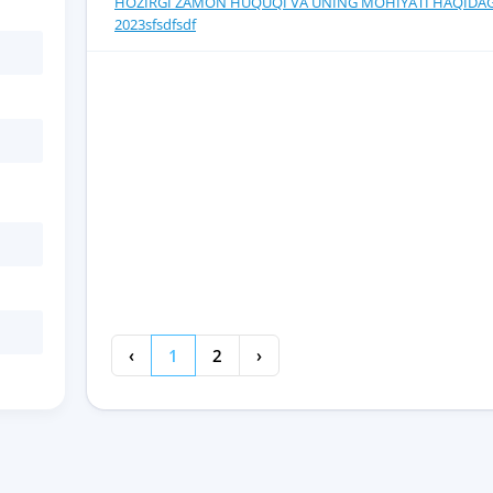
HOZIRGI ZAMON HUQUQI VA UNING MOHIYATI HAQIDAG
2023sfsdfsdf
‹
1
2
›