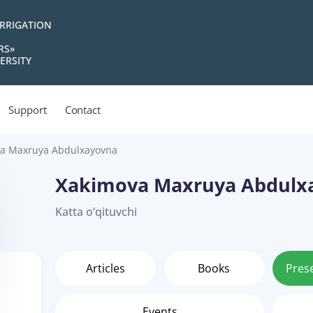
IRRIGATION
RS»
ERSITY
Support
Contact
a Maxruya Abdulxayovna
Xakimova Maxruya Abdulx
Katta o‘qituvchi
Articles
Books
Pres
Events