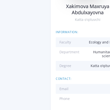
Xakimova Maxruya
Abdulxayovna
Katta o‘qituvchi
INFORMATION:
Faculty
Ecology and
Department
Humanita
scie
Degree
Katta o‘qitu
CONTACT:
Email
Phone