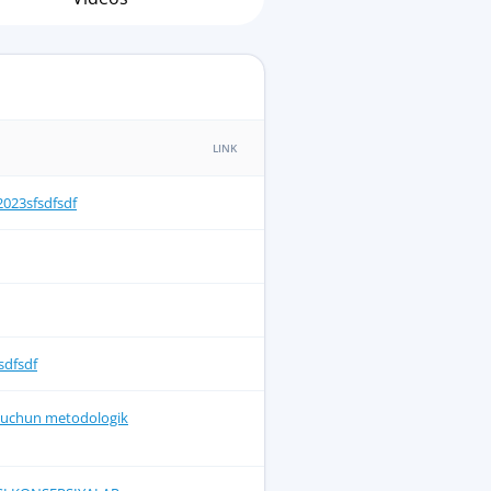
LINK
23sfsdfsdf
sdfsdf
ar uchun metodologik