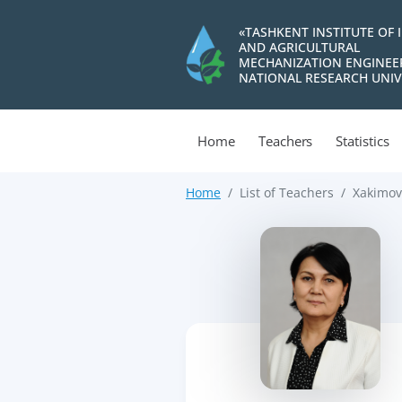
«TASHKENT INSTITUTE OF 
AND AGRICULTURAL
MECHANIZATION ENGINEE
NATIONAL RESEARCH UNIV
Home
Teachers
Statistics
Home
List of Teachers
Xakimov
>