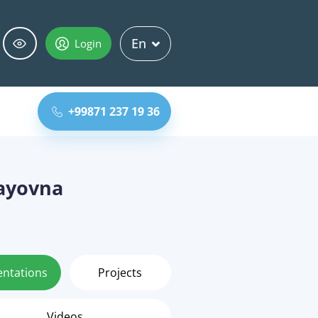
En
Login
+99871 237 19 36
ayovna
entations
Projects
Videos