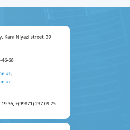
y, Kara Niyazi street, 39
-46-68
me.uz
,
me.uz
 19 36
,
+(99871) 237 09 75