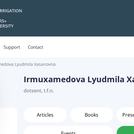
IRRIGATION
RS»
ERSITY
Support
Contact
edova Lyudmila Xasanovna
Irmuxamedova Lyudmila X
dotsent, t.f.n.
Articles
Books
Pres
Events