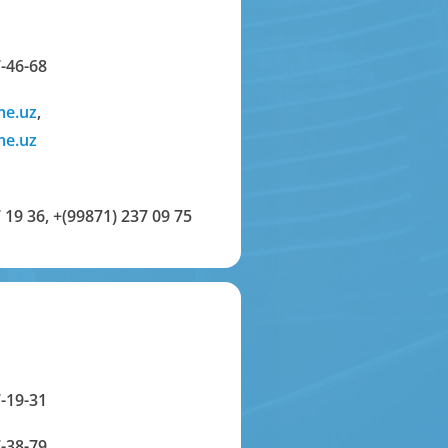
-46-68
me.uz
,
me.uz
 19 36
,
+(99871) 237 09 75
-19-31
-38-79