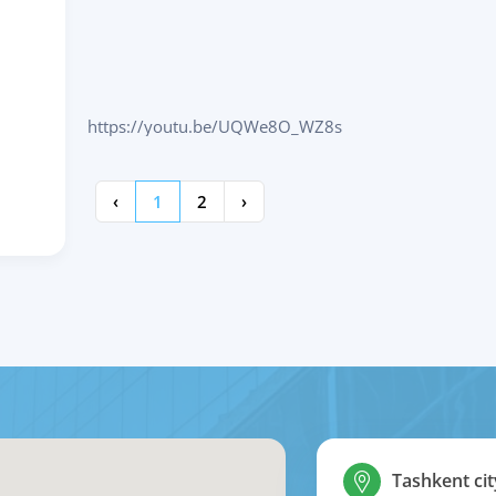
https://youtu.be/UQWe8O_WZ8s
‹
1
2
›
Tashkent cit