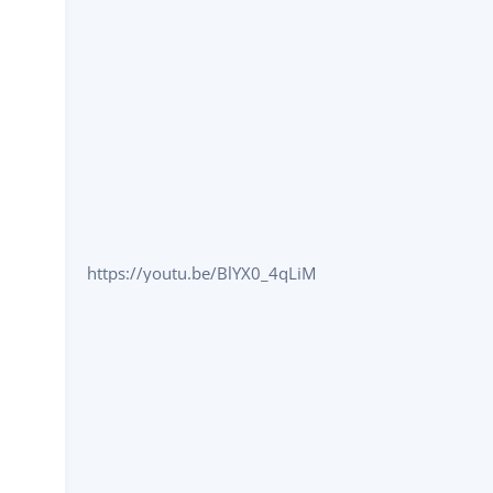
https://youtu.be/BlYX0_4qLiM