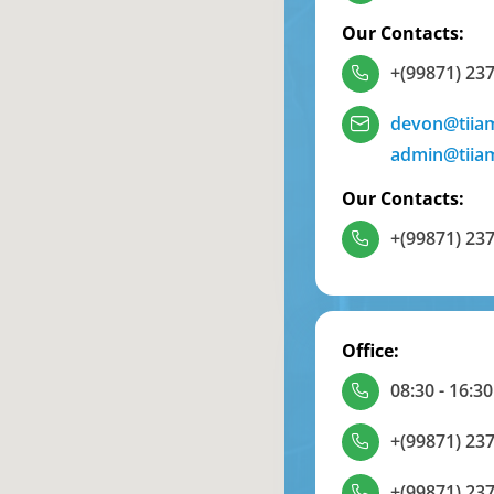
Our Contacts:
+(99871) 237
devon@tiia
admin@tiia
Our Contacts:
+(99871) 237
Office:
08:30 - 16:30
+(99871) 237
+(99871) 237