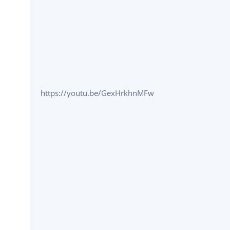
https://youtu.be/GexHrkhnMFw