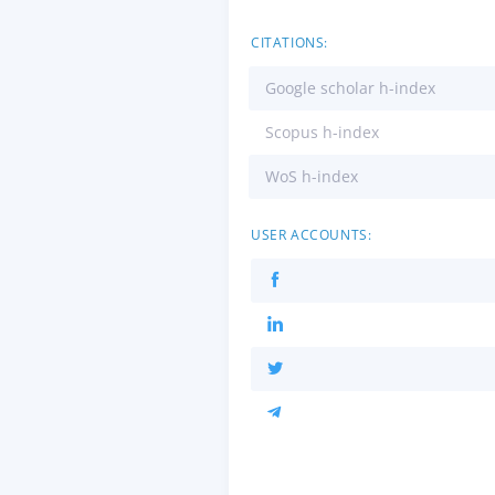
CITATIONS:
Google scholar h-index
Scopus h-index
WoS h-index
USER ACCOUNTS: