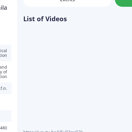
ila
List of Videos
ical
tion
 and
y of
tion
f.n.
480