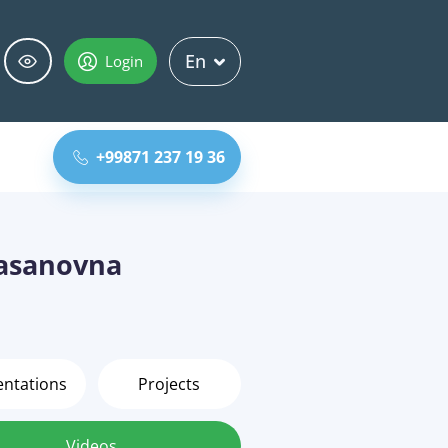
En
Login
+99871 237 19 36
asanovna
entations
Projects
Videos