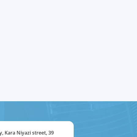
y, Kara Niyazi street, 39