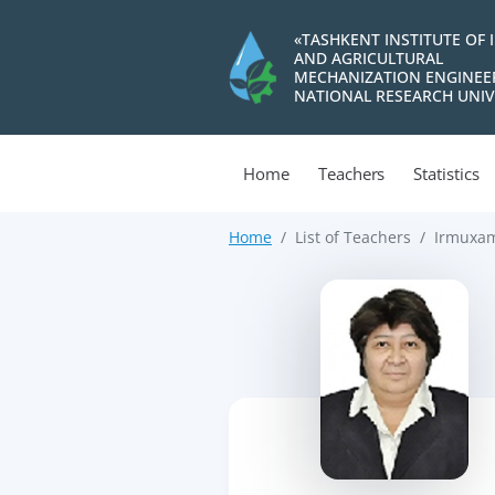
«TASHKENT INSTITUTE OF 
AND AGRICULTURAL
MECHANIZATION ENGINEE
NATIONAL RESEARCH UNIV
Home
Teachers
Statistics
Home
List of Teachers
Irmuxam
>