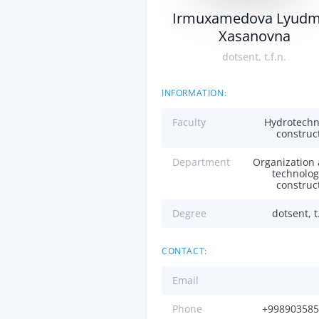
Irmuxamedova Lyudm
Xasanovna
dotsent, t.f.n.
INFORMATION:
Faculty
Hydrotechn
construc
Department
Organization
technolog
construc
Degree
dotsent, t.
CONTACT:
Email
Phone
+998903585