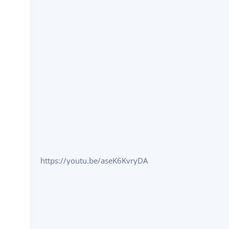
https://youtu.be/aseK6KvryDA