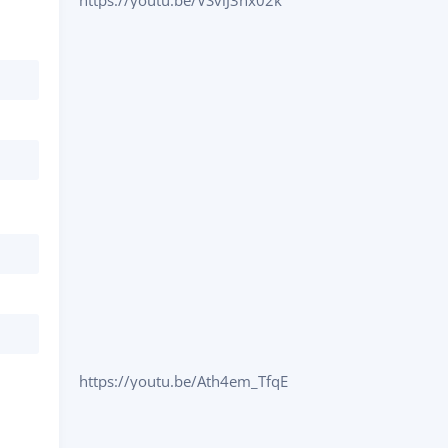
https://youtu.be/VSvlJ3nx02k
https://youtu.be/Ath4em_TfqE