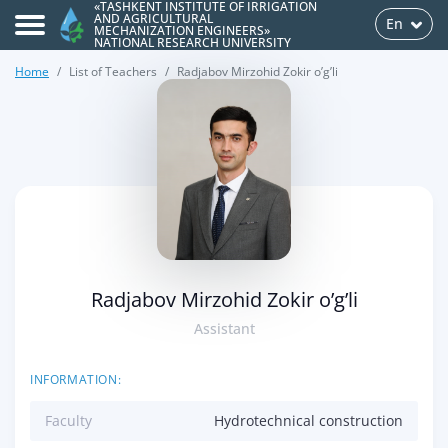
«TASHKENT INSTITUTE OF IRRIGATION
AND AGRICULTURAL
En
MECHANIZATION ENGINEERS»
NATIONAL RESEARCH UNIVERSITY
Home
List of Teachers
Radjabov Mirzohid Zokir o’g’li
>
Radjabov Mirzohid Zokir o’g’li
Assistant
INFORMATION:
Faculty
Hydrotechnical construction