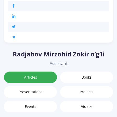
Radjabov Mirzohid Zokir o’g’li
Assistant
Articles
Books
Presentations
Projects
Events
Videos