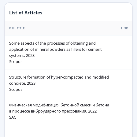
List of Articles
FULL TITLE
LINK
Some aspects of the processes of obtaining and
application of mineral powders as fillers for cement
systems, 2023
Scopus
Structure formation of hyper-compacted and modified
concrete, 2023
Scopus
Физическая модификациЯ бетонной смеси и бетона
в процессе виброударного прессования, 2022
SAC