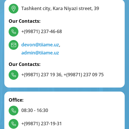
Tashkent city, Kara Niyazi street, 39
Our Contacts:
+(99871) 237-46-68
devon@tiiame.uz
,
admin@tiiame.uz
Our Contacts:
+(99871) 237 19 36
,
+(99871) 237 09 75
Office:
08:30 - 16:30
+(99871) 237-19-31