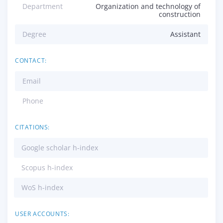
Department
Organization and technology of
construction
Degree
Assistant
CONTACT:
Email
Phone
CITATIONS:
Google scholar h-index
Scopus h-index
WoS h-index
USER ACCOUNTS: