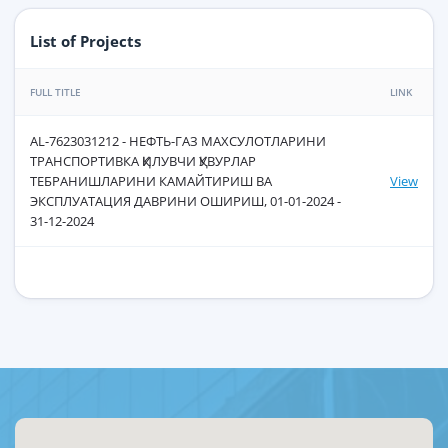
List of Projects
FULL TITLE
LINK
AL-7623031212 - НЕФТЬ-ГАЗ МАХСУЛОТЛАРИНИ
ТРАНСПОРТИВКА ҚИЛУВЧИ ҚУВУРЛАР
ТЕБРАНИШЛАРИНИ КАМАЙТИРИШ ВА
View
ЭКСПЛУАТАЦИЯ ДАВРИНИ ОШИРИШ, 01-01-2024 -
31-12-2024