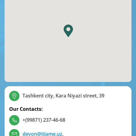
Tashkent city, Kara Niyazi street, 39
Our Contacts:
+(99871) 237-46-68
devon@tiiame.uz
,