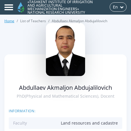
«TASHKENT INSTITUTE OF IRRIGATION
AND AGRICULTURAL
En
MECHANIZATION ENGINEERS»
NATIONAL RESEARCH UNIVERSITY
Home
List of Teachers
Abdullaev Akmaljon Abdujalilovich
>
Abdullaev Akmaljon Abdujalilovich
PhD(Physical and Mathematical Sciences), Docent
INFORMATION:
Faculty
Land resources and cadastre