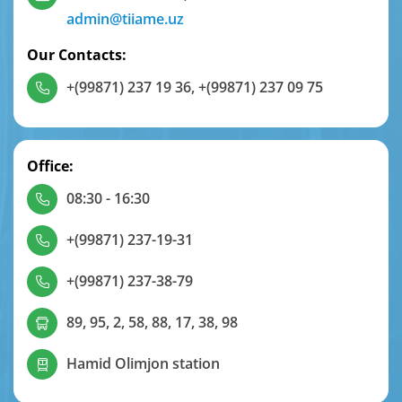
admin@tiiame.uz
Our Contacts:
+(99871) 237 19 36
,
+(99871) 237 09 75
Office:
08:30 - 16:30
+(99871) 237-19-31
+(99871) 237-38-79
89, 95, 2, 58, 88, 17, 38, 98
Hamid Olimjon station