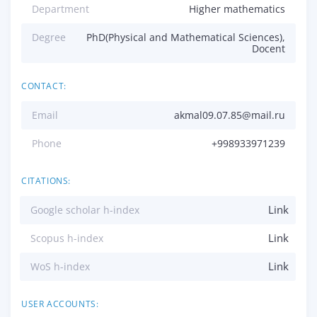
Department
Higher mathematics
Degree
PhD(Physical and Mathematical Sciences),
Docent
CONTACT:
Email
akmal09.07.85@mail.ru
Phone
+998933971239
CITATIONS:
Link
Google scholar h-index
Link
Scopus h-index
Link
WoS h-index
USER ACCOUNTS: