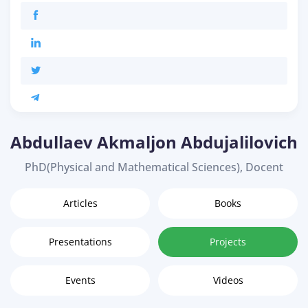
Abdullaev Akmaljon Abdujalilovich
PhD(Physical and Mathematical Sciences), Docent
Articles
Books
Presentations
Projects
Events
Videos