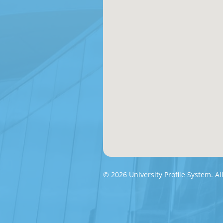
© 2026 University Profile System. Al