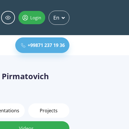
En
Login
+99871 237 19 36
Pirmatovich
entations
Projects
Videos