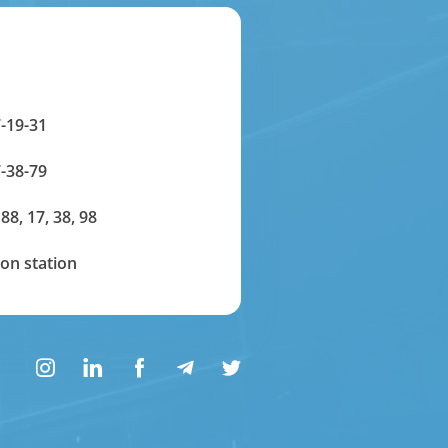
-19-31
-38-79
 88, 17, 38, 98
on station