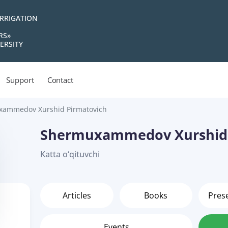
IRRIGATION
RS»
ERSITY
Support
Contact
ammedov Xurshid Pirmatovich
Shermuxammedov Xurshid 
Katta o‘qituvchi
Articles
Books
Pres
Events