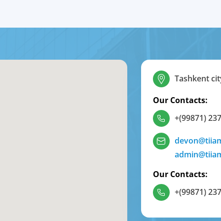
Tashkent cit
Our Contacts:
+(99871) 237
devon@tiia
admin@tiia
Our Contacts:
+(99871) 237