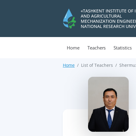
«TASHKENT INSTITUTE OF 
AND AGRICULTURAL
MECHANIZATION ENGINEE
NATIONAL RESEARCH UNIV
Home
Teachers
Statistics
Home
List of Teachers
Shermux
>