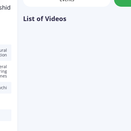
shid
List of Videos
ural
tion
eral
ring
ines
vchi