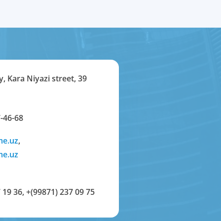
y, Kara Niyazi street, 39
-46-68
me.uz
,
me.uz
 19 36
,
+(99871) 237 09 75