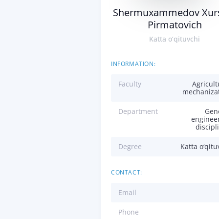
Shermuxammedov Xur
Pirmatovich
Katta o‘qituvchi
INFORMATION:
Faculty
Agricult
mechaniza
Department
Gen
enginee
discipl
Degree
Katta o‘qitu
CONTACT:
Email
Phone