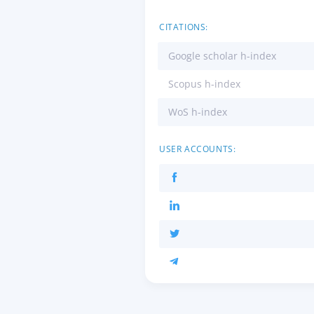
CITATIONS:
Google scholar h-index
Scopus h-index
WoS h-index
USER ACCOUNTS: