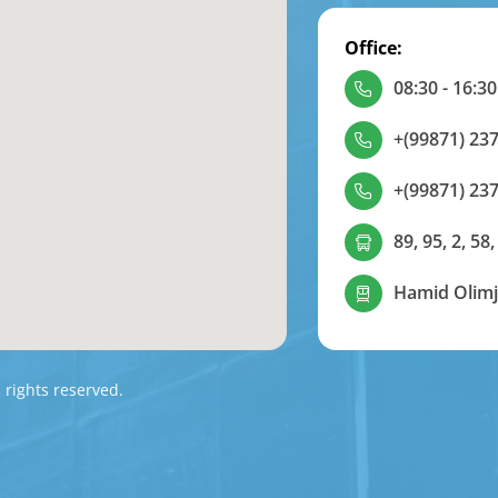
Office:
08:30 - 16:30
+(99871) 237
+(99871) 237
89, 95, 2, 58,
Hamid Olimj
l rights reserved.