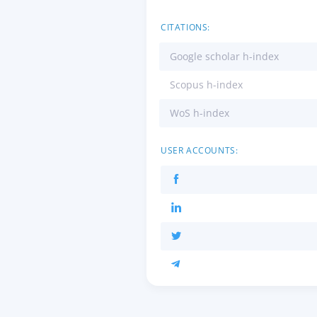
CITATIONS:
Google scholar h-index
Scopus h-index
WoS h-index
USER ACCOUNTS: