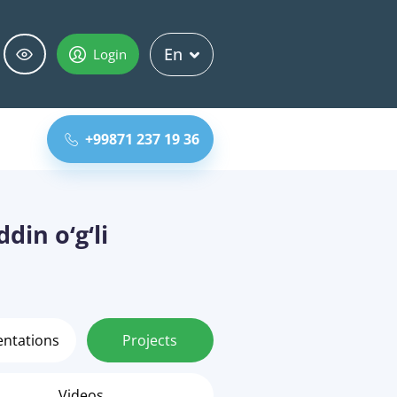
En
Login
+99871 237 19 36
din o‘g‘li
entations
Projects
Videos