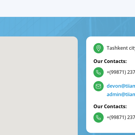
Tashkent cit
Our Contacts:
+(99871) 237
devon@tiia
admin@tiia
Our Contacts:
+(99871) 237