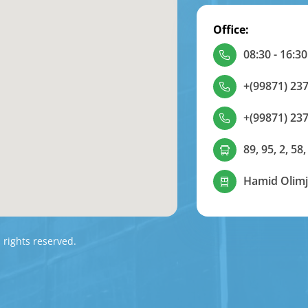
Office:
08:30 - 16:30
+(99871) 237
+(99871) 237
89, 95, 2, 58,
Hamid Olimj
l rights reserved.