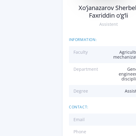
Xo‘janazarov Sherbe
Faxriddin o‘g‘li
Assistent
INFORMATION:
Faculty
Agricult
mechaniza
Department
Gen
enginee
discipl
Degree
Assis
CONTACT:
Email
Phone