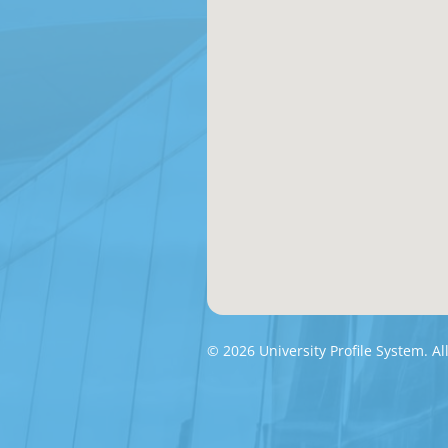
© 2026 University Profile System. Al