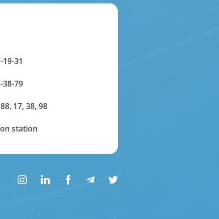
-19-31
-38-79
 88, 17, 38, 98
on station