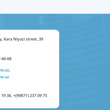
y, Kara Niyazi street, 39
-46-68
me.uz
,
me.uz
 19 36
,
+(99871) 237 09 75