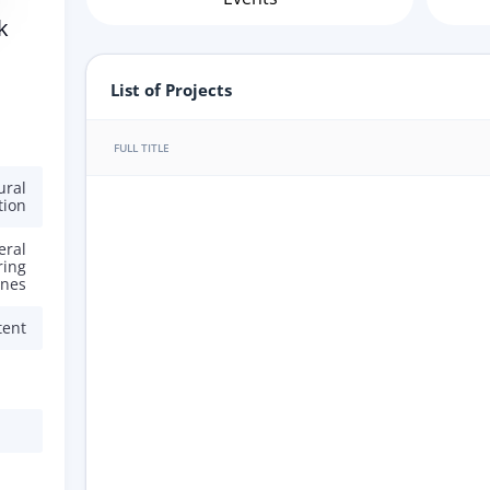
k
List of Projects
FULL TITLE
ural
tion
eral
ring
ines
tent