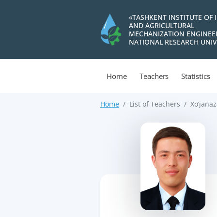
«TASHKENT INSTITUTE OF 
AND AGRICULTURAL
MECHANIZATION ENGINEE
NATIONAL RESEARCH UNIV
Home
Teachers
Statistics
Home
List of Teachers
Xo‘janaz
>