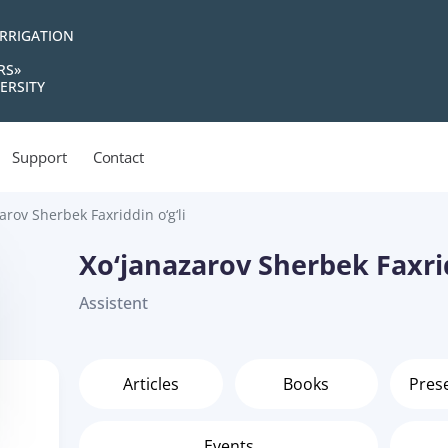
IRRIGATION
RS»
ERSITY
Support
Contact
arov Sherbek Faxriddin o‘g‘li
Xo‘janazarov Sherbek Faxrid
Assistent
Articles
Books
Pres
Events