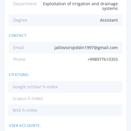
Department
Exploitation of irrigation and drainage
systems
Degree
Assistant
CONTACT:
Email
jalilovsirojiddin1997@gmail.com
Phone
+998977610355
CITATIONS:
Google scholar h-index
Scopus h-index
WoS h-index
USER ACCOUNTS: