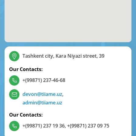
Tashkent city, Kara Niyazi street, 39
Our Contacts:
+(99871) 237-46-68
devon@tiiame.uz
,
admin@tiiame.uz
Our Contacts:
+(99871) 237 19 36
,
+(99871) 237 09 75