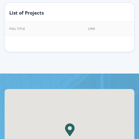
List of Projects
FULL TITLE
LINK