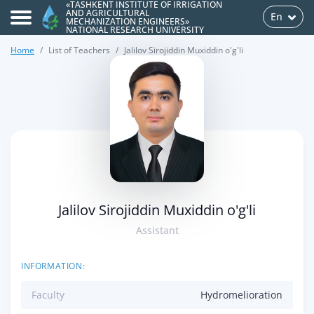
«TASHKENT INSTITUTE OF IRRIGATION
AND AGRICULTURAL
En
MECHANIZATION ENGINEERS»
NATIONAL RESEARCH UNIVERSITY
Home
List of Teachers
Jalilov Sirojiddin Muxiddin o'g'li
>
Jalilov Sirojiddin Muxiddin o'g'li
Assistant
INFORMATION:
Faculty
Hydromelioration