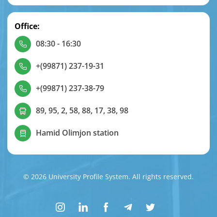
Office:
08:30 - 16:30
+(99871) 237-19-31
+(99871) 237-38-79
89, 95, 2, 58, 88, 17, 38, 98
Hamid Olimjon station
© 2026 University Profile System. All rights reserved.