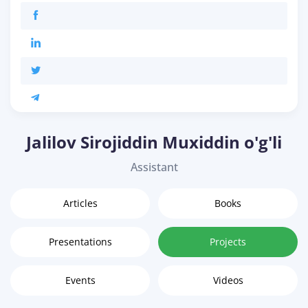
Jalilov Sirojiddin Muxiddin o'g'li
Assistant
Articles
Books
Presentations
Projects
Events
Videos