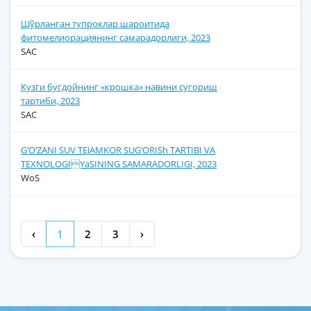
Шўрланган тупроклар шароитида
фитомелиорациянинг самарадорлиги, 2023
SAC
Кузги бугдойнинг «крошка» навини сугориш
тартиби, 2023
SAC
G‘O‘ZANI SUV TEJAMKOR SUG‘ORISh TARTIBI VA
TEXNOLOGIYaSINING SAMARADORLIGI, 2023
WoS
‹
1
2
3
›