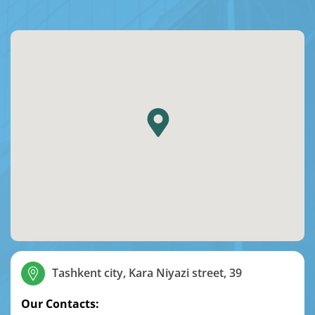
Tashkent city, Kara Niyazi street, 39
Our Contacts: