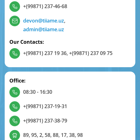
+(99871) 237-46-68
devon@tiiame.uz
,
admin@tiiame.uz
Our Contacts:
+(99871) 237 19 36
,
+(99871) 237 09 75
Office:
08:30 - 16:30
+(99871) 237-19-31
+(99871) 237-38-79
89, 95, 2, 58, 88, 17, 38, 98