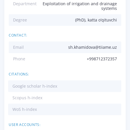
Department
Exploitation of irrigation and drainage
systems
Degree
(PhD), katta o’qituvchi
CONTACT:
Email
sh.khamidova@tiiame.uz
Phone
+998712372357
CITATIONS:
Google scholar h-index
Scopus h-index
WoS h-index
USER ACCOUNTS: