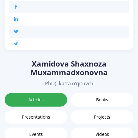
Xamidova Shaxnoza
Muxammadxonovna
(PhD), katta o’qituvchi
Articles
Books
Presentations
Projects
Events
Videos