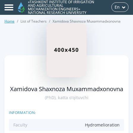
«TASHKENT INSTITUTE OF IRRIGATION
AND AGRICULTURAL
En
MECHANIZATION ENGINEERS»
NATIONAL RESEARCH UNIVERSITY
Home
List of Teachers
Xamidova Shaxnoza Muxammadxonovna
>
Xamidova Shaxnoza Muxammadxonovna
(PhD), katta o’qituvchi
INFORMATION:
Faculty
Hydromelioration