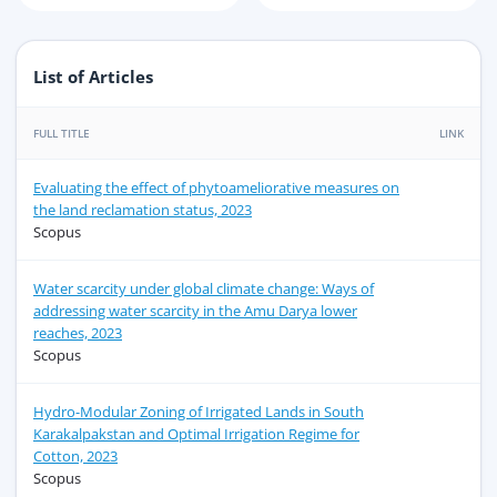
List of Articles
FULL TITLE
LINK
Evaluating the effect of phytoameliorative measures on
the land reclamation status, 2023
Scopus
Water scarcity under global climate change: Ways of
addressing water scarcity in the Amu Darya lower
reaches, 2023
Scopus
Hydro-Modular Zoning of Irrigated Lands in South
Karakalpakstan and Optimal Irrigation Regime for
Cotton, 2023
Scopus