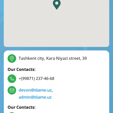
Tashkent city, Kara Niyazi street, 39
Our Contacts:
+(99871) 237-46-68
devon@tiiame.uz
,
admin@tiiame.uz
Our Contacts: