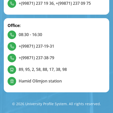
+(99871) 237 19 36
,
+(99871) 237 09 75
Office:
08:30 - 16:30
+(99871) 237-19-31
+(99871) 237-38-79
89, 95, 2, 58, 88, 17, 38, 98
Hamid Olimjon station
© 2026 University Profile System. All rights reserved.