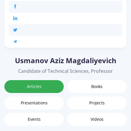
Usmanov Aziz Magdaliyevich
Candidate of Technical Sciences, Professor
Articles
Books
Presentations
Projects
Events
Videos