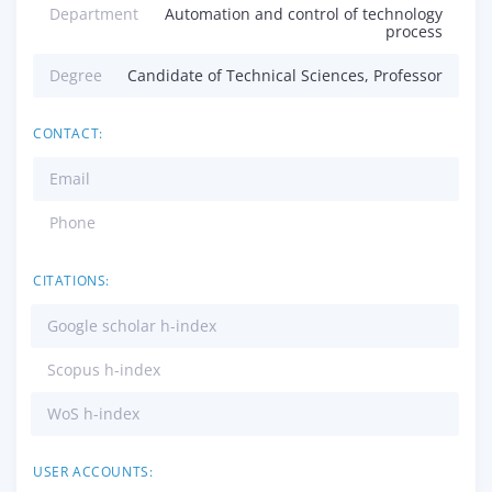
Department
Automation and control of technology
process
Degree
Candidate of Technical Sciences, Professor
CONTACT:
Email
Phone
CITATIONS:
Google scholar h-index
Scopus h-index
WoS h-index
USER ACCOUNTS: