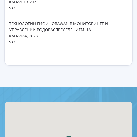
КАНАЛОВ, 2023
SAC
ТЕХНОЛОГИИ ГИС И LОRАWAN В МОНИТОРИНГЕ И
УПРАВЛЕНИИ ВОДОРАСПРЕДЕЛЕНИЕМ НА
КАНАЛАХ, 2023
SAC