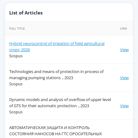
List of Articles
FULL TITLE
LINK
Hybrid neurocontrol of irrigation of field agricultural
crops, 2026
View
Scopus
Technologies and means of protection in process of
managing pumping stations ., 2023
View
Scopus
Dynamic models and analysis of overflow of upper level
of GTS for their automatic protection ., 2023
View
Scopus
АВТОМАТИЧЕСКАЯ ЗАЩИТА И КОНТРОЛЬ
СОСТОЯНИЯ НАНОСОВ НА ГТС ОРОСИТЕЛЬНЫХ