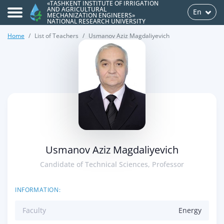
«TASHKENT INSTITUTE OF IRRIGATION
AND AGRICULTURAL
En
MECHANIZATION ENGINEERS»
NATIONAL RESEARCH UNIVERSITY
Home
List of Teachers
Usmanov Aziz Magdaliyevich
>
Usmanov Aziz Magdaliyevich
Candidate of Technical Sciences, Professor
INFORMATION:
Faculty
Energy