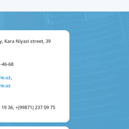
y, Kara Niyazi street, 39
-46-68
me.uz
,
me.uz
 19 36
,
+(99871) 237 09 75