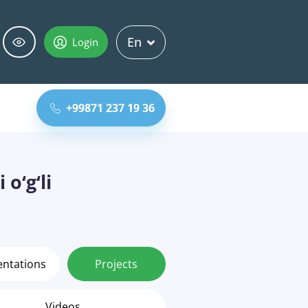
En
Login
+99871 237 19 36
o‘g‘li
entations
Projects
Videos