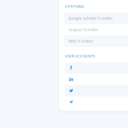
CITATIONS:
Google scholar h-index
Scopus h-index
WoS h-index
USER ACCOUNTS: