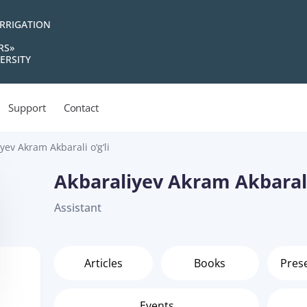
IRRIGATION
RS»
ERSITY
Support
Contact
yev Akram Akbarali o‘g‘li
Akbaraliyev Akram Akbarali 
Assistant
Articles
Books
Pres
Events