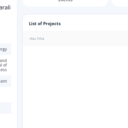
rali
List of Projects
FULL TITLE
ergy
 and
l of
cess
tant