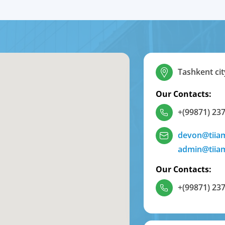
Tashkent cit
Our Contacts:
+(99871) 237
devon@tiia
admin@tiia
Our Contacts:
+(99871) 237