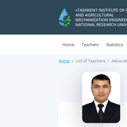
«TASHKENT INSTITUTE OF 
AND AGRICULTURAL
MECHANIZATION ENGINEE
NATIONAL RESEARCH UNIV
Home
Teachers
Statistics
Home
List of Teachers
Akbarali
>