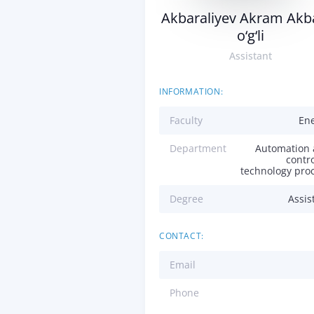
Akbaraliyev Akram Akba
o‘g‘li
Assistant
INFORMATION:
Faculty
En
Department
Automation
contro
technology pro
Degree
Assis
CONTACT:
Email
Phone