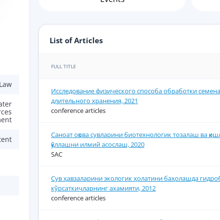
List of Articles
FULL TITLE
 Law
Исследование физического способа обработки семена
длительного хранения, 2021
ater
conference articles
rces
ent
Саноат оқова сувларини биотехнологик тозалаш ва қиш
tent
қўллашни илмий асослаш, 2020
SAC
Сув ҳавзаларини экологик ҳолатини баҳолашда гидро
кўрсаткичларнинг ахамияти, 2012
conference articles