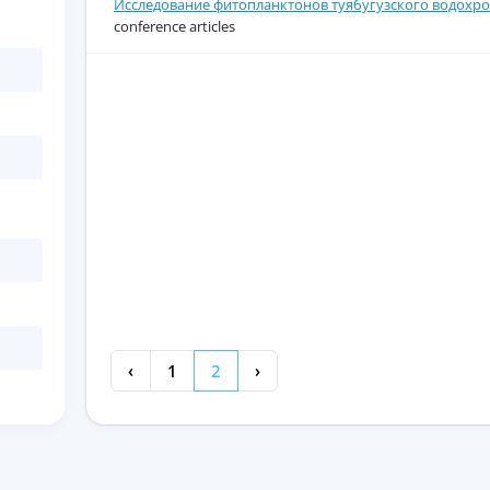
Исследование фитопланктонов туябугузского водохро
conference articles
‹
1
2
›