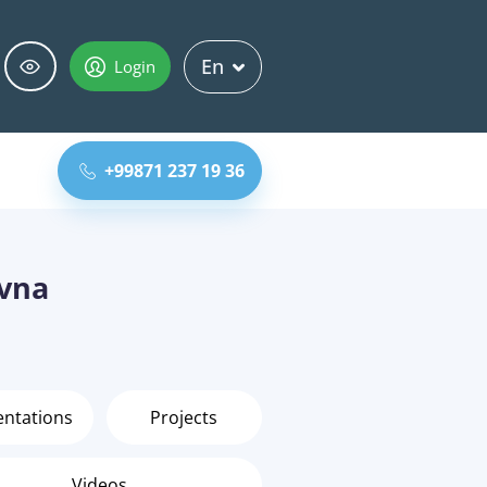
En
Login
+99871 237 19 36
ovna
entations
Projects
Videos