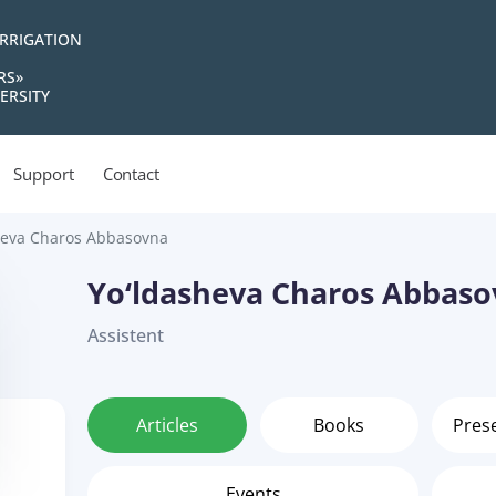
IRRIGATION
RS»
ERSITY
Support
Contact
heva Charos Abbasovna
Yo‘ldasheva Charos Abbas
Assistent
Articles
Books
Pres
Events