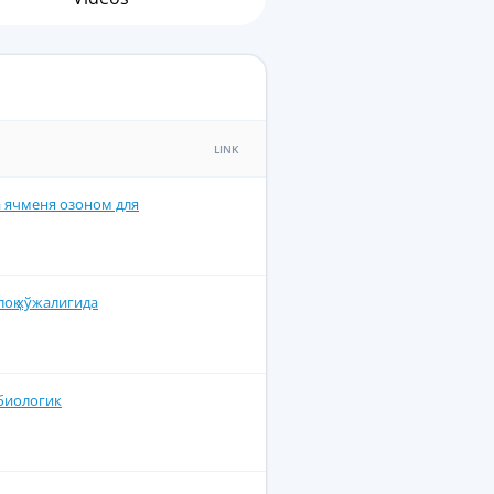
LINK
 ячменя озоном для
лоқ хўжалигида
биологик