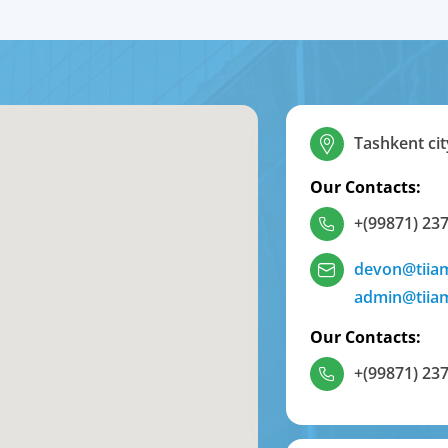
Tashkent cit
Our Contacts:
+(99871) 237
devon@tiia
admin@tiia
Our Contacts:
+(99871) 237