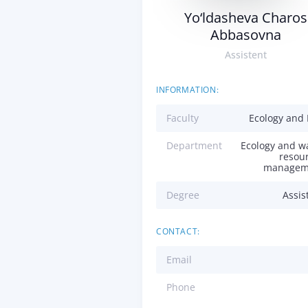
Yo‘ldasheva Charos
Abbasovna
Assistent
INFORMATION:
Faculty
Ecology and
Department
Ecology and w
resou
managem
Degree
Assis
CONTACT:
Email
Phone