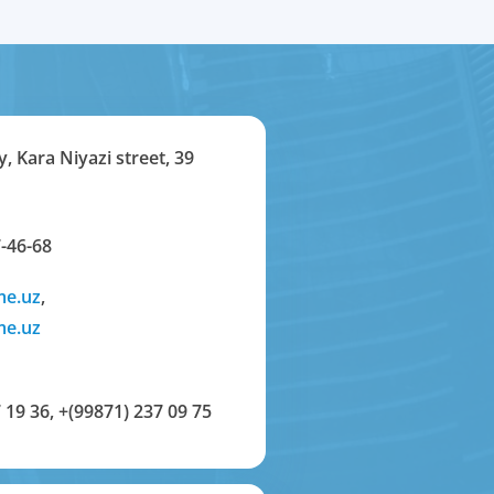
y, Kara Niyazi street, 39
-46-68
me.uz
,
me.uz
 19 36
,
+(99871) 237 09 75