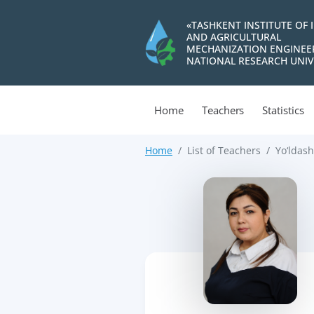
«TASHKENT INSTITUTE OF 
AND AGRICULTURAL
MECHANIZATION ENGINEE
NATIONAL RESEARCH UNIV
Home
Teachers
Statistics
Home
List of Teachers
Yo‘ldas
>