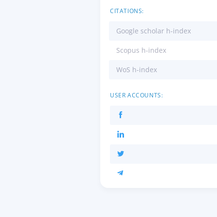
CITATIONS:
Google scholar h-index
Scopus h-index
WoS h-index
USER ACCOUNTS: