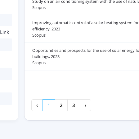
Study on an air conditioning system with the use of natura
Scopus
Improving automatic control of a solar heating system for 
efficiency, 2023
Link
Scopus
Opportunities and prospects for the use of solar energy for
buildings, 2023
Scopus
‹
1
2
3
›