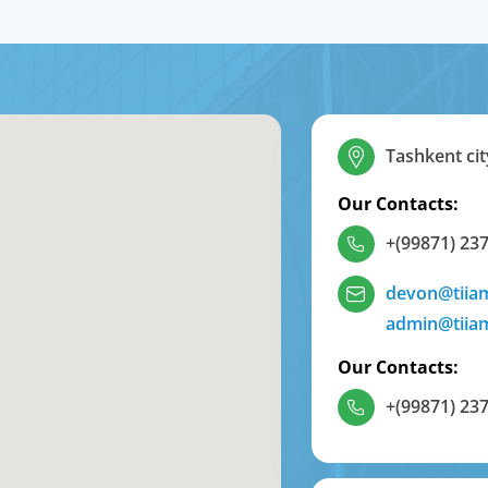
Tashkent cit
Our Contacts:
+(99871) 237
devon@tiia
admin@tiia
Our Contacts:
+(99871) 237