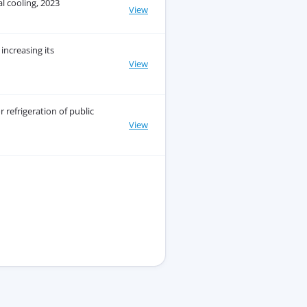
l cooling, 2023
View
increasing its
View
 refrigeration of public
View