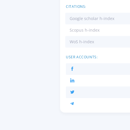
CITATIONS:
Google scholar h-index
Scopus h-index
WoS h-index
USER ACCOUNTS: