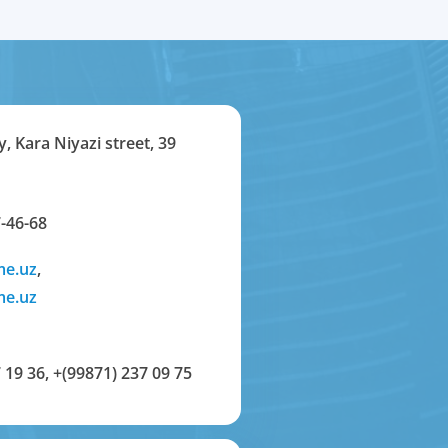
y, Kara Niyazi street, 39
-46-68
me.uz
,
me.uz
 19 36
,
+(99871) 237 09 75