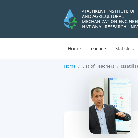
«TASHKENT INSTITUTE OF 
AND AGRICULTURAL
MECHANIZATION ENGINEE
NATIONAL RESEARCH UNIV
Home
Teachers
Statistics
Home
List of Teachers
Izzatill
>