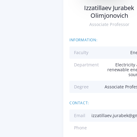
Izzatillaev Jurabek
Olimjonovich
Associate Professor
INFORMATION:
Faculty
En
Department
Electricity
renewable en
sou
Degree
Associate Profe
CONTACT:
Email
izzatillaev.jurabek@g
Phone