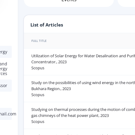
List of Articles
FULL TITLE
ergy
Utilization of Solar Energy for Water Desalination and Puri
Concentrator., 2023
 and
Scopus
ergy
rces
Study on the possibilities of using wind energy in the nort
ssor
Bukhara Region., 2023
Scopus
Studying on thermal processes during the motion of comb
mail.com
gas chimneys of the heat power plant, 2023
Scopus