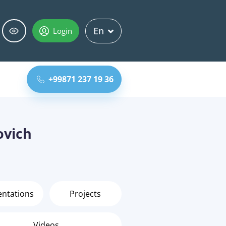
En
Login
+99871 237 19 36
ovich
entations
Projects
Videos