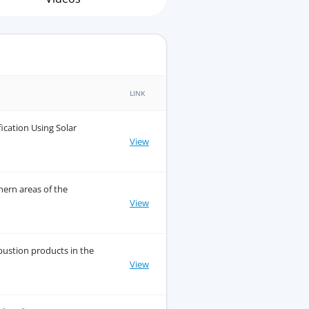
LINK
fication Using Solar
View
hern areas of the
View
ustion products in the
View