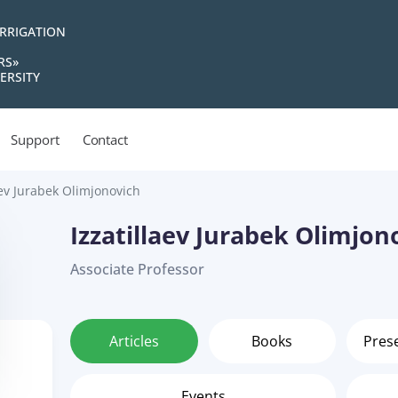
IRRIGATION
RS»
ERSITY
Support
Contact
aev Jurabek Olimjonovich
Izzatillaev Jurabek Olimjon
Associate Professor
Articles
Books
Pres
Events