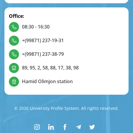
Office:
08:30 - 16:30
+(99871) 237-19-31
+(99871) 237-38-79
89, 95, 2, 58, 88, 17, 38, 98
Hamid Olimjon station
© 2026 University Profile System. All rights reserved.