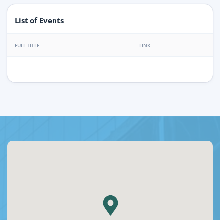
List of Events
FULL TITLE
LINK