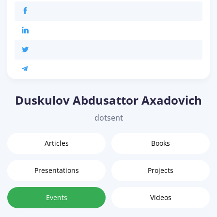
Duskulov Abdusattor Axadovich
dotsent
Articles
Books
Presentations
Projects
Events
Videos