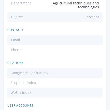
Department
Agricultural techniques and
technologies
Degree
dotsent
CONTACT:
Email
Phone
CITATIONS:
Google scholar h-index
Scopus h-index
WoS h-index
USER ACCOUNTS: