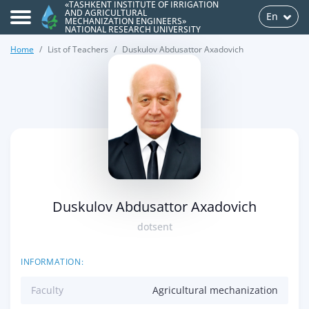
«TASHKENT INSTITUTE OF IRRIGATION
AND AGRICULTURAL
En
MECHANIZATION ENGINEERS»
NATIONAL RESEARCH UNIVERSITY
Home
List of Teachers
Duskulov Abdusattor Axadovich
>
Duskulov Abdusattor Axadovich
dotsent
INFORMATION:
Faculty
Agricultural mechanization