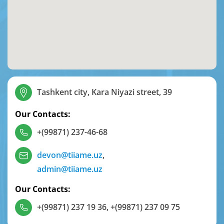
Tashkent city, Kara Niyazi street, 39
Our Contacts:
+(99871) 237-46-68
devon@tiiame.uz
,
admin@tiiame.uz
Our Contacts:
+(99871) 237 19 36
,
+(99871) 237 09 75