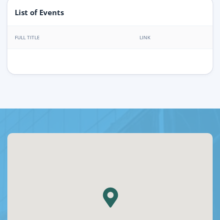
List of Events
FULL TITLE
LINK