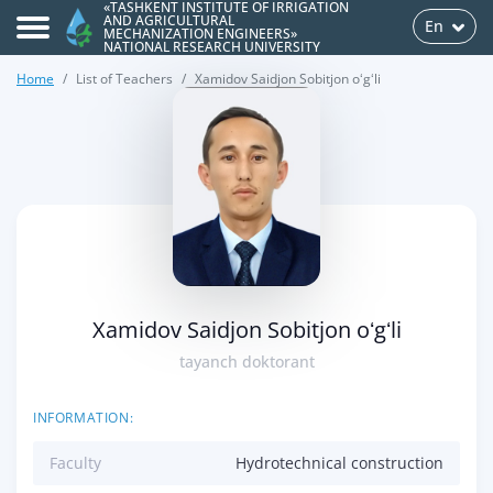
«TASHKENT INSTITUTE OF IRRIGATION
AND AGRICULTURAL
En
MECHANIZATION ENGINEERS»
NATIONAL RESEARCH UNIVERSITY
Home
List of Teachers
Xamidov Saidjon Sobitjon oʻgʻli
>
Xamidov Saidjon Sobitjon oʻgʻli
tayanch doktorant
INFORMATION:
Faculty
Hydrotechnical construction