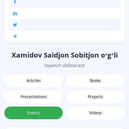
Xamidov Saidjon Sobitjon oʻgʻli
tayanch doktorant
Articles
Books
Presentations
Projects
Events
Videos