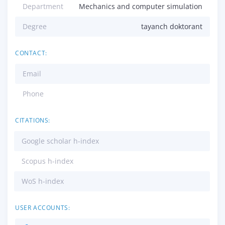
Department
Mechanics and computer simulation
Degree
tayanch doktorant
CONTACT:
Email
Phone
CITATIONS:
Google scholar h-index
Scopus h-index
WoS h-index
USER ACCOUNTS: