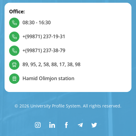
Office:
08:30 - 16:30
+(99871) 237-19-31
+(99871) 237-38-79
89, 95, 2, 58, 88, 17, 38, 98
Hamid Olimjon station
© 2026 University Profile System. All rights reserved.