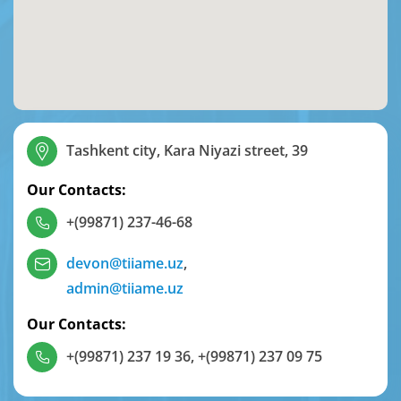
Tashkent city, Kara Niyazi street, 39
Our Contacts:
+(99871) 237-46-68
devon@tiiame.uz
,
admin@tiiame.uz
Our Contacts:
+(99871) 237 19 36
,
+(99871) 237 09 75