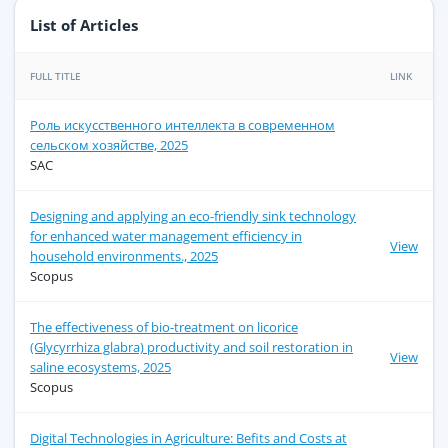
List of Articles
FULL TITLE
LINK
Роль искусственного интеллекта в современном
сельском хозяйстве, 2025
SAC
Designing and applying an eco-friendly sink technology
for enhanced water management efficiency in
View
household environments., 2025
Scopus
The effectiveness of bio-treatment on licorice
(Glycyrrhiza glabra) productivity and soil restoration in
View
saline ecosystems, 2025
Scopus
Digital Technologies in Agriculture: Befits and Costs at