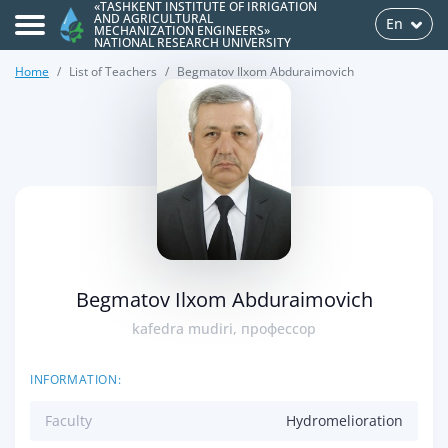
«TASHKENT INSTITUTE OF IRRIGATION
AND AGRICULTURAL
En
MECHANIZATION ENGINEERS»
NATIONAL RESEARCH UNIVERSITY
Home
List of Teachers
Begmatov Ilxom Abduraimovich
>
Begmatov Ilxom Abduraimovich
kafedra mudiri, профессор
INFORMATION:
Faculty
Hydromelioration