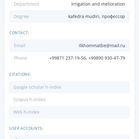
Department
Irrigation and melioration
Degree
kafedra mudiri, профессор
CONTACT:
Email
ilkhommatbe@mail.ru
Phone
+99871 237-19-56, +99890 930-47-79
CITATIONS:
Google scholar h-index
Scopus h-index
WoS h-index
USER ACCOUNTS: