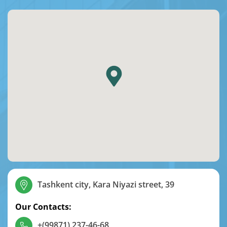
Tashkent city, Kara Niyazi street, 39
Our Contacts:
+(99871) 237-46-68