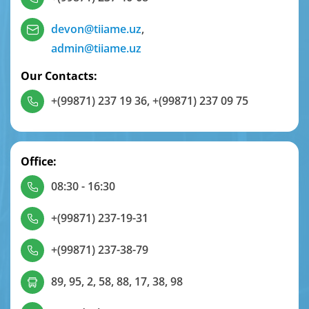
devon@tiiame.uz
,
admin@tiiame.uz
Our Contacts:
+(99871) 237 19 36
,
+(99871) 237 09 75
Office:
08:30 - 16:30
+(99871) 237-19-31
+(99871) 237-38-79
89, 95, 2, 58, 88, 17, 38, 98