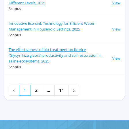
Different Levels, 2025
View
Scopus
Innovative Eco-sink Technology for Efficient Water
Management in Household Settings, 2025
View
Scopus
The effectiveness of bio-treatment on licorice
(Glycyrrhiza glabra) productivity and soil restoration in
View
saline ecosystems, 2025
Scopus
‹
1
2
...
11
›