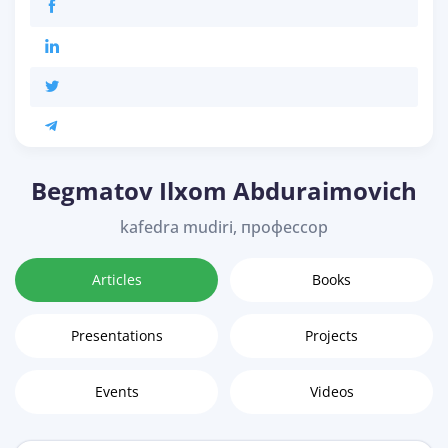
Begmatov Ilxom Abduraimovich
kafedra mudiri, профессор
Articles
Books
Presentations
Projects
Events
Videos