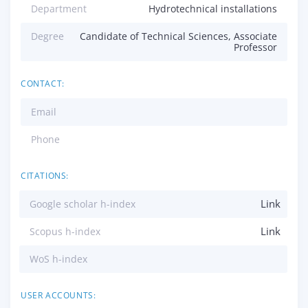
Department
Hydrotechnical installations
Degree
Candidate of Technical Sciences, Associate
Professor
CONTACT:
Email
Phone
CITATIONS:
Link
Google scholar h-index
Link
Scopus h-index
WoS h-index
USER ACCOUNTS: