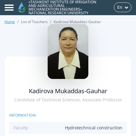
«TASHKENT INSTITUTE OF IRRIGATION
AND AGRICULTURAL
En
MECHANIZATION ENGINEERS»
NATIONAL RESEARCH UNIVERSITY
Home
List of Teachers
Kadirova Mukaddas-Gauhar
>
Kadirova Mukaddas-Gauhar
Candidate of Technical Sciences, Associate Professor
INFORMATION:
Faculty
Hydrotechnical construction