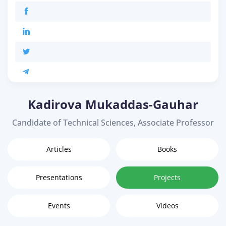
Kadirova Mukaddas-Gauhar
Candidate of Technical Sciences, Associate Professor
Articles
Books
Presentations
Projects
Events
Videos