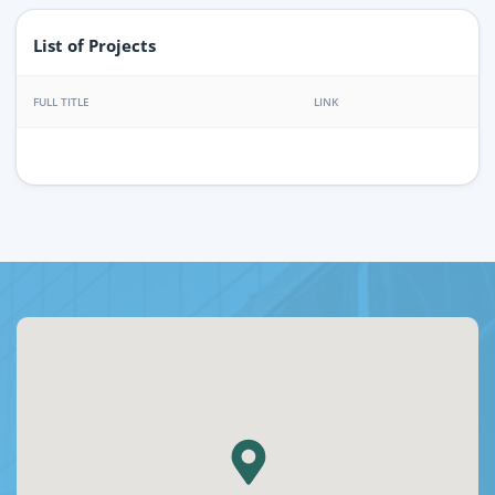
List of Projects
FULL TITLE
LINK