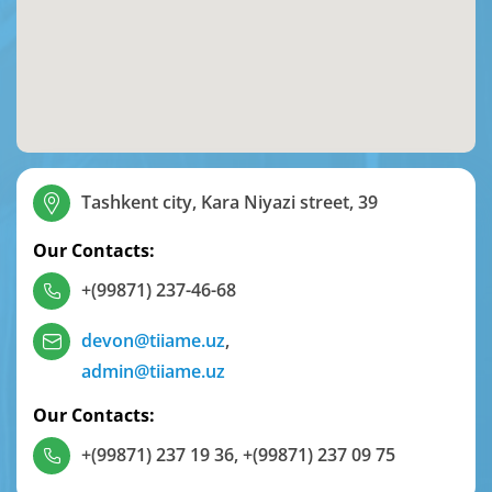
Tashkent city, Kara Niyazi street, 39
Our Contacts:
+(99871) 237-46-68
devon@tiiame.uz
,
admin@tiiame.uz
Our Contacts:
+(99871) 237 19 36
,
+(99871) 237 09 75