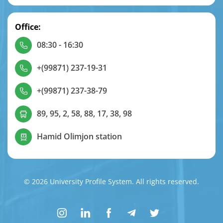
Office:
08:30 - 16:30
+(99871) 237-19-31
+(99871) 237-38-79
89, 95, 2, 58, 88, 17, 38, 98
Hamid Olimjon station
© 2026 University Profile System. All rights reserved.