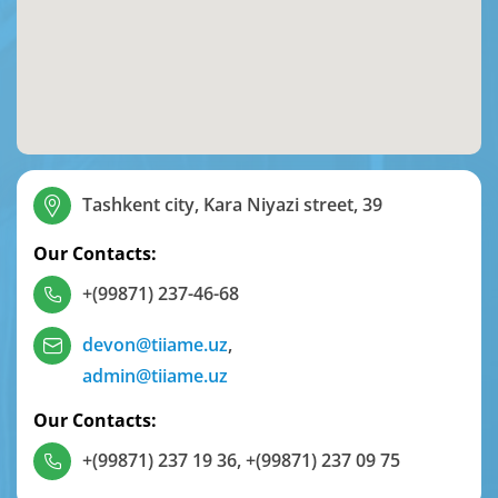
Tashkent city, Kara Niyazi street, 39
Our Contacts:
+(99871) 237-46-68
devon@tiiame.uz
,
admin@tiiame.uz
Our Contacts:
+(99871) 237 19 36
,
+(99871) 237 09 75