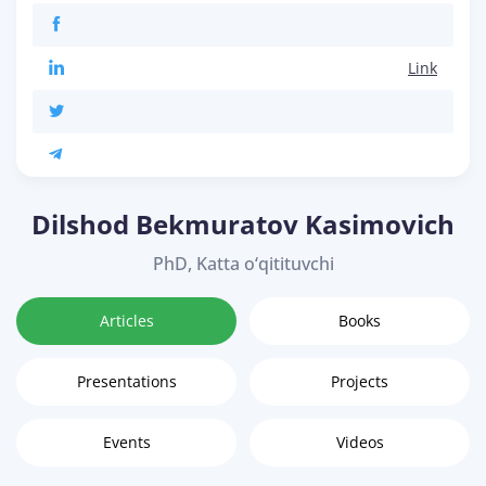
Link
Dilshod Bekmuratov Kasimovich
PhD, Katta o‘qitituvchi
Articles
Books
Presentations
Projects
Events
Videos