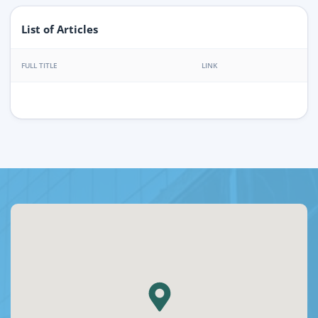
List of Articles
FULL TITLE
LINK