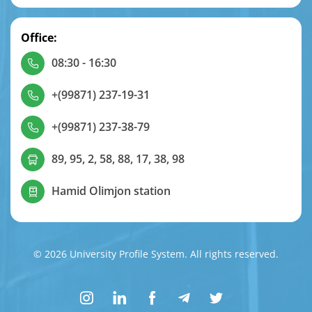
Office:
08:30 - 16:30
+(99871) 237-19-31
+(99871) 237-38-79
89, 95, 2, 58, 88, 17, 38, 98
Hamid Olimjon station
© 2026 University Profile System. All rights reserved.