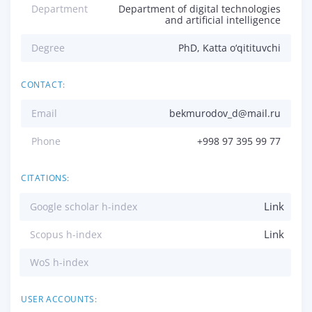
Department
Department of digital technologies
and artificial intelligence
Degree
PhD, Katta o‘qitituvchi
CONTACT:
Email
bekmurodov_d@mail.ru
Phone
+998 97 395 99 77
CITATIONS:
Link
Google scholar h-index
Link
Scopus h-index
WoS h-index
USER ACCOUNTS: