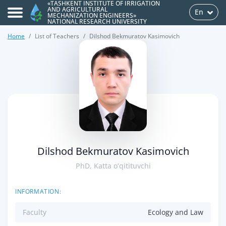
«TASHKENT INSTITUTE OF IRRIGATION
AND AGRICULTURAL
En
MECHANIZATION ENGINEERS»
NATIONAL RESEARCH UNIVERSITY
Home
List of Teachers
Dilshod Bekmuratov Kasimovich
>
Dilshod Bekmuratov Kasimovich
PhD, Katta o‘qitituvchi
INFORMATION:
Faculty
Ecology and Law