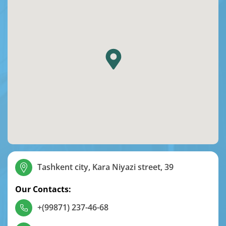
Tashkent city, Kara Niyazi street, 39
Our Contacts:
+(99871) 237-46-68