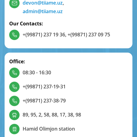
devon@tiiame.uz
,
admin@tiiame.uz
Our Contacts:
+(99871) 237 19 36
,
+(99871) 237 09 75
Office:
08:30 - 16:30
+(99871) 237-19-31
+(99871) 237-38-79
89, 95, 2, 58, 88, 17, 38, 98
Hamid Olimjon station