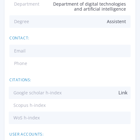
Department
Department of digital technologies
and artificial intelligence
Degree
Assistent
CONTACT:
Email
Phone
CITATIONS:
Link
Google scholar h-index
Scopus h-index
WoS h-index
USER ACCOUNTS: