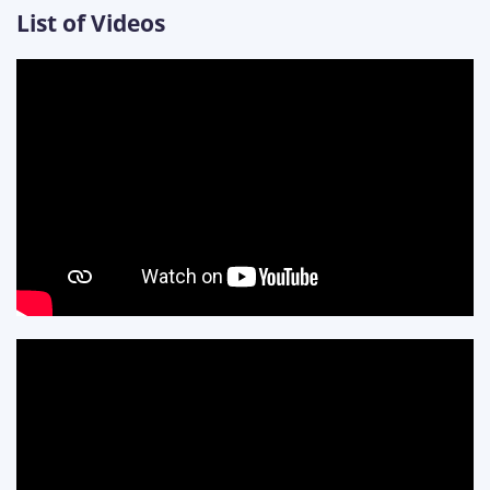
List of Videos