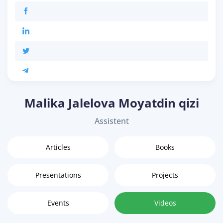
Malika Jalelova Moyatdin qizi
Assistent
Articles
Books
Presentations
Projects
Events
Videos