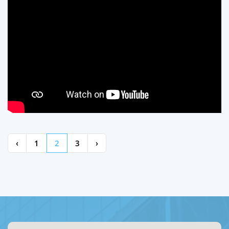
‹
1
2
3
›