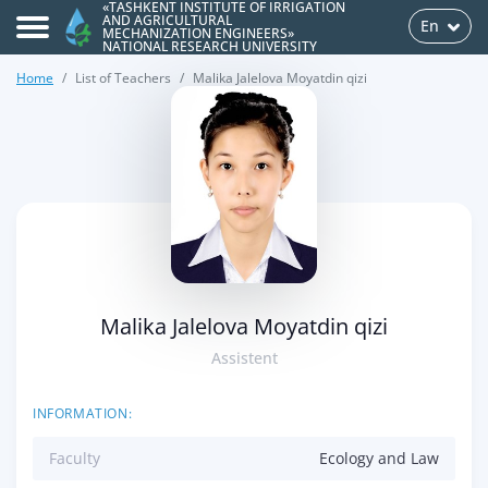
«TASHKENT INSTITUTE OF IRRIGATION
AND AGRICULTURAL
En
MECHANIZATION ENGINEERS»
NATIONAL RESEARCH UNIVERSITY
Home
List of Teachers
Malika Jalelova Moyatdin qizi
>
Malika Jalelova Moyatdin qizi
Assistent
INFORMATION:
Faculty
Ecology and Law