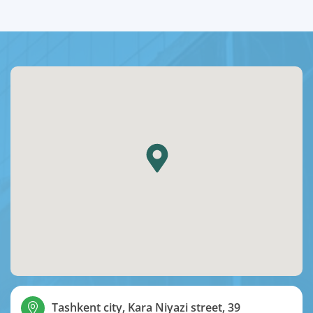
Tashkent city, Kara Niyazi street, 39