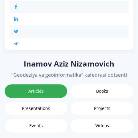
Inamov Aziz Nizamovich
“Geodeziya va geoinformatika” kafedrasi dotsenti
Articles
Books
Presentations
Projects
Events
Videos