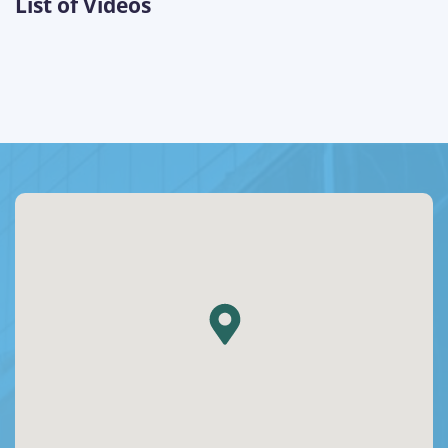
List of Videos