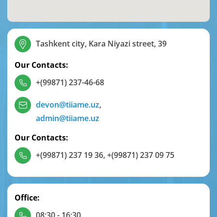
Tashkent city, Kara Niyazi street, 39
Our Contacts:
+(99871) 237-46-68
devon@tiiame.uz
,
admin@tiiame.uz
Our Contacts:
+(99871) 237 19 36
,
+(99871) 237 09 75
Office:
08:30 - 16:30