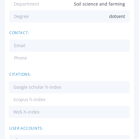
Department
Soil science and farming
Degree
dotsent
CONTACT:
Email
Phone
CITATIONS:
Google scholar h-index
Scopus h-index
WoS h-index
USER ACCOUNTS: