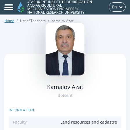
«TASHKENT INSTITUTE OF IRRIGATION
AND AGRICULTURAL
En
MECHANIZATION ENGINEERS»
NATIONAL RESEARCH UNIVERSITY
Home
List of Teachers
Kamalov Azat
>
Kamalov Azat
dotsent
INFORMATION:
Faculty
Land resources and cadastre