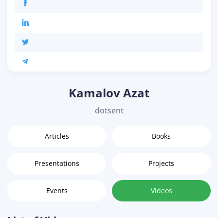
Kamalov Azat
dotsent
Articles
Books
Presentations
Projects
Events
Videos