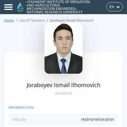
«TASHKENT INSTITUTE OF IRRIGATION
AND AGRICULTURAL
En
MECHANIZATION ENGINEERS»
NATIONAL RESEARCH UNIVERSITY
Home
List of Teachers
Joraboyev Ismail Ilhomovich
>
Joraboyev Ismail Ilhomovich
Assistent
INFORMATION:
Faculty
Hydromelioration