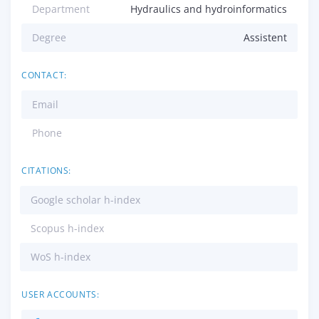
Department
Hydraulics and hydroinformatics
Degree
Assistent
CONTACT:
Email
Phone
CITATIONS:
Google scholar h-index
Scopus h-index
WoS h-index
USER ACCOUNTS: