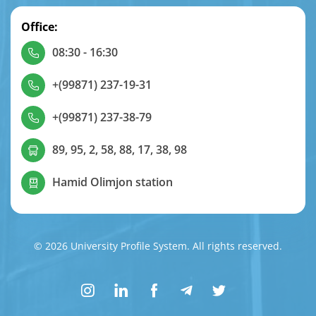
Office:
08:30 - 16:30
+(99871) 237-19-31
+(99871) 237-38-79
89, 95, 2, 58, 88, 17, 38, 98
Hamid Olimjon station
© 2026 University Profile System. All rights reserved.