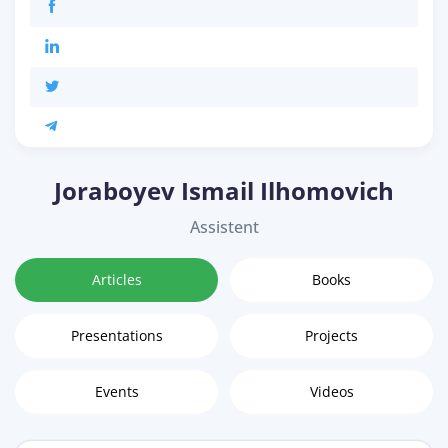
Joraboyev Ismail Ilhomovich
Assistent
Articles
Books
Presentations
Projects
Events
Videos