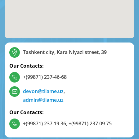
Tashkent city, Kara Niyazi street, 39
Our Contacts:
+(99871) 237-46-68
devon@tiiame.uz
,
admin@tiiame.uz
Our Contacts:
+(99871) 237 19 36
,
+(99871) 237 09 75