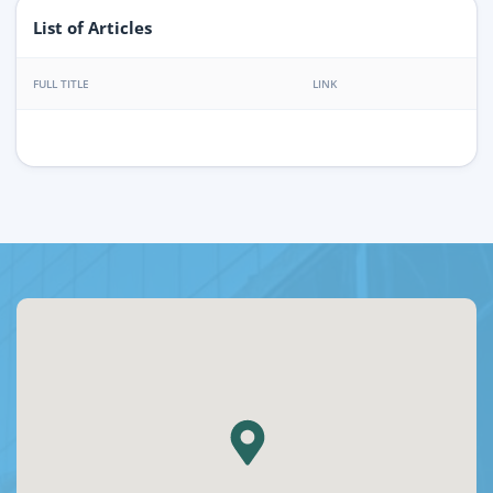
List of Articles
FULL TITLE
LINK