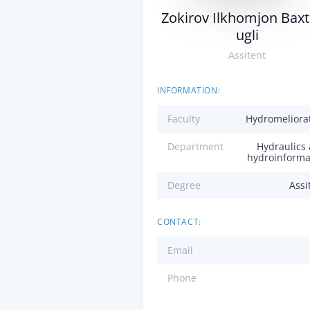
Zokirov Ilkhomjon Baxt
ugli
Assitent
INFORMATION:
Faculty
Hydromeliora
Department
Hydraulics
hydroinforma
Degree
Assi
CONTACT:
Email
Phone