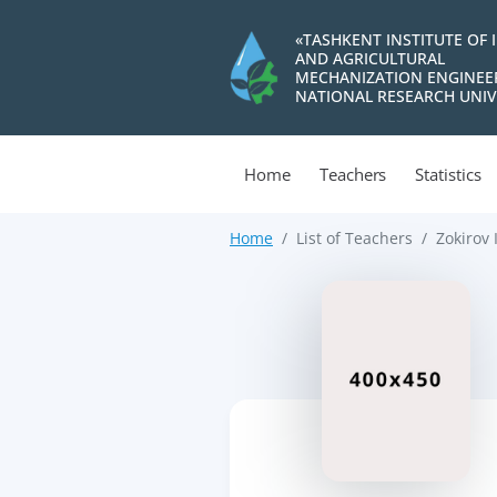
«TASHKENT INSTITUTE OF 
AND AGRICULTURAL
MECHANIZATION ENGINEE
NATIONAL RESEARCH UNIV
Home
Teachers
Statistics
Home
List of Teachers
Zokirov 
>