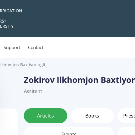
IRRIGATION
RS»
ERSITY
Support
Contact
Ilkhomjon Baxtiyor ugli
Zokirov Ilkhomjon Baxtiyor
Assitent
Articles
Books
Pres
Events