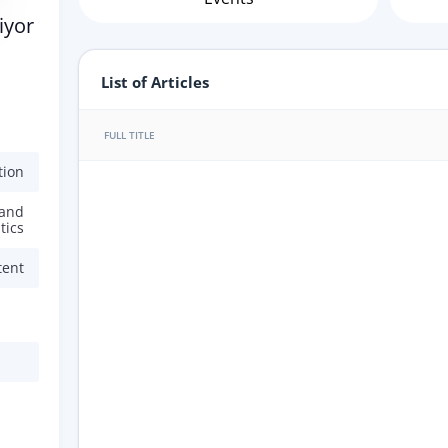
iyor
List of Articles
FULL TITLE
tion
 and
tics
tent