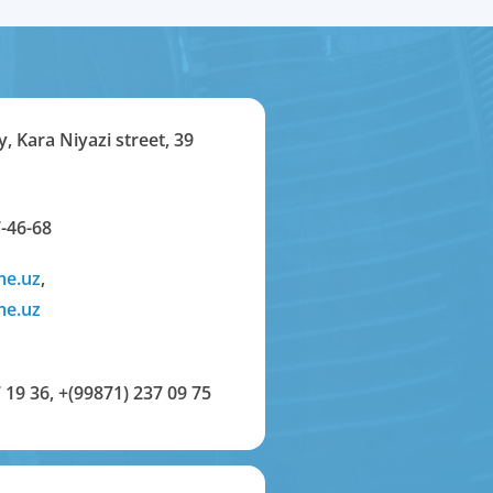
y, Kara Niyazi street, 39
-46-68
me.uz
,
me.uz
 19 36
,
+(99871) 237 09 75