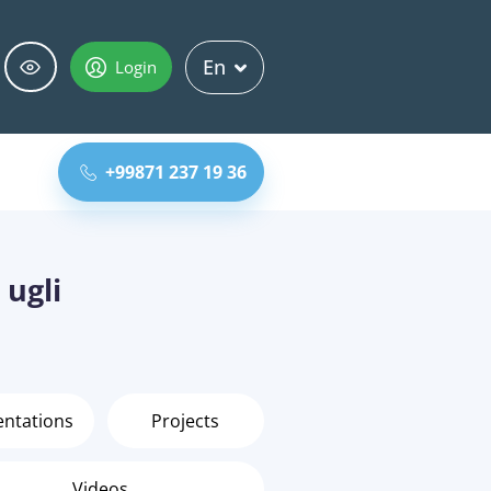
En
Login
+99871 237 19 36
 ugli
entations
Projects
Videos