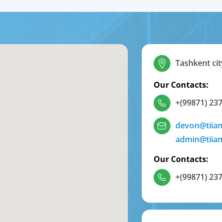
Tashkent cit
Our Contacts:
+(99871) 237
devon@tiia
admin@tiia
Our Contacts:
+(99871) 237