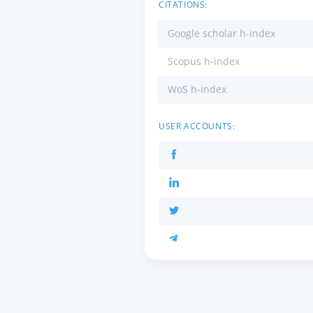
CITATIONS:
Google scholar h-index
Scopus h-index
WoS h-index
USER ACCOUNTS: