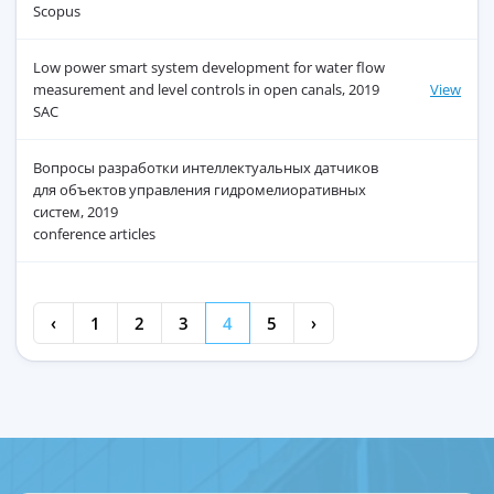
Scopus
Low power smart system development for water flow
measurement and level controls in open canals, 2019
View
SAC
Вопросы разработки интеллектуальных датчиков
для объектов управления гидромелиоративных
систем, 2019
conference articles
‹
1
2
3
4
5
›