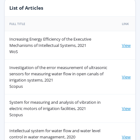
List of Articles
FULL TITLE
LINK
Increasing Energy Efficiency of the Executive
Mechanisms of Intellectual Systems, 2021
View
WoS
Investigation of the error measurement of ultrasonic
sensors for measuring water flow in open canals of
View
irrigation systems, 2021
Scopus
System for measuring and analysis of vibration in
electric motors of irrigation facilities, 2021
View
Scopus
Intellectual system for water flow and water level
control in water management, 2020
View