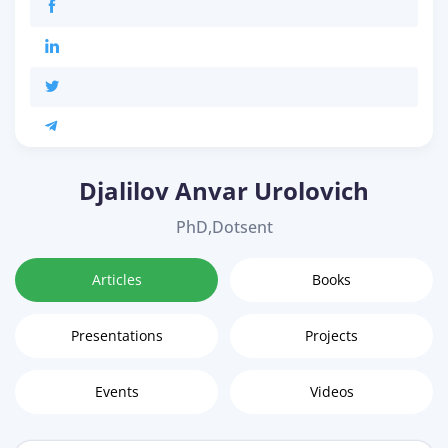
Djalilov Anvar Urolovich
PhD,Dotsent
Articles
Books
Presentations
Projects
Events
Videos