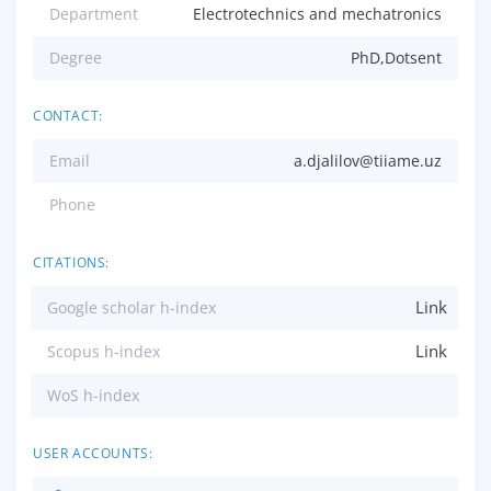
Department
Electrotechnics and mechatronics
Degree
PhD,Dotsent
CONTACT:
Email
a.djalilov@tiiame.uz
Phone
CITATIONS:
Link
Google scholar h-index
Link
Scopus h-index
WoS h-index
USER ACCOUNTS: