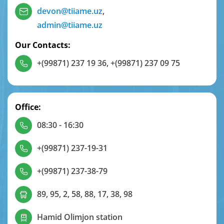
devon@tiiame.uz
,
admin@tiiame.uz
Our Contacts:
+(99871) 237 19 36
,
+(99871) 237 09 75
Office:
08:30 - 16:30
+(99871) 237-19-31
+(99871) 237-38-79
89, 95, 2, 58, 88, 17, 38, 98
Hamid Olimjon station