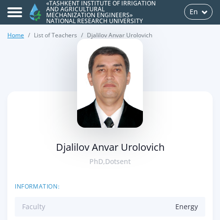
«TASHKENT INSTITUTE OF IRRIGATION
AND AGRICULTURAL
En
MECHANIZATION ENGINEERS»
NATIONAL RESEARCH UNIVERSITY
Home
List of Teachers
Djalilov Anvar Urolovich
>
Djalilov Anvar Urolovich
PhD,Dotsent
INFORMATION:
Faculty
Energy