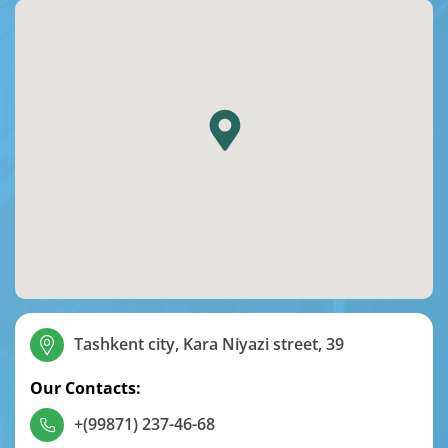
Tashkent city, Kara Niyazi street, 39
Our Contacts:
+(99871) 237-46-68