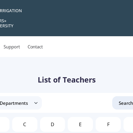
IRRIGATION
RS»
ERSITY
Support
Contact
List of Teachers
C
D
E
F