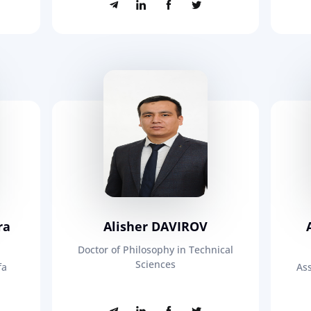
ra
Alisher DAVIROV
Doctor of Philosophy in Technical
Sciences
fa
Ass