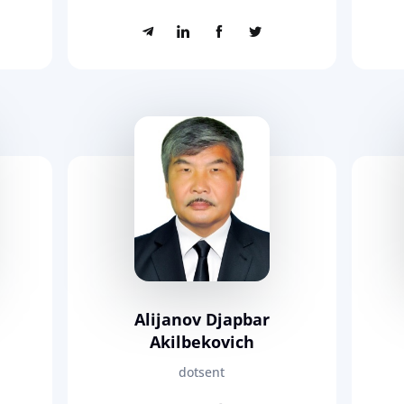
Alijanov Djapbar
Akilbekovich
dotsent