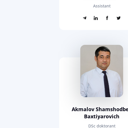
Assistant
Akmalov Shamshodb
Baxtiyarovich
DSc doktorant