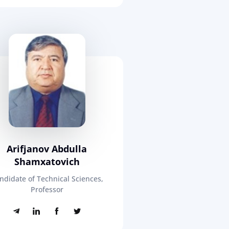
Arifjanov Abdulla
Shamxatovich
ndidate of Technical Sciences,
Professor