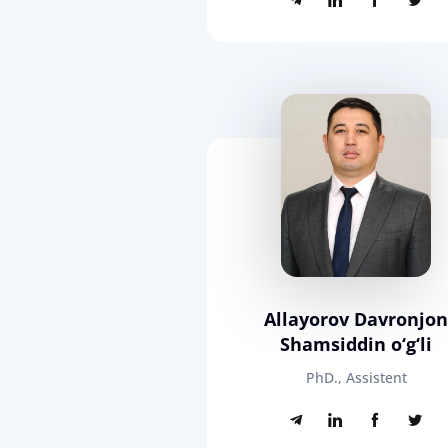
Allayorov Davronjo
Shamsiddin o‘g‘li
PhD., Assistent