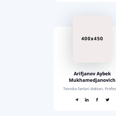
Arifjanov Aybek
Mukhamedjanovich
Texnika fanlari doktori, Profe