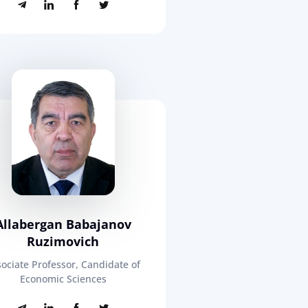
Allabergan Babajanov
Ruzimovich
ociate Professor, Candidate of
Economic Sciences