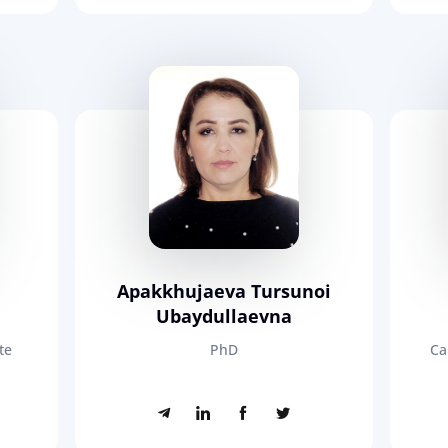
Apakkhujaeva Tursunoi
Ubaydullaevna
te
PhD
Ca