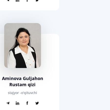
Aminova Guljahon
Rustam qizi
stajyor -o'qituvchi