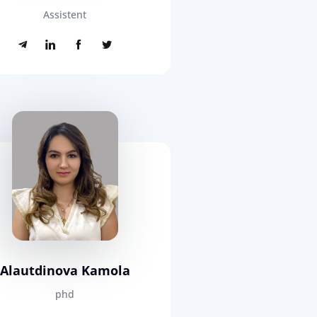
Assistent
Alautdinova Kamola
phd