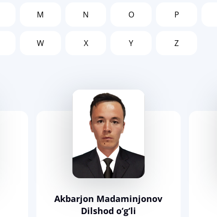
M
N
O
P
W
X
Y
Z
Akbarjon Madaminjonov
Dilshod o‘g‘li