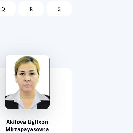
Q
R
S
Akilova Ugilxon
Mirzapayasovna