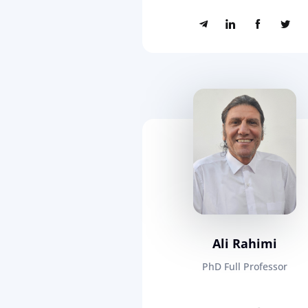
Ali Rahimi
PhD Full Professor