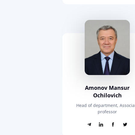
Amonov Mansur
Ochilovich
Head of department, Associa
professor