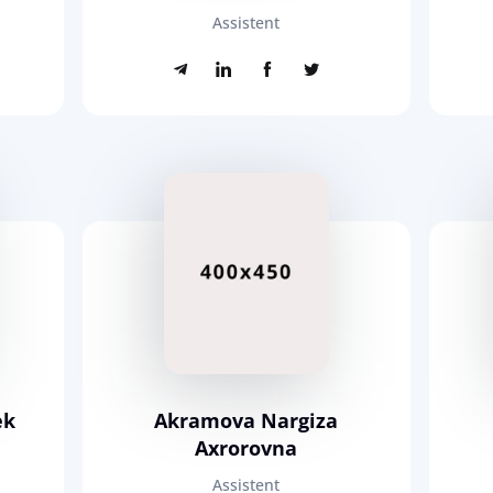
Assistent
ek
Akramova Nargiza
Axrorovna
Assistent