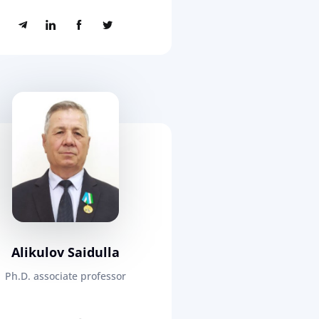
Alikulov Saidulla
Ph.D. associate professor