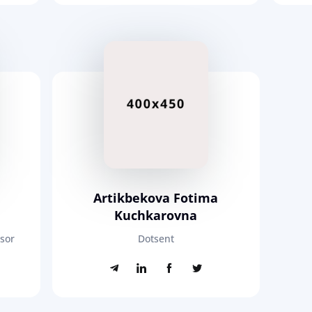
Artikbekova Fotima
Kuchkarovna
ssor
Dotsent