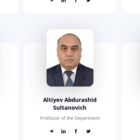
n
Altiyev Abdurashid
Sultanovich
Professor of the Department