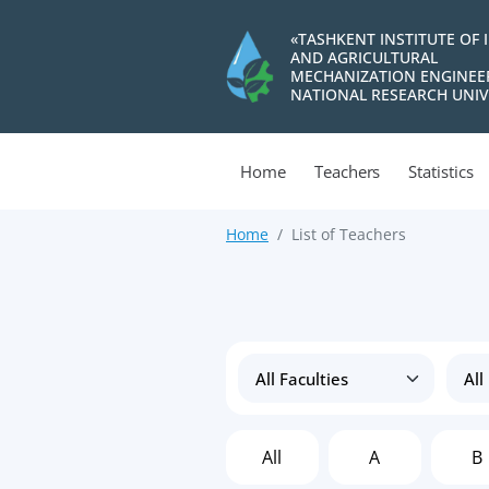
«TASHKENT INSTITUTE OF 
AND AGRICULTURAL
MECHANIZATION ENGINEE
NATIONAL RESEARCH UNIV
Home
Teachers
Statistics
Home
List of Teachers
All
A
B