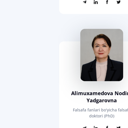
Alimuxamedova Nodi
Yadgarovna
Falsafa fanlari bo'yicha falsa
doktori (PhD)