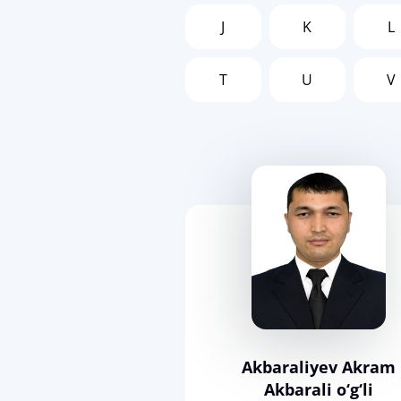
J
K
L
T
U
V
Akbaraliyev Akram
Akbarali o‘g‘li