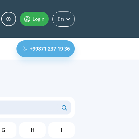
En
Login
+99871 237 19 36
G
H
I