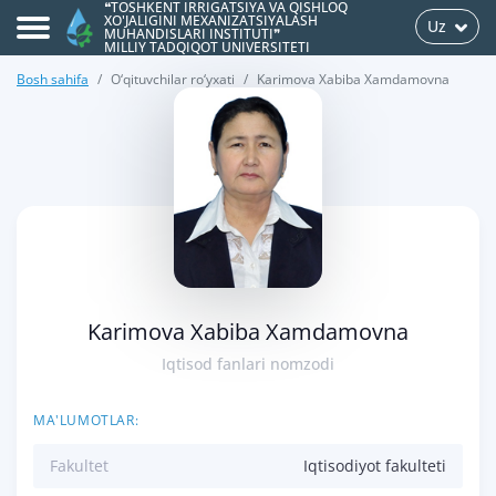
❝TOSHKENT IRRIGATSIYA VA QISHLOQ
XO'JALIGINI MEXANIZATSIYALASH
Uz
MUHANDISLARI INSTITUTI❞
MILLIY TADQIQOT UNIVERSITETI
Bosh sahifa
O‘qituvchilar ro‘yxati
Karimova Xabiba Xamdamovna
>
Karimova Xabiba Xamdamovna
Iqtisod fanlari nomzodi
MA'LUMOTLAR:
Fakultet
Iqtisodiyot fakulteti