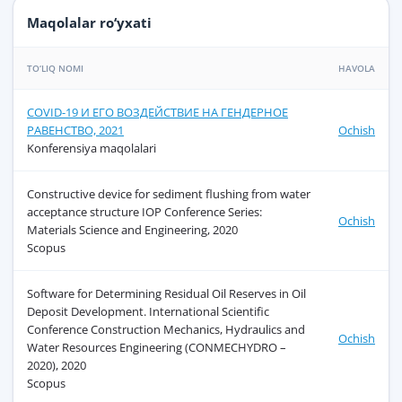
Maqolalar ro‘yxati
TO‘LIQ NOMI
HAVOLA
COVID-19 И ЕГО ВОЗДЕЙСТВИЕ НА ГЕНДЕРНОЕ
РАВЕНСТВО, 2021
Ochish
Konferensiya maqolalari
Constructive device for sediment flushing from water
acceptance structure IOP Conference Series:
Ochish
Materials Science and Engineering, 2020
Scopus
Software for Determining Residual Oil Reserves in Oil
Deposit Development. International Scientific
Conference Construction Mechanics, Hydraulics and
Ochish
Water Resources Engineering (CONMECHYDRO –
2020), 2020
Scopus