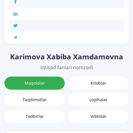
Karimova Xabiba Xamdamovna
Iqtisod fanlari nomzodi
Maqolalar
Kitoblar
Taqdimotlar
Loyihalar
Tadbirlar
Videolar