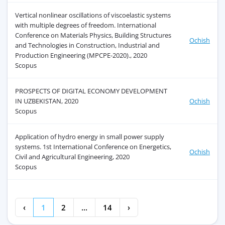
Vertical nonlinear oscillations of viscoelastic systems
with multiple degrees of freedom. International
Conference on Materials Physics, Building Structures
Ochish
and Technologies in Construction, Industrial and
Production Engineering (MPCPE-2020)., 2020
Scopus
PROSPECTS OF DIGITAL ECONOMY DEVELOPMENT
IN UZBEKISTAN, 2020
Ochish
Scopus
Application of hydro energy in small power supply
systems. 1st International Conference on Energetics,
Ochish
Civil and Agricultural Engineering, 2020
Scopus
‹
1
2
...
14
›