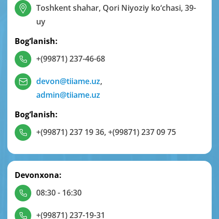
Toshkent shahar, Qori Niyoziy ko‘chasi, 39-
uy
Bog‘lanish:
+(99871) 237-46-68
devon@tiiame.uz
,
admin@tiiame.uz
Bog‘lanish:
+(99871) 237 19 36
,
+(99871) 237 09 75
Devonxona:
08:30 - 16:30
+(99871) 237-19-31