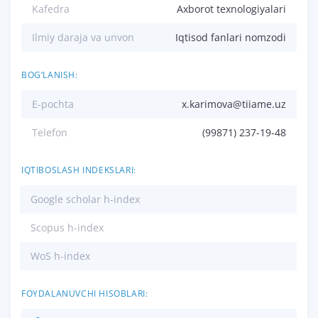
Kafedra
Axborot texnologiyalari
Ilmiy daraja va unvon
Iqtisod fanlari nomzodi
BOG‘LANISH:
E-pochta
x.karimova@tiiame.uz
Telefon
(99871) 237-19-48
IQTIBOSLASH INDEKSLARI:
Google scholar h-index
Scopus h-index
WoS h-index
FOYDALANUVCHI HISOBLARI: