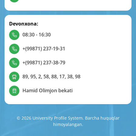
Devonxona:
08:30 - 16:30
+(99871) 237-19-31
+(99871) 237-38-79
89, 95, 2, 58, 88, 17, 38, 98
Hamid Olimjon bekati
© 2026 University Profile System. Barcha huquqlar
himoyalangan.