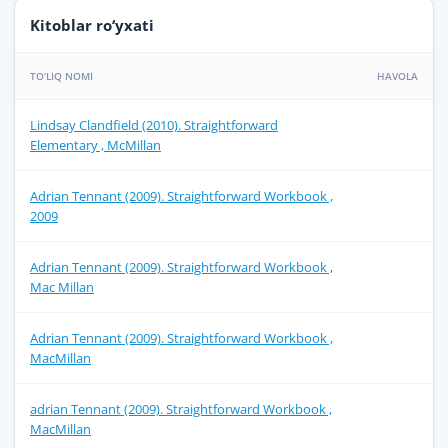
Kitoblar ro‘yxati
TO‘LIQ NOMI
HAVOLA
Lindsay Clandfield (2010). Straightforward
Elementary , McMillan
Adrian Tennant (2009). Straightforward Workbook ,
2009
Adrian Tennant (2009). Straightforward Workbook ,
Mac Millan
Adrian Tennant (2009). Straightforward Workbook ,
MacMillan
adrian Tennant (2009). Straightforward Workbook ,
MacMillan