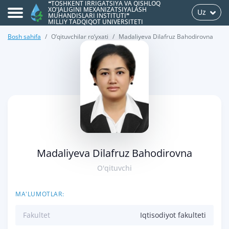
❝TOSHKENT IRRIGATSIYA VA QISHLOQ
XO'JALIGINI MEXANIZATSIYALASH
Uz
MUHANDISLARI INSTITUTI❞
MILLIY TADQIQOT UNIVERSITETI
Bosh sahifa
O‘qituvchilar ro‘yxati
Madaliyeva Dilafruz Bahodirovna
>
Madaliyeva Dilafruz Bahodirovna
O'qituvchi
MA'LUMOTLAR:
Fakultet
Iqtisodiyot fakulteti