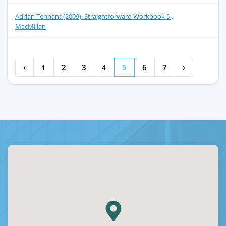
Adrian Tennant (2009). Straightforward Workbook 5 ,
MacMillan
‹
1
2
3
4
5
6
7
›