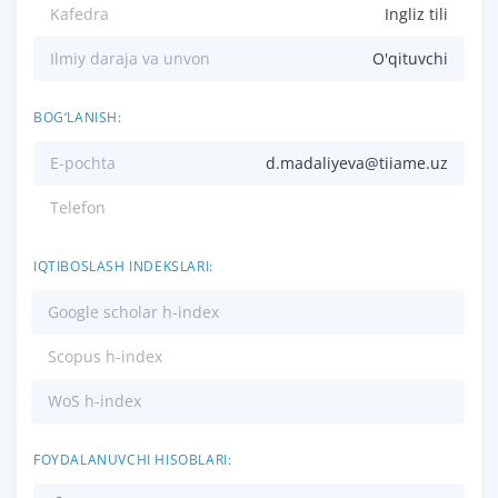
Kafedra
Ingliz tili
Ilmiy daraja va unvon
O'qituvchi
BOG‘LANISH:
E-pochta
d.madaliyeva@tiiame.uz
Telefon
IQTIBOSLASH INDEKSLARI:
Google scholar h-index
Scopus h-index
WoS h-index
FOYDALANUVCHI HISOBLARI: