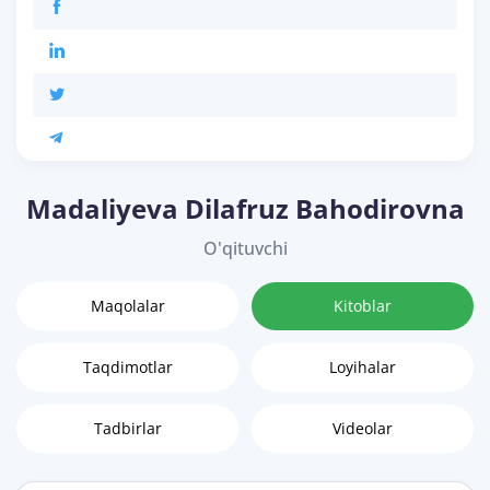
Madaliyeva Dilafruz Bahodirovna
O'qituvchi
Maqolalar
Kitoblar
Taqdimotlar
Loyihalar
Tadbirlar
Videolar