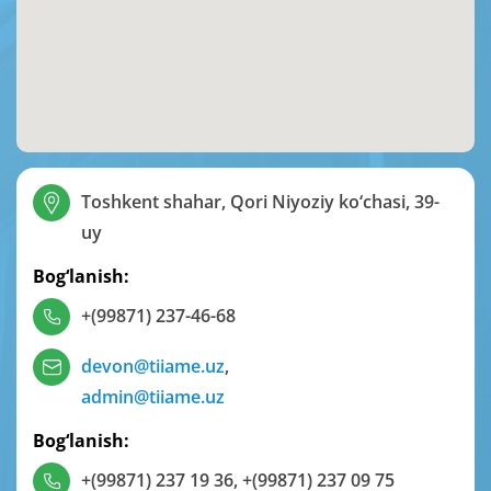
Toshkent shahar, Qori Niyoziy ko‘chasi, 39-
uy
Bog‘lanish:
+(99871) 237-46-68
devon@tiiame.uz
,
admin@tiiame.uz
Bog‘lanish:
+(99871) 237 19 36
,
+(99871) 237 09 75