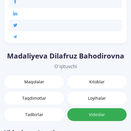
Madaliyeva Dilafruz Bahodirovna
O'qituvchi
Maqolalar
Kitoblar
Taqdimotlar
Loyihalar
Tadbirlar
Videolar