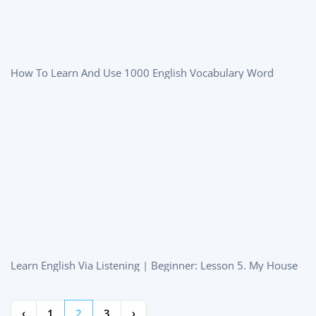
How To Learn And Use 1000 English Vocabulary Word
Learn English Via Listening | Beginner: Lesson 5. My House
‹
1
2
3
›