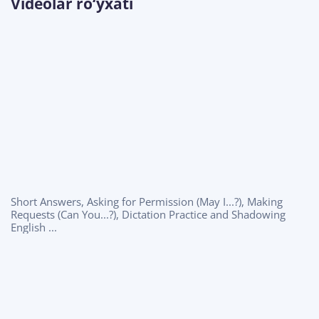
Videolar ro‘yxati
Short Answers, Asking for Permission (May I...?), Making
Requests (Can You...?), Dictation Practice and Shadowing
English ...