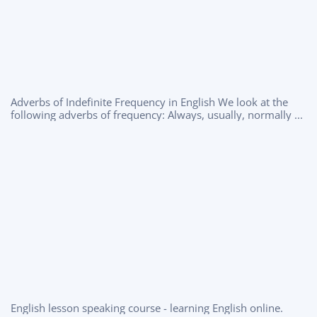
Adverbs of Indefinite Frequency in English We look at the
following adverbs of frequency: Always, usually, normally ...
English lesson speaking course - learning English online.