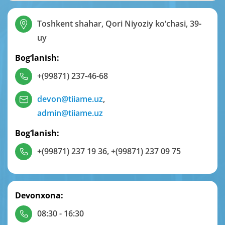
Toshkent shahar, Qori Niyoziy ko‘chasi, 39-
uy
Bog‘lanish:
+(99871) 237-46-68
devon@tiiame.uz
,
admin@tiiame.uz
Bog‘lanish:
+(99871) 237 19 36
,
+(99871) 237 09 75
Devonxona:
08:30 - 16:30