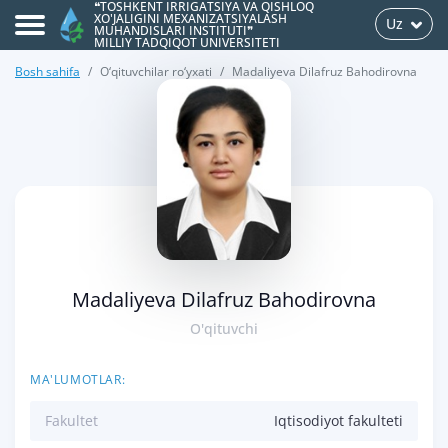
❝TOSHKENT IRRIGATSIYA VA QISHLOQ
XO'JALIGINI MEXANIZATSIYALASH
Uz
MUHANDISLARI INSTITUTI❞
MILLIY TADQIQOT UNIVERSITETI
Bosh sahifa
O‘qituvchilar ro‘yxati
Madaliyeva Dilafruz Bahodirovna
>
Madaliyeva Dilafruz Bahodirovna
O'qituvchi
MA'LUMOTLAR:
Fakultet
Iqtisodiyot fakulteti