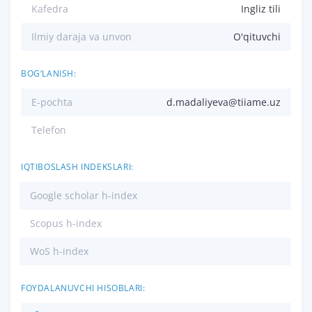
Kafedra
Ingliz tili
Ilmiy daraja va unvon
O'qituvchi
BOG‘LANISH:
E-pochta
d.madaliyeva@tiiame.uz
Telefon
IQTIBOSLASH INDEKSLARI:
Google scholar h-index
Scopus h-index
WoS h-index
FOYDALANUVCHI HISOBLARI: