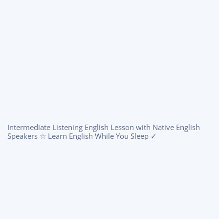
Intermediate Listening English Lesson with Native English
Speakers ☆ Learn English While You Sleep ✓