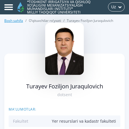
❝TOSHKENT IRRIGATSIYA VA QISHLOQ
XO'JALIGINI MEXANIZATSIYALASH
Uz
MUHANDISLARI INSTITUTI❞
MILLIY TADQIQOT UNIVERSITETI
Bosh sahifa
O‘qituvchilar ro‘yxati
Turayev Foziljon Juraqulovich
>
Turayev Foziljon Juraqulovich
dotsent
MA'LUMOTLAR:
Fakultet
Yer resurslari va kadastr fakulteti