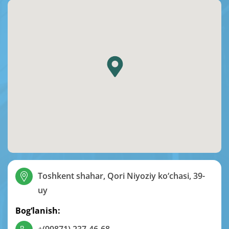
Toshkent shahar, Qori Niyoziy ko‘chasi, 39-
uy
Bog‘lanish: