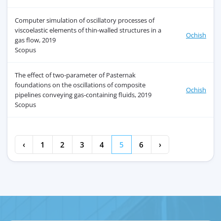
Computer simulation of oscillatory processes of
viscoelastic elements of thin-walled structures in a
Ochish
gas flow, 2019
Scopus
The effect of two-parameter of Pasternak
foundations on the oscillations of composite
Ochish
pipelines conveying gas-containing fluids, 2019
Scopus
‹
1
2
3
4
5
6
›