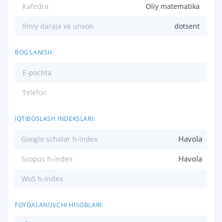
Kafedra
Oliy matematika
Ilmiy daraja va unvon
dotsent
BOG‘LANISH:
E-pochta
Telefon
IQTIBOSLASH INDEKSLARI:
Havola
Google scholar h-index
Havola
Scopus h-index
WoS h-index
FOYDALANUVCHI HISOBLARI: