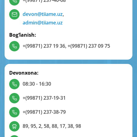
+(99871) 237-46-68
devon@tiiame.uz
,
admin@tiiame.uz
Bog‘lanish:
+(99871) 237 19 36
,
+(99871) 237 09 75
Devonxona:
08:30 - 16:30
+(99871) 237-19-31
+(99871) 237-38-79
89, 95, 2, 58, 88, 17, 38, 98