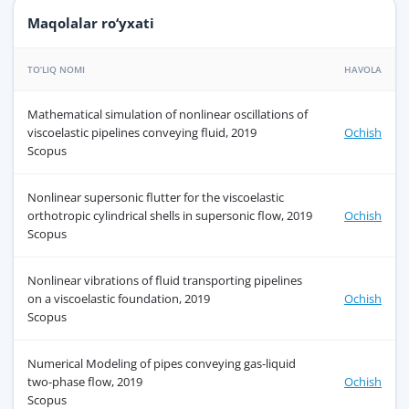
Maqolalar ro‘yxati
TO‘LIQ NOMI
HAVOLA
Mathematical simulation of nonlinear oscillations of
viscoelastic pipelines conveying fluid, 2019
Ochish
Scopus
Nonlinear supersonic flutter for the viscoelastic
orthotropic cylindrical shells in supersonic flow, 2019
Ochish
Scopus
Nonlinear vibrations of fluid transporting pipelines
on a viscoelastic foundation, 2019
Ochish
Scopus
Numerical Modeling of pipes conveying gas-liquid
two-phase flow, 2019
Ochish
Scopus