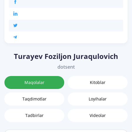
Turayev Foziljon Juraqulovich
dotsent
Maqolalar
Kitoblar
Taqdimotlar
Loyihalar
Tadbirlar
Videolar