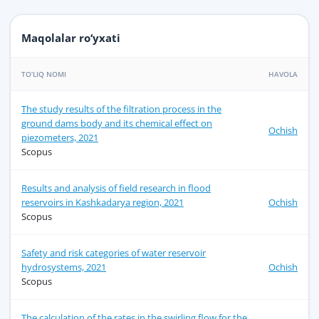
Maqolalar ro‘yxati
TO‘LIQ NOMI
HAVOLA
The study results of the filtration process in the
ground dams body and its chemical effect on
Ochish
piezometers, 2021
Scopus
Results and analysis of field research in flood
reservoirs in Kashkadarya region, 2021
Ochish
Scopus
Safety and risk categories of water reservoir
hydrosystems, 2021
Ochish
Scopus
The calculation of the rates in the swirling flow for the