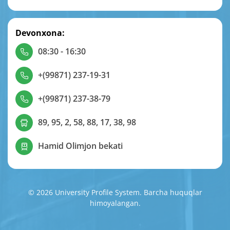
Devonxona:
08:30 - 16:30
+(99871) 237-19-31
+(99871) 237-38-79
89, 95, 2, 58, 88, 17, 38, 98
Hamid Olimjon bekati
© 2026 University Profile System. Barcha huquqlar
himoyalangan.