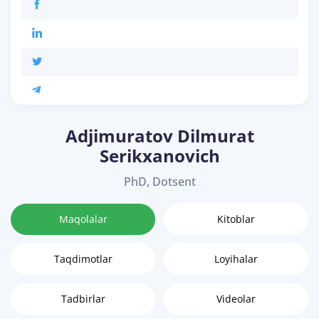
Adjimuratov Dilmurat
Serikxanovich
PhD, Dotsent
Maqolalar
Kitoblar
Taqdimotlar
Loyihalar
Tadbirlar
Videolar