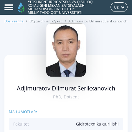
❝TOSHKENT IRRIGATSIYA VA QISHLOQ
XO'JALIGINI MEXANIZATSIYALASH
Uz
MUHANDISLARI INSTITUTI❞
MILLIY TADQIQOT UNIVERSITETI
Bosh sahifa
O‘qituvchilar ro‘yxati
Adjimuratov Dilmurat Serikxanovich
>
Adjimuratov Dilmurat Serikxanovich
PhD, Dotsent
MA'LUMOTLAR:
Fakultet
Gidrotexnika qurilishi