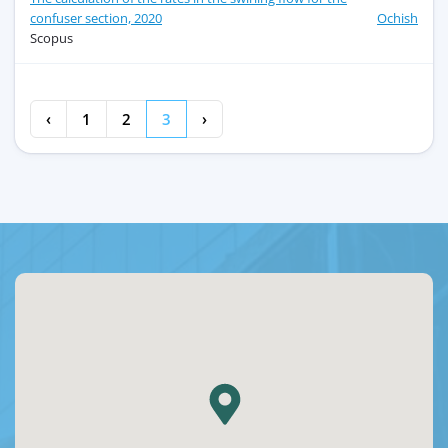
confuser section, 2020
Ochish
Scopus
‹
1
2
3
›