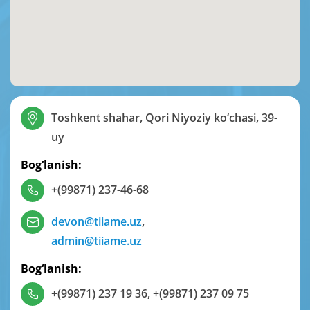
Toshkent shahar, Qori Niyoziy ko‘chasi, 39-
uy
Bog‘lanish:
+(99871) 237-46-68
devon@tiiame.uz
,
admin@tiiame.uz
Bog‘lanish:
+(99871) 237 19 36
,
+(99871) 237 09 75