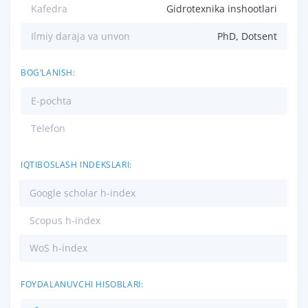
Kafedra
Gidrotexnika inshootlari
Ilmiy daraja va unvon
PhD, Dotsent
BOG‘LANISH:
E-pochta
Telefon
IQTIBOSLASH INDEKSLARI:
Google scholar h-index
Scopus h-index
WoS h-index
FOYDALANUVCHI HISOBLARI: