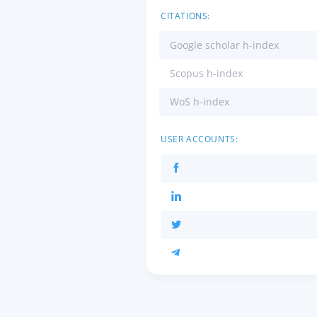
CITATIONS:
Google scholar h-index
Scopus h-index
WoS h-index
USER ACCOUNTS: