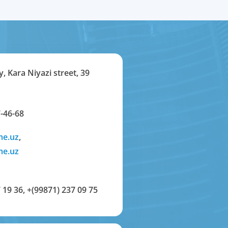
y, Kara Niyazi street, 39
-46-68
me.uz
,
me.uz
 19 36
,
+(99871) 237 09 75