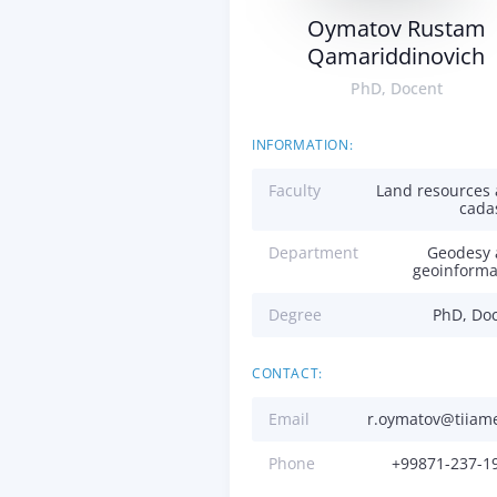
Oymatov Rustam
Qamariddinovich
PhD, Docent
INFORMATION:
Faculty
Land resources
cada
Department
Geodesy
geoinforma
Degree
PhD, Do
CONTACT:
Email
r.oymatov@tiiam
Phone
+99871-237-1