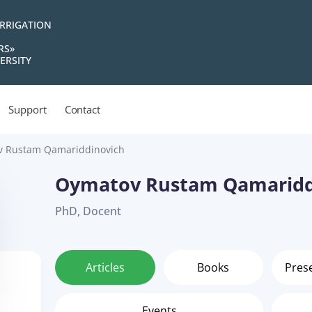
IRRIGATION
RS»
ERSITY
Support
Contact
 Rustam Qamariddinovich
Oymatov Rustam Qamaridd
PhD, Docent
Articles
Books
Pres
Events