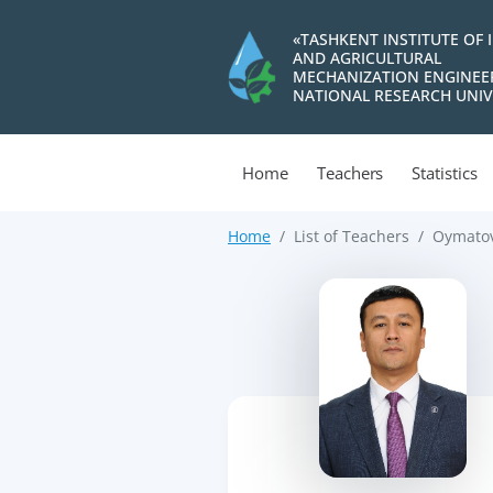
«TASHKENT INSTITUTE OF 
AND AGRICULTURAL
MECHANIZATION ENGINEE
NATIONAL RESEARCH UNIV
Home
Teachers
Statistics
Home
List of Teachers
Oymatov
>