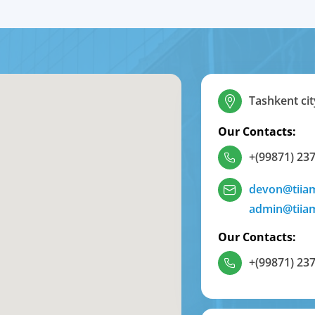
Tashkent cit
Our Contacts:
+(99871) 237
devon@tiia
admin@tiia
Our Contacts:
+(99871) 237