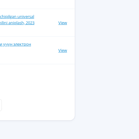
chiqilgan universal
ilini aniqlash, 2023
View
и учун электрон
View