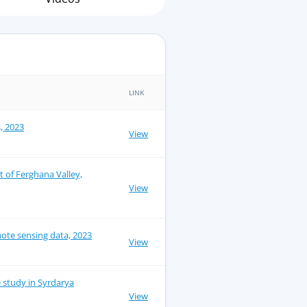
LINK
s, 2023
View
ct of Ferghana Valley,
View
ote sensing data, 2023
View
e study in Syrdarya
View