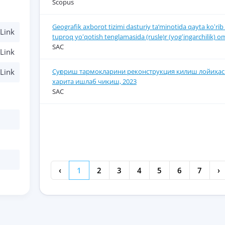
Scopus
Geografik axborot tizimi dasturiy ta’minotida qayta koʻrib 
Link
tuproq yoʻqotish tenglamasida (rusle)r (yogʻingarchilik) om
SAC
Link
Суғориш тармоқларини реконструкция қилиш лойиҳас
Link
харита ишлаб чиқиш, 2023
SAC
‹
1
2
3
4
5
6
7
›