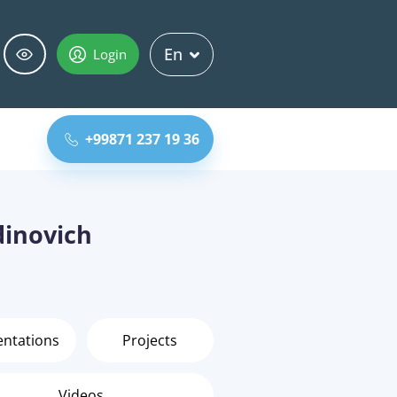
En
Login
+99871 237 19 36
inovich
entations
Projects
Videos