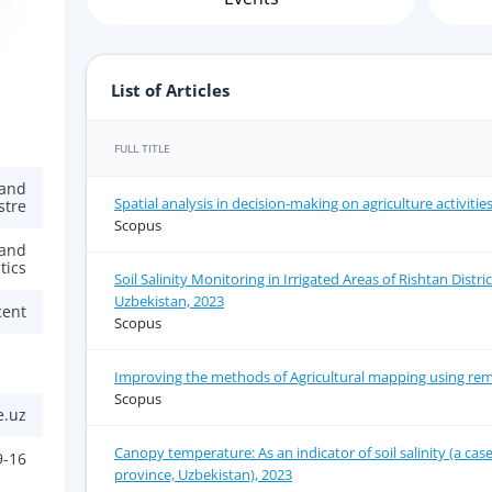
List of Articles
FULL TITLE
 and
Spatial analysis in decision-making on agriculture activitie
stre
Scopus
 and
tics
Soil Salinity Monitoring in Irrigated Areas of Rishtan Distri
Uzbekistan, 2023
cent
Scopus
Improving the methods of Agricultural mapping using rem
Scopus
e.uz
Canopy temperature: As an indicator of soil salinity (a cas
9-16
province, Uzbekistan), 2023