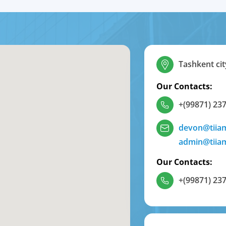
Tashkent cit
Our Contacts:
+(99871) 237
devon@tiia
admin@tiia
Our Contacts:
+(99871) 237