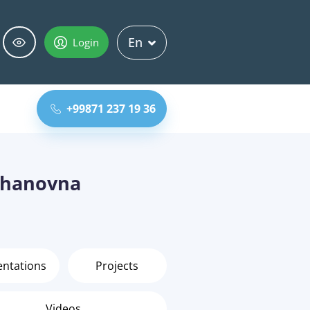
En
Login
+99871 237 19 36
zhanovna
entations
Projects
Videos