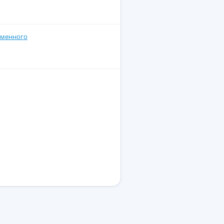
еменного