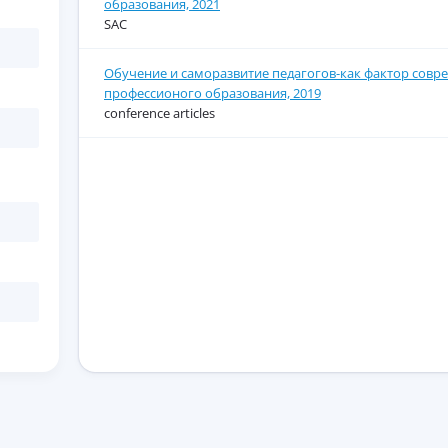
образования, 2021
SAC
Обучение и саморазвитие педагогов-как фактор совр
профессионого образования, 2019
conference articles