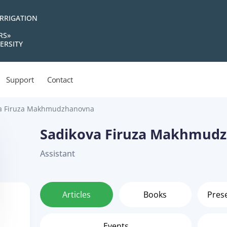
IRRIGATION
RS»
ERSITY
Support
Contact
a Firuza Makhmudzhanovna
Sadikova Firuza Makhmud
Assistant
Articles
Books
Pres
Events