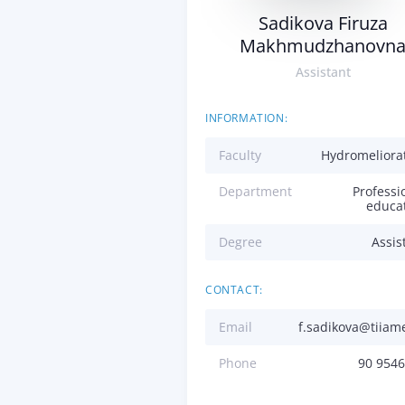
Sadikova Firuza
Makhmudzhanovn
Assistant
INFORMATION:
Faculty
Hydromeliora
Department
Professi
educa
Degree
Assis
CONTACT:
Email
f.sadikova@tiiam
Phone
90 954