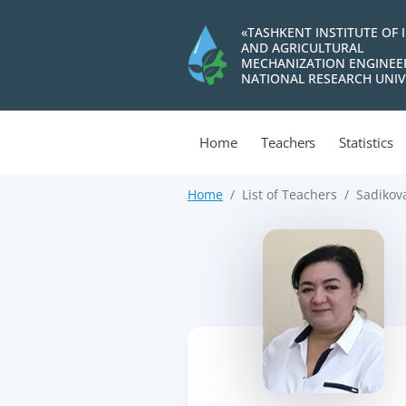
«TASHKENT INSTITUTE OF 
AND AGRICULTURAL
MECHANIZATION ENGINEE
NATIONAL RESEARCH UNIV
Home
Teachers
Statistics
Home
List of Teachers
Sadikov
>