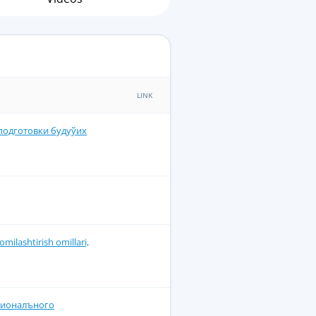
LINK
подготовки будуўих
omilashtirish omillari,
сионалъного