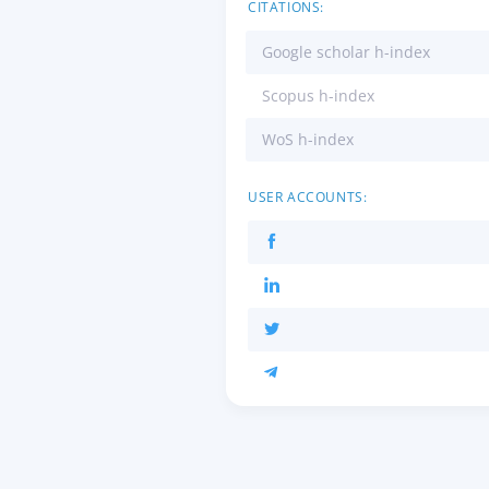
CITATIONS:
Google scholar h-index
Scopus h-index
WoS h-index
USER ACCOUNTS: