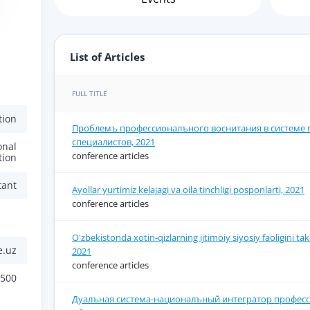
a
List of Articles
FULL TITLE
tion
Проблемъ профессионалъного воснитания в системе 
специалистов, 2021
onal
conference articles
tion
tant
Ayollar yurtimiz kelajagi va oila tinchligi posponlarti, 2021
conference articles
O'zbekistonda xotin-qizlarning ijtimoiy siyosiy faoligini tak
e.uz
2021
conference articles
6500
Дуалъная система-националъный интегратор профес