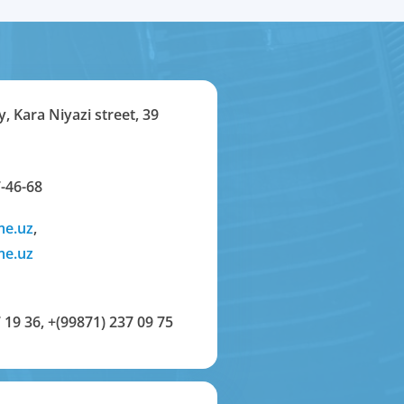
y, Kara Niyazi street, 39
-46-68
me.uz
,
me.uz
 19 36
,
+(99871) 237 09 75