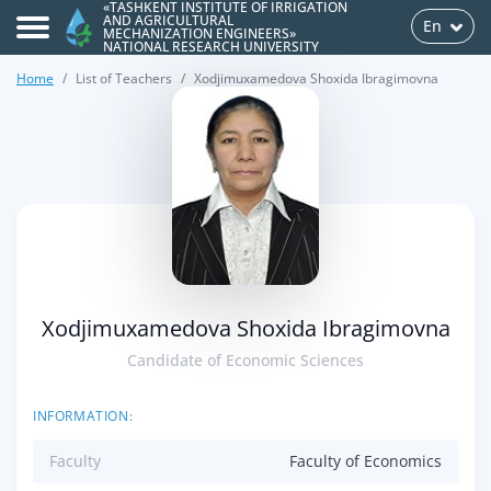
«TASHKENT INSTITUTE OF IRRIGATION
AND AGRICULTURAL
En
MECHANIZATION ENGINEERS»
NATIONAL RESEARCH UNIVERSITY
Home
List of Teachers
Xodjimuxamedova Shoxida Ibragimovna
>
Xodjimuxamedova Shoxida Ibragimovna
Candidate of Economic Sciences
INFORMATION:
Faculty
Faculty of Economics