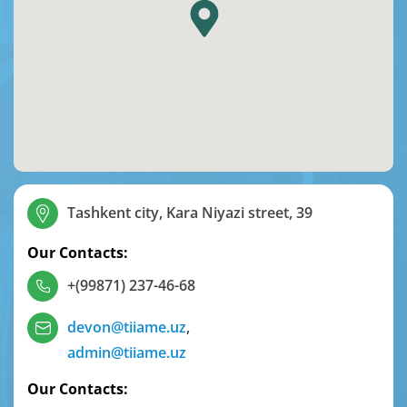
Tashkent city, Kara Niyazi street, 39
Our Contacts:
+(99871) 237-46-68
devon@tiiame.uz
,
admin@tiiame.uz
Our Contacts: