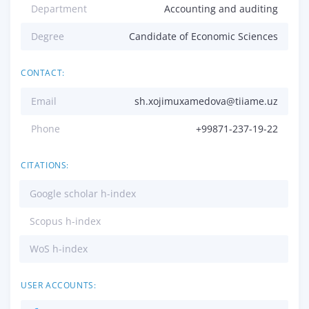
Department
Accounting and auditing
Degree
Candidate of Economic Sciences
CONTACT:
Email
sh.xojimuxamedova@tiiame.uz
Phone
+99871-237-19-22
CITATIONS:
Google scholar h-index
Scopus h-index
WoS h-index
USER ACCOUNTS: