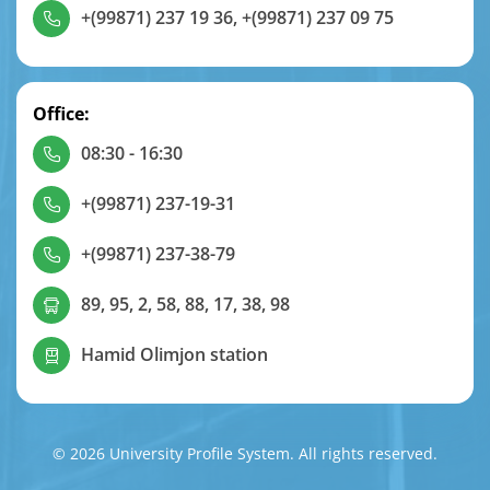
+(99871) 237 19 36
,
+(99871) 237 09 75
Office:
08:30 - 16:30
+(99871) 237-19-31
+(99871) 237-38-79
89, 95, 2, 58, 88, 17, 38, 98
Hamid Olimjon station
© 2026 University Profile System. All rights reserved.