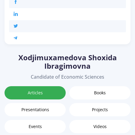
Xodjimuxamedova Shoxida
Ibragimovna
Candidate of Economic Sciences
Articles
Books
Presentations
Projects
Events
Videos