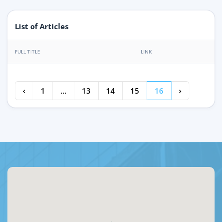
List of Articles
FULL TITLE
LINK
‹
1
...
13
14
15
16
›