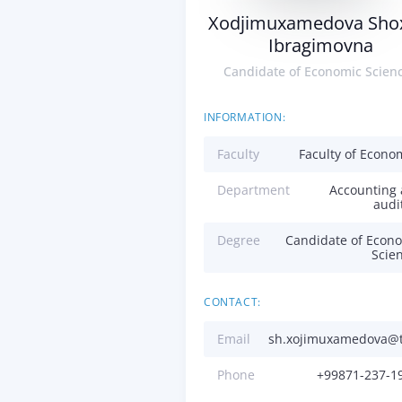
Xodjimuxamedova Sho
Ibragimovna
Candidate of Economic Scien
INFORMATION:
Faculty
Faculty of Econo
Department
Accounting
audi
Degree
Candidate of Econ
Scie
CONTACT:
Email
sh.xojimuxamedova@t
Phone
+99871-237-1