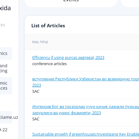
xida
ces
List of Articles
FULL TITLE
mics
Efficiencu jf using purcas aggregal, 2023
conference articles
 and
ting
вступление Республики Узбекистан во всемирную тор
omic
2023
nces
SAC
Интенсив бог ва токзорлар учун кичик хажмли пурка
зарурлиги ва унинг фхамияти, 2023
iiame.uz
SAC
9-22
Sustainable growth jf greenhouses:Investigang Key Enable