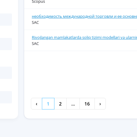
Scopus
необходимость международной торговли и ее основны
SAC
Rivojlangan mamlakatlarda soliq tizimi modellari va ularnin
SAC
‹
1
2
...
16
›