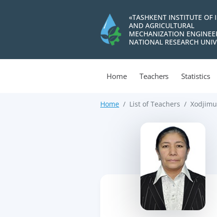
«TASHKENT INSTITUTE OF 
AND AGRICULTURAL
MECHANIZATION ENGINEE
NATIONAL RESEARCH UNIV
Home
Teachers
Statistics
Home
List of Teachers
Xodjimu
>