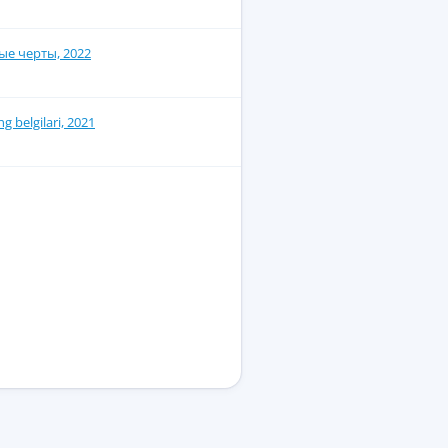
е черты, 2022
g belgilari, 2021