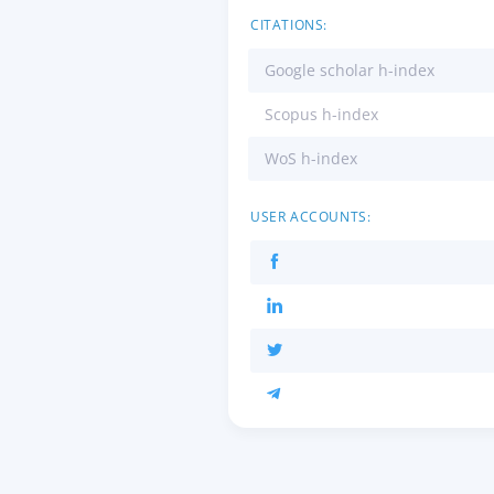
CITATIONS:
Google scholar h-index
Scopus h-index
WoS h-index
USER ACCOUNTS: