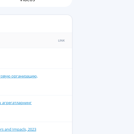
LINK
говую организацию,
ш агрегатларнинг
rs and Impacls, 2023