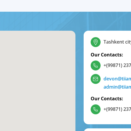
Tashkent cit
Our Contacts:
+(99871) 237
devon@tiia
admin@tiia
Our Contacts:
+(99871) 237