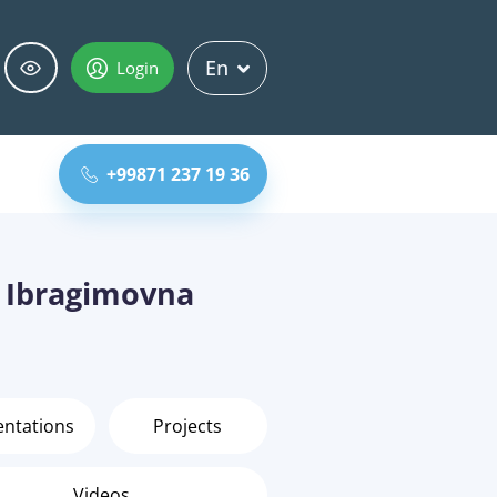
En
Login
+99871 237 19 36
 Ibragimovna
entations
Projects
Videos