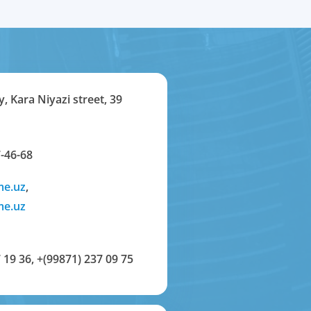
y, Kara Niyazi street, 39
-46-68
me.uz
,
me.uz
 19 36
,
+(99871) 237 09 75