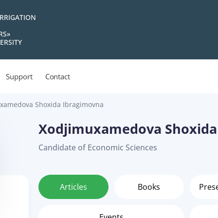
IRRIGATION
RS»
ERSITY
Support
Contact
xamedova Shoxida Ibragimovna
Xodjimuxamedova Shoxida
Candidate of Economic Sciences
Articles
Books
Pres
Events