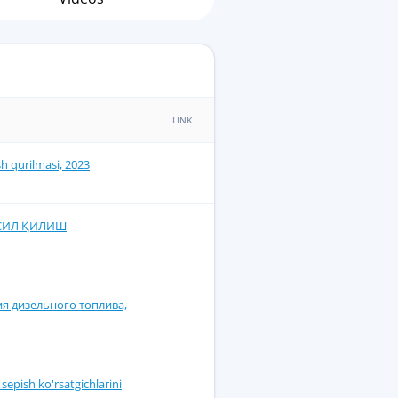
LINK
ish qurilmasi, 2023
ОСИЛ ҚИЛИШ
я дизельного топлива,
epish ko'rsatgichlarini