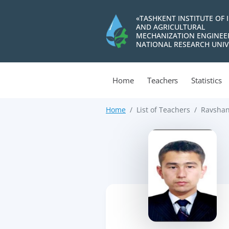
«TASHKENT INSTITUTE OF 
AND AGRICULTURAL
MECHANIZATION ENGINEE
NATIONAL RESEARCH UNIV
Home
Teachers
Statistics
Home
List of Teachers
Ravshan
>