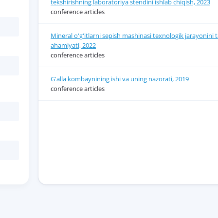
tekshirishning laboratoriya stendini ishlab chiqish, 2023
conference articles
Mineral o'g'itlarni sepish mashinasi texnologik jarayonini 
ahamiyati, 2022
conference articles
G'alla kombaynining ishi va uning nazorati, 2019
conference articles