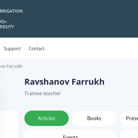
IRRIGATION
RS»
ERSITY
Support
Contact
ov Farrukh
Ravshanov Farrukh
Trainee teacher
Articles
Books
Pres
Events