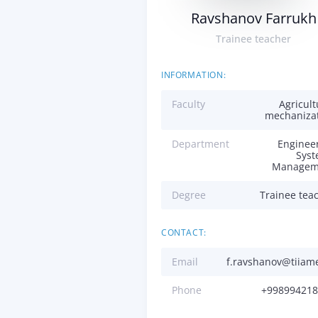
Ravshanov Farrukh
Trainee teacher
INFORMATION:
Faculty
Agricult
mechaniza
Department
Enginee
Sys
Managem
Degree
Trainee tea
CONTACT:
Email
f.ravshanov@tiiam
Phone
+998994218