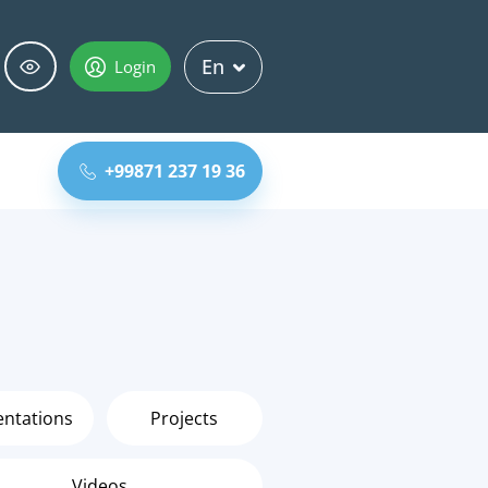
En
Login
+99871 237 19 36
entations
Projects
Videos