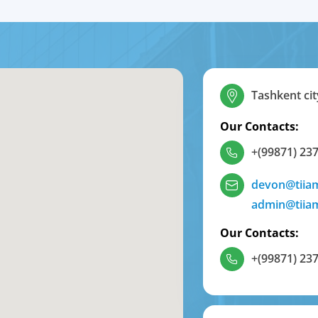
Tashkent cit
Our Contacts:
+(99871) 237
devon@tiia
admin@tiia
Our Contacts:
+(99871) 237