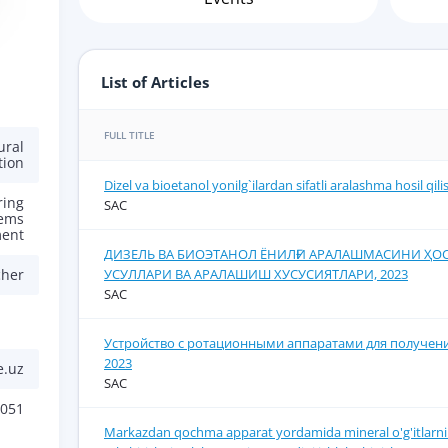
List of Articles
FULL TITLE
ural
tion
Dizel va bioetanol yonilg`ilardan sifatli aralashma hosil qil
ring
SAC
tems
ent
ДИЗЕЛЬ ВА БИОЭТАНОЛ ЁНИЛҒИ АРАЛАШМАСИНИ Ҳ
УСУЛЛАРИ ВА АРАЛАШИШ ХУСУСИЯТЛАРИ, 2023
cher
SAC
Устройство с ротационными аппаратами для получени
2023
e.uz
SAC
051
Markazdan qochma apparat yordamida mineral o'g'itlarni s