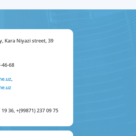
y, Kara Niyazi street, 39
-46-68
me.uz
,
me.uz
 19 36
,
+(99871) 237 09 75