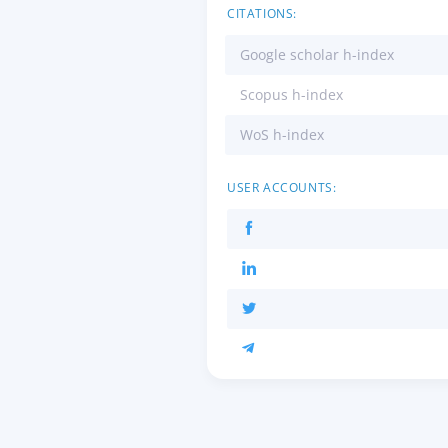
CITATIONS:
Google scholar h-index
Scopus h-index
WoS h-index
USER ACCOUNTS: